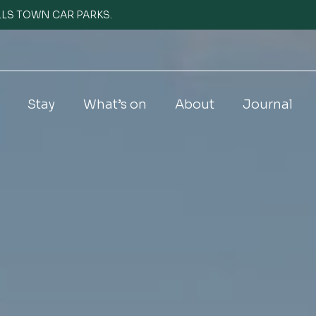
WELLS TOWN CAR PARKS.
Stay
What’s on
About
Journal