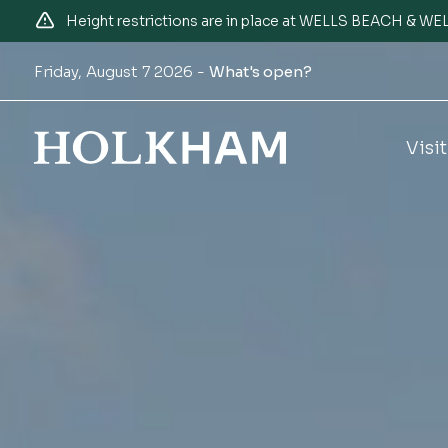
Height restrictions are in place at WELLS BEACH & 
Friday, August 7 2026 -
What's open?
Visit