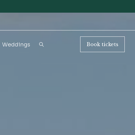
Weddings
Book
tickets