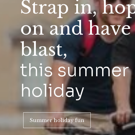
Strap in, ho
on and have
blast,
this summer
holiday
Summer holiday fun