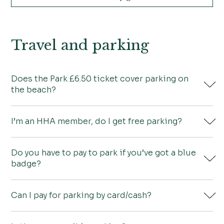
Travel and parking
Does the Park £6.50 ticket cover parking on
the beach?
I’m an HHA member, do I get free parking?
No it doesn’t. You can buy a £14 all-day ticket
from either Wells Beach Car Park or Lady Anne’s
Do you have to pay to park if you’ve got a blue
Drive which gives you free parking in the Park on
No, there is a parking charge of £6.50 in Holkham
badge?
the same day.
Park.
Can I pay for parking by card/cash?
Yes you do have to pay.