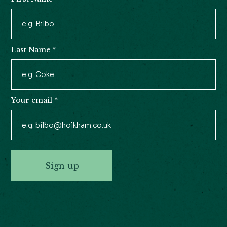
Newsletter
Signup
Last Name
*
Your email
*
Sign up