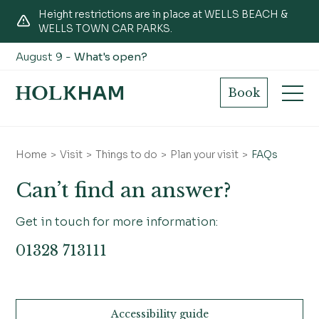
Height restrictions are in place at WELLS BEACH &
WELLS TOWN CAR PARKS.
August 9 -
What's open?
General FAQs
Book
Home
Visit
Things to do
Plan your visit
FAQs
Can’t find an answer?
Get in touch for more information:
01328 713111
Accessibility guide