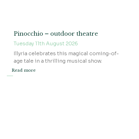
Pinocchio – outdoor theatre
Tuesday 11th August 2026
Illyria celebrates this magical coming-of-
age tale in a thrilling musical show.
Read more