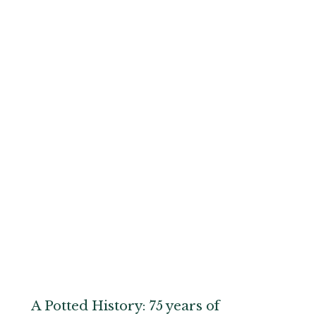
A Potted History: 75 years of