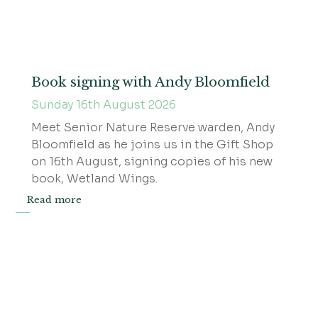
Book signing with Andy Bloomfield
Sunday 16th August 2026
Meet Senior Nature Reserve warden, Andy
Bloomfield as he joins us in the Gift Shop
on 16th August, signing copies of his new
book, Wetland Wings.
Read more