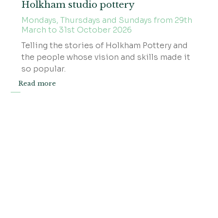
Holkham studio pottery
Mondays, Thursdays and Sundays from 29th
March to 31st October 2026
Telling the stories of Holkham Pottery and
the people whose vision and skills made it
so popular.
Read more