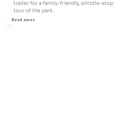
trailer for a family-friendly, whistle-stop
tour of the park.
Read more