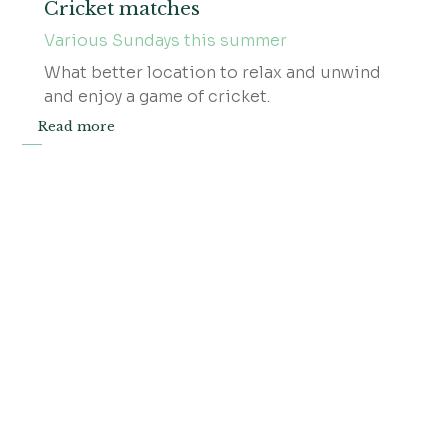
Cricket matches
Various Sundays this summer
​What better location to relax and unwind
and enjoy a game of cricket.
Read more