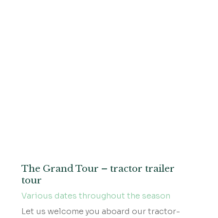
The Grand Tour – tractor trailer
tour
Various dates throughout the season
Let us welcome you aboard our tractor-