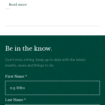
Read more
Be in the know.
Don't miss a thing. Keep up to date with the latest
events, news and things to do.
First Name
*
Newsletter
Signup
Last Name
*