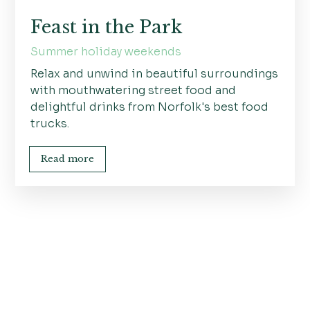
Feast in the Park
Summer holiday weekends
Relax and unwind in beautiful surroundings
with mouthwatering street food and
delightful drinks from Norfolk's best food
trucks.
Read more