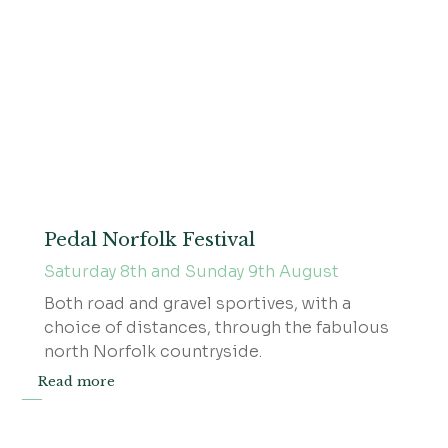
Pedal Norfolk Festival
Saturday 8th and Sunday 9th August
Both road and gravel sportives, with a
choice of distances, through the fabulous
north Norfolk countryside.
Read more