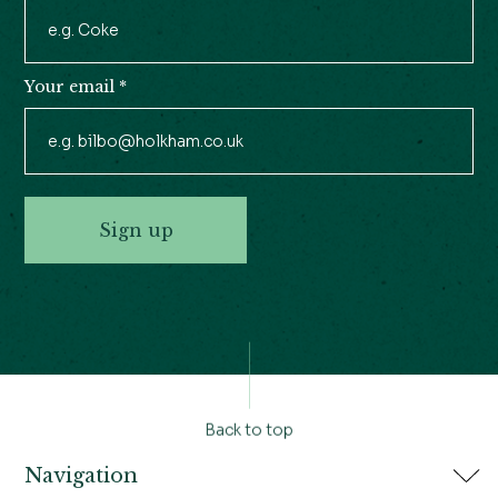
Your email
*
Sign up
Back to top
Navigation