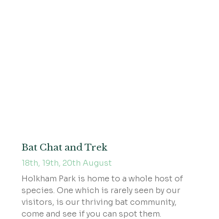
Bat Chat and Trek
18th, 19th, 20th August
Holkham Park is home to a whole host of
species. One which is rarely seen by our
visitors, is our thriving bat community,
come and see if you can spot them.