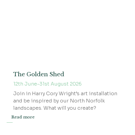
The Golden Shed
12th June-31st August 2026
Join in Harry Cory Wright’s art installation
and be inspired by our North Norfolk
landscapes. What will you create?
Read more