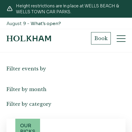
Height restrictions are in place at WELLS BEACH &
WELLS TOWN CAR PARKS.
August 9 -
What's open?
What's on
Book
Filter events by
Filter by month
Filter by category
OUR
PICKS