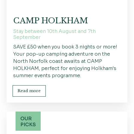
CAMP HOLKHAM
Stay between 10th August and 7th
September
SAVE £50 when you book 3 nights or more!
Your pop-up camping adventure on the
North Norfolk coast awaits at CAMP
HOLKHAM, perfect for enjoying Holkham's
summer events programme.
Read more
OUR
PICKS