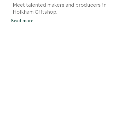
Meet talented makers and producers in
Holkham Giftshop.
Read more