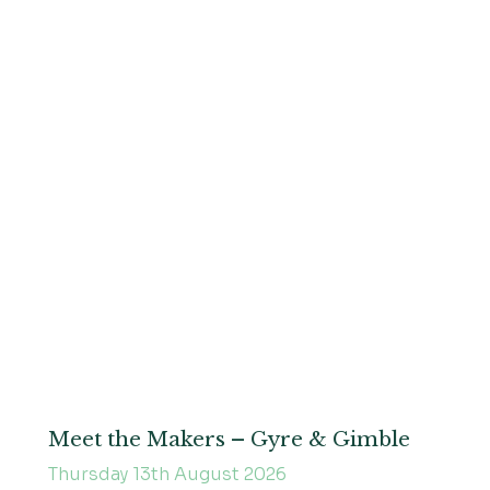
Meet the Makers – Gyre & Gimble
Thursday 13th August 2026