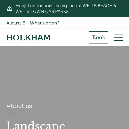
Height restrictions are in place at WELLS BEACH &
WELLS TOWN CAR PARKS.
August 6 -
What's open?
Book
About us
Landscape