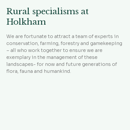
Rural specialisms at
Holkham
We are fortunate to attract a team of experts in
conservation, farming, forestry and gamekeeping
– all who work together to ensure we are
exemplary in the management of these
landscapes- for now and future generations of
flora, fauna and humankind.