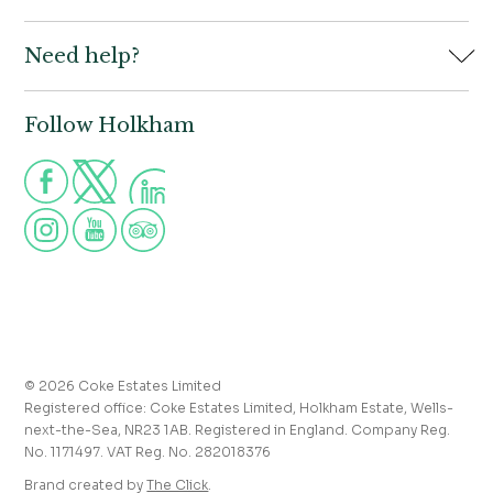
Book
Need help?
Holkham Hall,
Contact us
Wells-next-the-Sea,
Norfolk,
Properties to let
NR23 1AB
Follow Holkham
Call us for more information
Venue hire
Holkham:
01328 713111
Postcode for Satnav
The Victoria:
01328 711008
NR23 1RH
Group visits
info@holkham.co.uk
School and youth group visits
victoria@holkham.co.uk
Job vacancies
T&Cs and refund policy
Privacy Policy
Press and media enquiries
© 2026 Coke Estates Limited
Registered office: Coke Estates Limited, Holkham Estate, Wells-
Journal
next-the-Sea, NR23 1AB. Registered in England. Company Reg.
No. 1171497. VAT Reg. No. 282018376
Accessibility
Brand created by
The Click
.