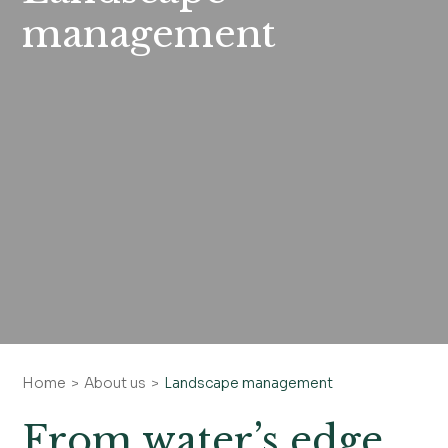
management
Home
About us
Landscape management
From water’s edge