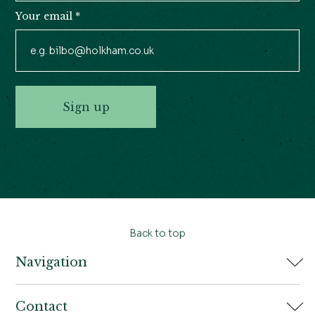
Your email
*
Sign up
Back to top
Navigation
Home
Contact