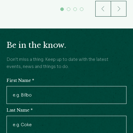
Be in the know.
Don't miss a thing. Keep up to date with the latest
events, news and things to do.
First Name
*
Newsletter
Signup
Last Name
*