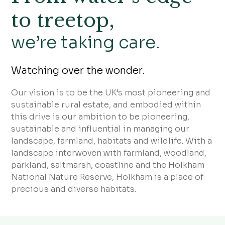
to treetop,
we’re taking care.
Watching over the wonder.
Our vision is to be the UK’s most pioneering and
sustainable rural estate, and embodied within
this drive is our ambition to be pioneering,
sustainable and influential in managing our
landscape, farmland, habitats and wildlife. With a
landscape interwoven with farmland, woodland,
parkland, saltmarsh, coastline and the Holkham
National Nature Reserve, Holkham is a place of
precious and diverse habitats.