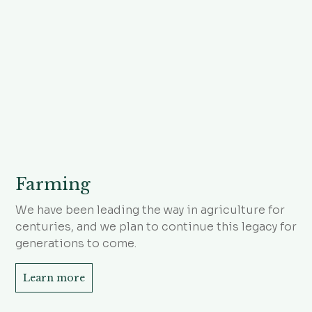
Farming
We have been leading the way in agriculture for
centuries, and we plan to continue this legacy for
generations to come.
Learn more