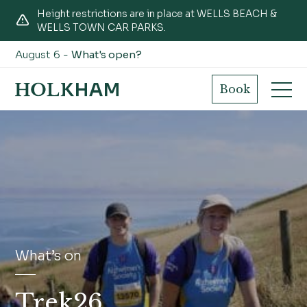
Height restrictions are in place at WELLS BEACH &
WELLS TOWN CAR PARKS.
August 6 -
What's open?
Book
What’s on
Trek26