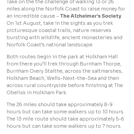
Take on the the challenge of walking 13 or 26
miles along the Norfolk Coast to raise money for
an incredible cause –
The Alzheimer’s Society
.
On 1st August, take in the sights as you trek
picturesque coastal trails, nature reserves
bursting with wildlife, ancient monasteries and
Norfolk Coast’s national landscape.
Both routes begin in the park at Holkham Hall
from there you’ll trek through Burnham Thorpe,
Burnham Overy Staithe, across the saltmarshes,
Holkham Beach, Wells-Next-the-Sea and then
across rural countryside before finishing at The
Obelisk in Holkham Park.
The 26 miles should take approximately 8-9
hours but can take some walkers up to 10 hours.
The 13 mile route should take approximately 5-6
hours but can take some walkers up to 7 hours.