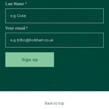
Last Name
*
Your email
*
Sign up
Back to top