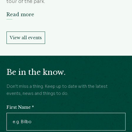
tour of the park.
Read more
View all events
Be in the know.
Don't miss a thing. Keep up to date with the latest
events, news and things to do.
First Name
*
Newsletter
Signup