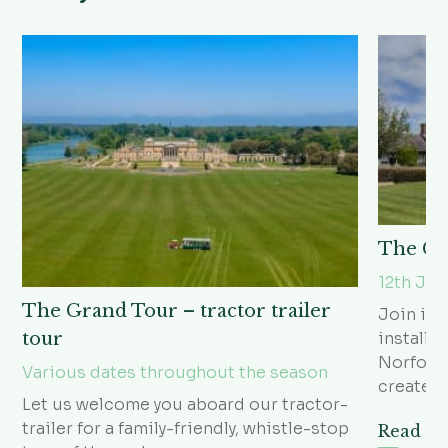
The Go
12th Ju
The Grand Tour – tractor trailer
Join in 
installa
tour
Norfolk 
Various dates throughout the season
create?
Let us welcome you aboard our tractor-
trailer for a family-friendly, whistle-stop
Read m