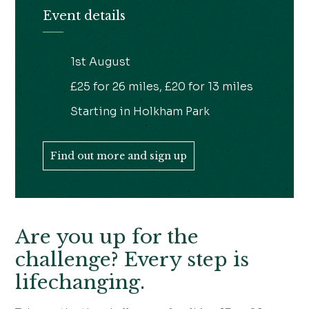
Event details
1st August
£25 for 26 miles, £20 for 13 miles
Starting in Holkham Park
Find out more and sign up
Are you up for the
challenge? Every step is
lifechanging.