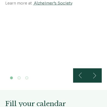
Learn more at
Alzheimer’s Society
Fill your calendar