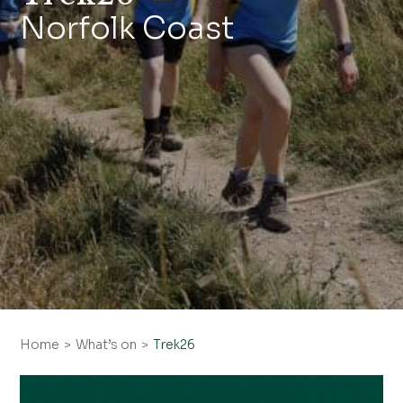
Norfolk Coast
Home
What’s on
Trek26