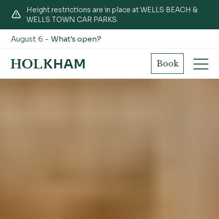
Height restrictions are in place at WELLS BEACH &
WELLS TOWN CAR PARKS.
August 6 -
What's open?
Book