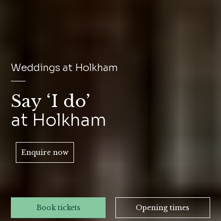
Weddings at Holkham
Say ‘I do’
at Holkham
Enquire now
Book tickets
Opening times