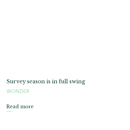
Survey season is in full swing
WONDER
Read more