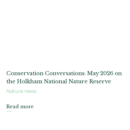
Conservation Conversations: May 2026 on
the Holkham National Nature Reserve
Nature news
Read more