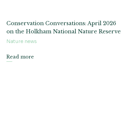
Conservation Conversations: April 2026
on the Holkham National Nature Reserve
Nature news
Read more