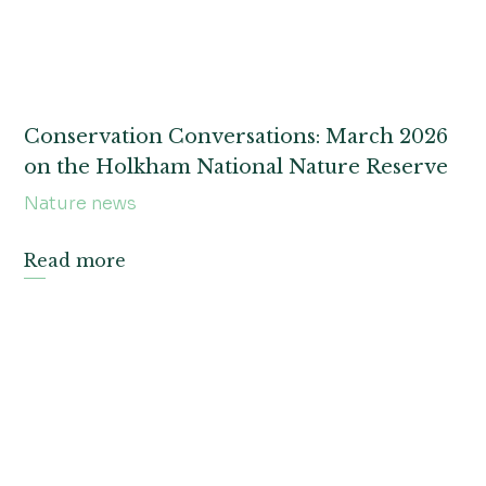
Conservation Conversations: March 2026
on the Holkham National Nature Reserve
Nature news
Read more