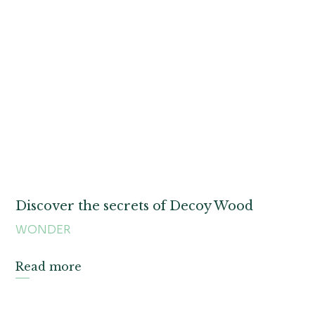
Discover the secrets of Decoy Wood
WONDER
Read more