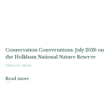
News
Christmas
Foodie bites
Events
Weddings and celebrations
Conservation Conversations: July 2026 on
the Holkham National Nature Reserve
Holkham flicks
Nature news
Uncategorized
Read more
Garden goss
Holkham voices
Holkhome