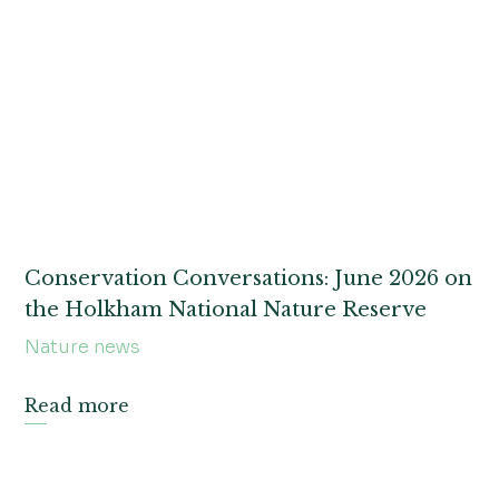
Nature news
WONDER
Treasure tales and archive snippets
Land management
Conservation Conversations: June 2026 on
the Holkham National Nature Reserve
Nature news
Read more