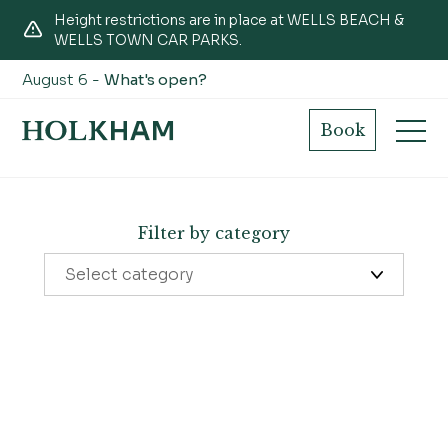
Height restrictions are in place at WELLS BEACH &
WELLS TOWN CAR PARKS.
August 6 -
What's open?
Nature news
Book
Filter by category
Select category
Learning
The Victoria
Things to do