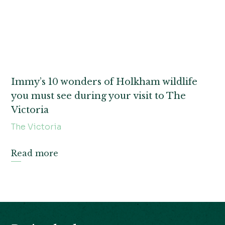
Immy’s 10 wonders of Holkham wildlife
you must see during your visit to The
Victoria
The Victoria
Read more