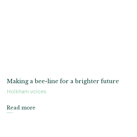
Making a bee-line for a brighter future
Holkham voices
Read more