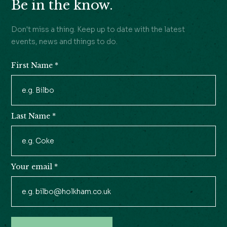
Be in the know.
Don't miss a thing. Keep up to date with the latest
events, news and things to do.
First Name
*
Newsletter
Signup
Last Name
*
Your email
*