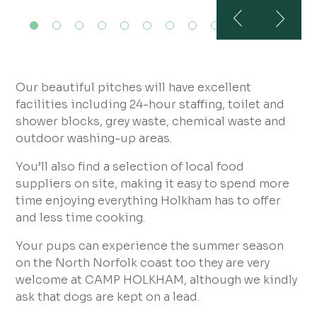
Our beautiful pitches will have excellent
facilities including 24-hour staffing, toilet and
shower blocks, grey waste, chemical waste and
outdoor washing-up areas.
You’ll also find a selection of local food
suppliers on site, making it easy to spend more
time enjoying everything Holkham has to offer
and less time cooking.
Your pups can experience the summer season
on the North Norfolk coast too they are very
welcome at CAMP HOLKHAM, although we kindly
ask that dogs are kept on a lead.