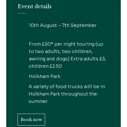
Event details
10th August – 7th September
From £50* per night touring (up
to two adults, two children,
awning and dogs) Extra adults £5,
children £2.50
Holkham Park
A variety of food trucks will be in
Holkham Park throughout the
summer.
Book now