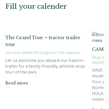
Fill your calender
The Grand Tour – tractor trailer
tour
CAMP
Various dates throughout the season
Stay bet
Let us welcome you aboard our tractor-
Septem
trailer for a family-friendly, whistle-stop
SAVE £5
tour of the park.
more!
Your po
Read more
North N
HOLKHAM
Holkham