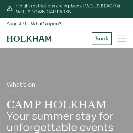
Height restrictions are in place at WELLS BEACH &
WELLS TOWN CAR PARKS.
August 9 -
What's open?
Book
What’s on
CAMP HOLKHAM
Your summer stay for
unforgettable events