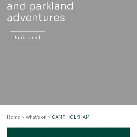
and parkland
adventures
Book a pitch
Home
What’s on
CAMP HOLKHAM