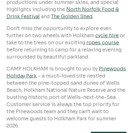
productions under summer skies, and special
highlights including the
North Norfolk Food &
Drink Festival
and
The Golden Shed
.
Don’t miss the opportunity to explore even
further on two wheels with Holkham
cycle hire
or
take to the trees on our exciting
ropes course
before returning to camp for a relaxing evening
surrounded by beautiful parkland.
CAMP HOLKHAM is brought to you by
Pinewoods
Holiday Park
– a much-loved site nestled
between the pine-topped sand dunes of Wells
Beach, Holkham National Nature Reserve and the
bustling historic port of Wells-next-the-Sea.
Customer service is always the top priority for
the Pinewoods team and they can’t wait to
welcome guests to Holkham Park for summer
2026.