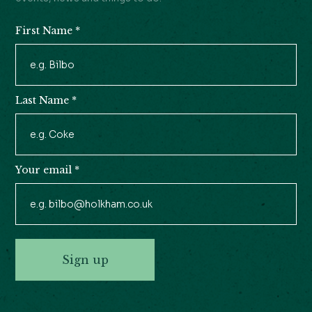
First Name
*
Newsletter
Signup
Last Name
*
Your email
*
Sign up