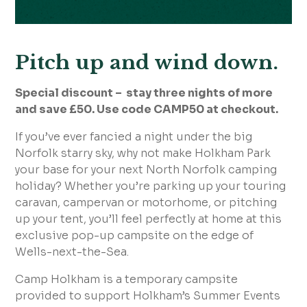
Pitch up and wind down.
Special discount – stay three nights of more
and save £50. Use code CAMP50 at checkout.
If you’ve ever fancied a night under the big
Norfolk starry sky, why not make Holkham Park
your base for your next North Norfolk camping
holiday? Whether you’re parking up your touring
caravan, campervan or motorhome, or pitching
up your tent, you’ll feel perfectly at home at this
exclusive pop-up campsite on the edge of
Wells-next-the-Sea.
Camp Holkham is a temporary campsite
provided to support Holkham’s Summer Events