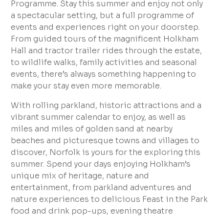
Programme. Stay this summer and enjoy not only
a spectacular setting, but a full programme of
events and experiences right on your doorstep.
From guided tours of the magnificent Holkham
Hall and tractor trailer rides through the estate,
to wildlife walks, family activities and seasonal
events, there’s always something happening to
make your stay even more memorable.
With rolling parkland, historic attractions and a
vibrant summer calendar to enjoy, as well as
miles and miles of golden sand at nearby
beaches and picturesque towns and villages to
discover, Norfolk is yours for the exploring this
summer. Spend your days enjoying Holkham’s
unique mix of heritage, nature and
entertainment, from parkland adventures and
nature experiences to delicious Feast in the Park
food and drink pop-ups, evening theatre