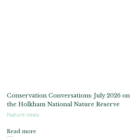
Conservation Conversations: July 2026 on
the Holkham National Nature Reserve
Nature news
Read more