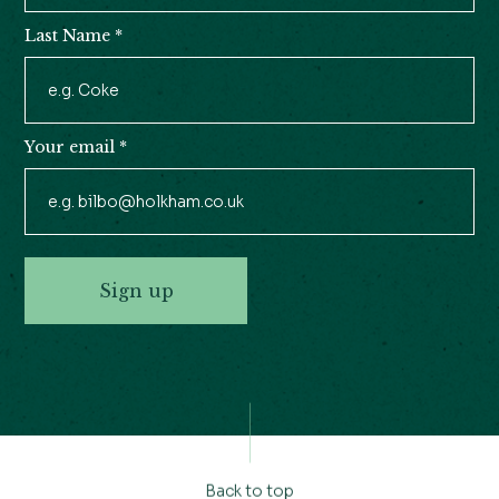
Last Name
*
Your email
*
Sign up
Back to top