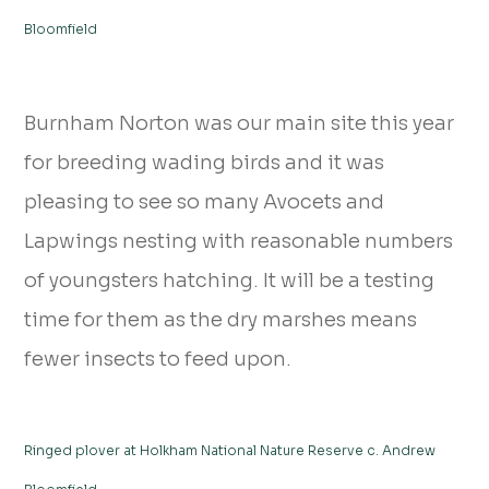
Bloomfield
Burnham Norton was our main site this year
for breeding wading birds and it was
pleasing to see so many Avocets and
Lapwings nesting with reasonable numbers
of youngsters hatching. It will be a testing
time for them as the dry marshes means
fewer insects to feed upon.
Ringed plover at Holkham National Nature Reserve c. Andrew