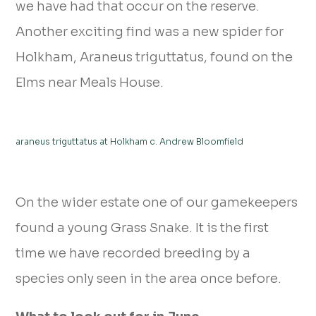
we have had that occur on the reserve.
Another exciting find was a new spider for
Holkham, Araneus triguttatus, found on the
Elms near Meals House.
araneus triguttatus at Holkham c. Andrew Bloomfield
On the wider estate one of our gamekeepers
found a young Grass Snake. It is the first
time we have recorded breeding by a
species only seen in the area once before.