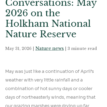
Conversations: May
2026 on the
Holkham National
Nature Reserve
Nature news
May 31, 2026 |
| 3 minute read
May was just like a continuation of April’s
weather with very little rainfall and a
combination of hot sunny days or cooler
days of northeasterly winds, meaning that
our grazing marshes were drying up far