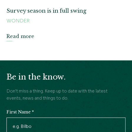
Survey season is in full swing
WONDER
Read more
Be in the know.
Don't miss a thing. Keep up to date with the latest
events, news and things to do.
First Name
*
Newsletter
Signup