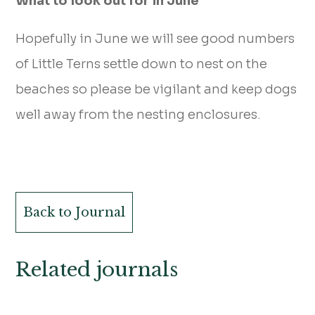
What to look out for in June
Hopefully in June we will see good numbers
of Little Terns settle down to nest on the
beaches so please be vigilant and keep dogs
well away from the nesting enclosures.
Back to Journal
Related journals