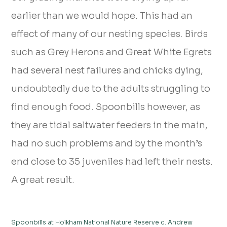
earlier than we would hope. This had an
effect of many of our nesting species. Birds
such as Grey Herons and Great White Egrets
had several nest failures and chicks dying,
undoubtedly due to the adults struggling to
find enough food. Spoonbills however, as
they are tidal saltwater feeders in the main,
had no such problems and by the month’s
end close to 35 juveniles had left their nests.
A great result.
Spoonbills at Holkham National Nature Reserve c. Andrew