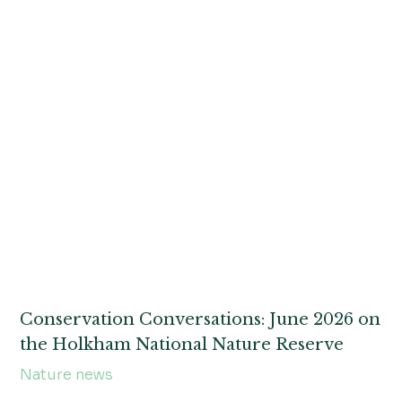
Conservation Conversations: June 2026 on
the Holkham National Nature Reserve
Nature news