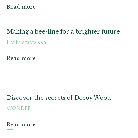
Read more
Making a bee-line for a brighter future
Holkham voices
Read more
Discover the secrets of Decoy Wood
WONDER
Read more