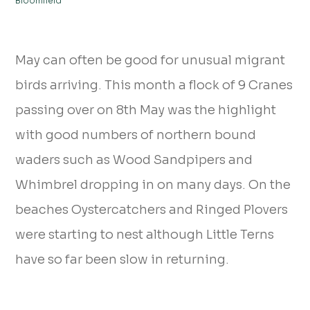
Bloomfield
May can often be good for unusual migrant
birds arriving. This month a flock of 9 Cranes
passing over on 8th May was the highlight
with good numbers of northern bound
waders such as Wood Sandpipers and
Whimbrel dropping in on many days. On the
beaches Oystercatchers and Ringed Plovers
were starting to nest although Little Terns
have so far been slow in returning.