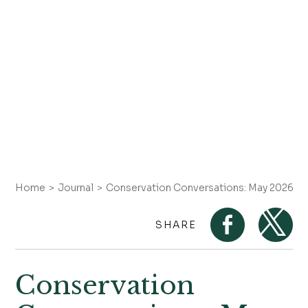
Home
Journal
Conservation Conversations: May 2026 on
SHARE
Conservation