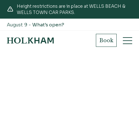
Height restrictions are in place at WELLS BEACH &
WELLS TOWN CAR PARKS.
August 9 -
What's open?
Book