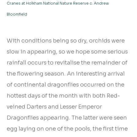
Cranes at Holkham National Nature Reserve c. Andrew
Bloomfield
With conditions being so dry, orchids were
slow in appearing, so we hope some serious
rainfall occurs to revitalise the remainder of
the flowering season. An interesting arrival
of continental dragonflies occurred on the
hottest days of the month with both Red-
veined Darters and Lesser Emperor
Dragonflies appearing. The latter were seen
egg laying on one of the pools, the first time