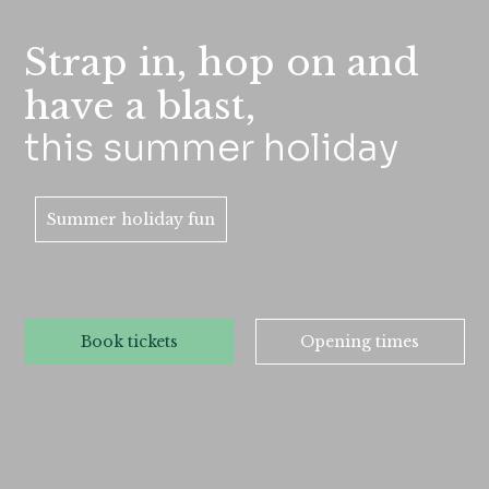
Strap in, hop on and
have a blast,
this summer holiday
Summer holiday fun
Book tickets
Opening times