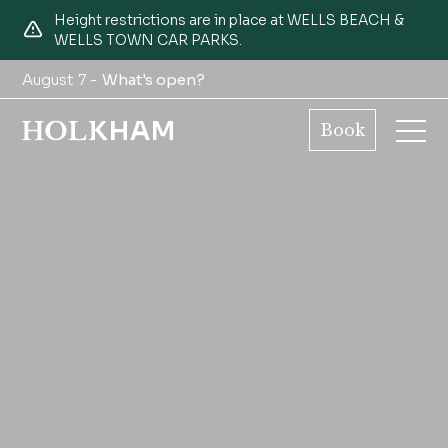
Height restrictions are in place at WELLS BEACH &
WELLS TOWN CAR PARKS.
August 7 -
What's open?
Book