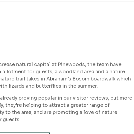
crease natural capital at Pinewoods, the team have
 allotment for guests, a woodland area and a nature
 nature trail takes in Abraham’s Bosom boardwalk which
ith lizards and butterflies in the summer.
already proving popular in our visitor reviews, but more
y, they’re helping to attract a greater range of
ty to the area, and are promoting a love of nature
 guests.