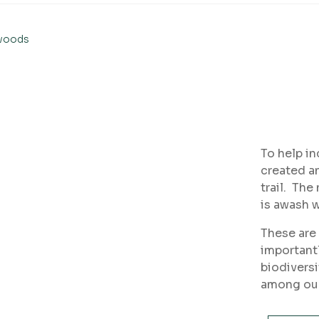
ewoods
To help in
created an
trail. The
is awash w
These are 
importantl
biodiversi
among our