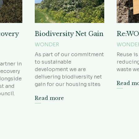
covery
Biodiversity Net Gain
Re:W
WONDER
WONDE
As part of our commitment
Reuse is
to sustainable
reducing
artner in
development we are
waste we
recovery
delivering biodiversity net
alongside
Read m
gain for our housing sites
st and
uncil.
Read more