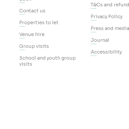
T&Cs and refund
Contact us
Privacy Policy
Properties to let
Press and media
Venue hire
Journal
Group visits
Accessibility
School and youth group
visits