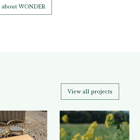
n about WONDER
View all projects