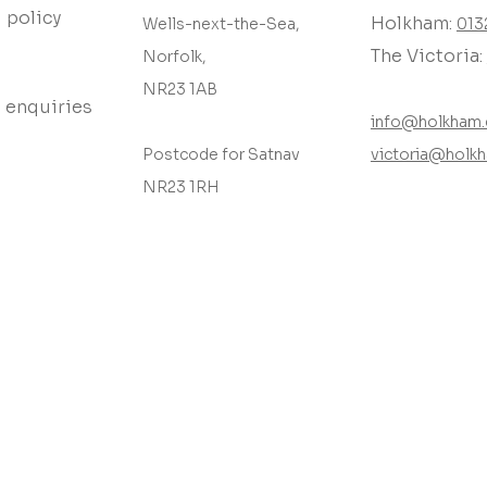
 policy
Holkham:
Wells-next-the-Sea,
013
The Victoria:
Norfolk,
NR23 1AB
 enquiries
info@holkham.
Postcode for Satnav
victoria@holkh
NR23 1RH