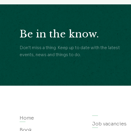
Be in the know.
Don't miss a thing. Keep up to date with the latest
events, news and things to do.
Home
Job vacancies
Book