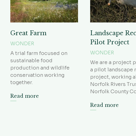
Great Farm
Landscape Re
Pilot Project
WONDER
WONDER
A trial farm focused on
sustainable food
We are a project p
production and wildlife
a pilot landscape 
conservation working
project, working 
together.
Norfolk Rivers Tru
Norfolk County Co
Read more
Read more