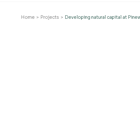
Home
Projects
Developing natural capital at Pin