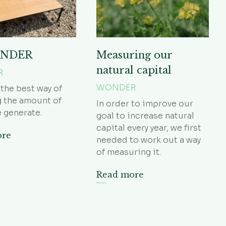
ONDER
Measuring our
natural capital
R
WONDER
 the best way of
 the amount of
In order to improve our
 generate.
goal to increase natural
capital every year, we first
ore
needed to work out a way
of measuring it.
Read more