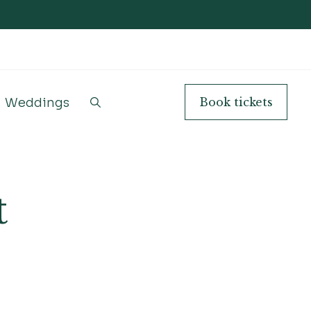
Weddings
Book
tickets
t