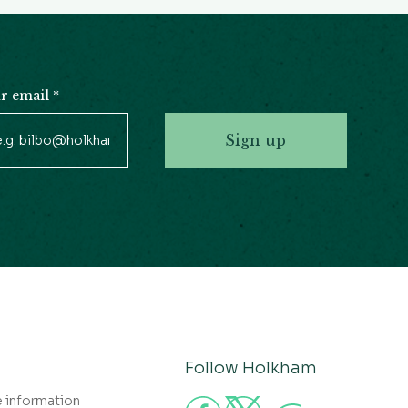
r email
*
Sign up
Follow Holkham
e information