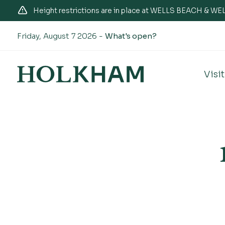
Height restrictions are in place at WELLS BEACH & 
Friday, August 7 2026 -
What's open?
Visit