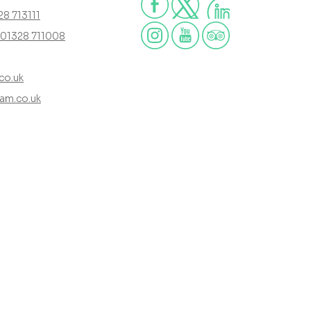
28 713111
01328 711008
co.uk
am.co.uk