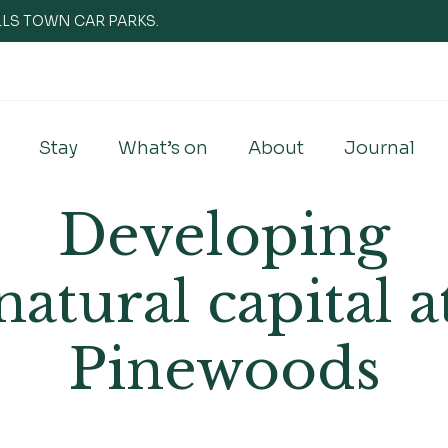
WELLS TOWN CAR PARKS.
Stay
What’s on
About
Journal
Developing
natural capital a
Pinewoods