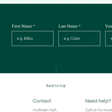
First Name
*
Last Name
*
You
Newsletter
Signup
Back to top
Contact
Need help?
Holkham Hall,
Call us for mor