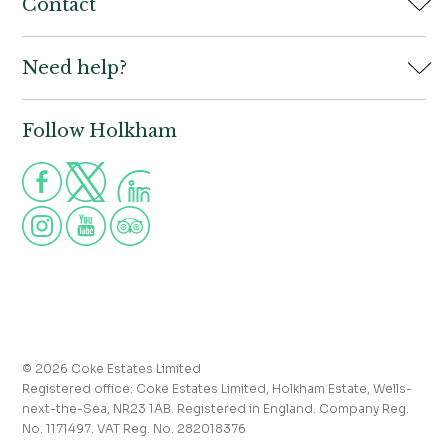
Home
Contact
Book
Need help?
Holkham Hall,
Contact us
Wells-next-the-Sea,
Norfolk,
Properties to let
NR23 1AB
Follow Holkham
Call us for more information
Venue hire
Holkham:
01328 713111
Postcode for Satnav
The Victoria:
01328 711008
NR23 1RH
Group visits
info@holkham.co.uk
School and youth group visits
victoria@holkham.co.uk
Job vacancies
T&Cs and refund policy
Privacy Policy
Press and media enquiries
© 2026 Coke Estates Limited
Registered office: Coke Estates Limited, Holkham Estate, Wells-
Journal
next-the-Sea, NR23 1AB. Registered in England. Company Reg.
No. 1171497. VAT Reg. No. 282018376
Accessibility