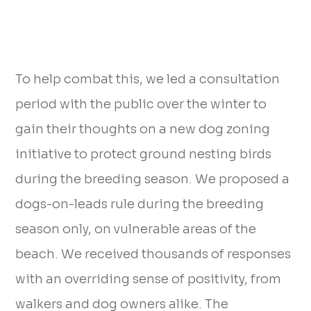
To help combat this, we led a consultation
period with the public over the winter to
gain their thoughts on a new dog zoning
initiative to protect ground nesting birds
during the breeding season. We proposed a
dogs-on-leads rule during the breeding
season only, on vulnerable areas of the
beach. We received thousands of responses
with an overriding sense of positivity, from
walkers and dog owners alike. The