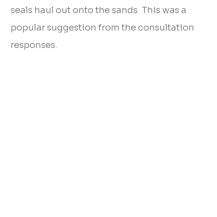
seals haul out onto the sands. This was a
popular suggestion from the consultation
responses.