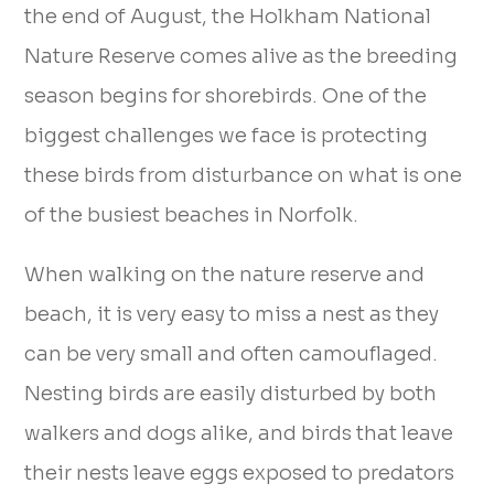
the end of August, the Holkham National
Nature Reserve comes alive as the breeding
season begins for shorebirds. One of the
biggest challenges we face is protecting
these birds from disturbance on what is one
of the busiest beaches in Norfolk.
When walking on the nature reserve and
beach, it is very easy to miss a nest as they
can be very small and often camouflaged.
Nesting birds are easily disturbed by both
walkers and dogs alike, and birds that leave
their nests leave eggs exposed to predators