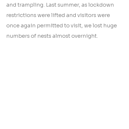
and trampling. Last summer, as lockdown
restrictions were lifted and visitors were
once again permitted to visit, we lost huge
numbers of nests almost overnight.