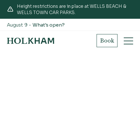
Height restrictions are in place at WELLS BEACH &
WELLS TOWN CAR PARKS.
August 9 -
What's open?
Book