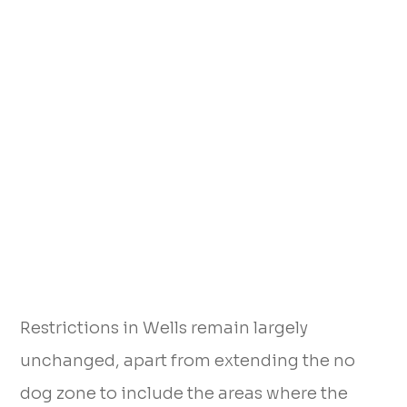
Restrictions in Wells remain largely
unchanged, apart from extending the no
dog zone to include the areas where the