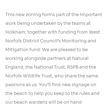
This new zoning forms part of the important
work being undertaken by the teams at
Holkham, together with funding from West
Norfolk District Council’s Monitoring and
Mitigation fund. We are pleased to be
working alongside partners at Natural
England, the National Trust, RSPB and the
Norfolk Wildlife Trust, who share the same
passions as us. You’ll find new signage on
the beach to help you keep to the rules and
our beach wardens will be on hand