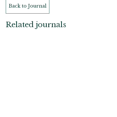
Back to Journal
Related journals