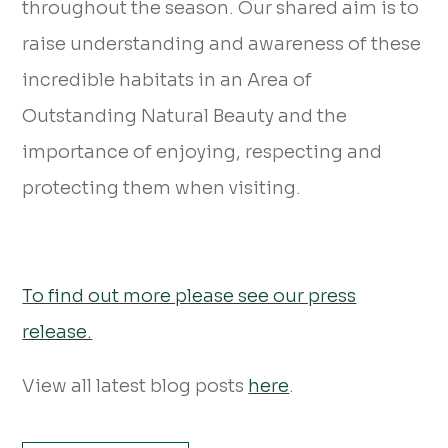
throughout the season. Our shared aim is to
raise understanding and awareness of these
incredible habitats in an Area of
Outstanding Natural Beauty and the
importance of enjoying, respecting and
protecting them when visiting.
To find out more please see our press
release.
View all latest blog posts
here
.