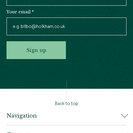
Your email
*
Sign up
Back to top
Navigation