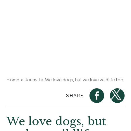
Home
Journal
We love dogs, but we love wildlife too
SHARE
We love dogs, but