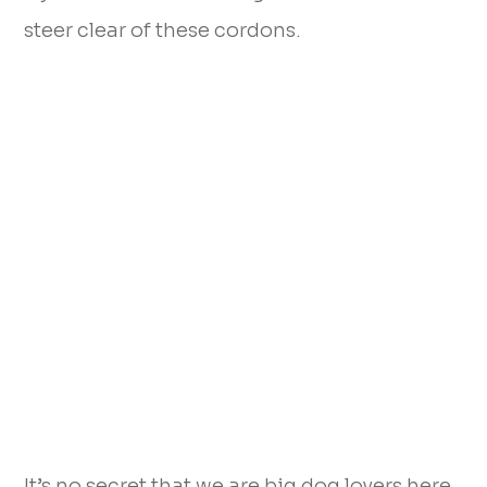
steer clear of these cordons.
It’s no secret that we are big dog lovers here