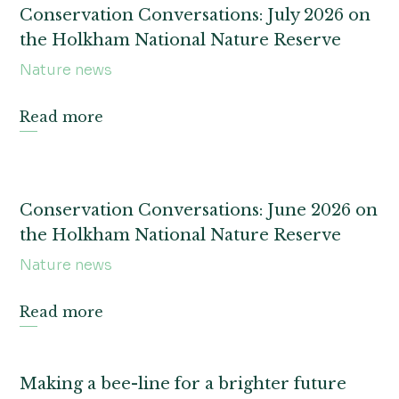
Conservation Conversations: July 2026 on
the Holkham National Nature Reserve
Nature news
Read more
Conservation Conversations: June 2026 on
the Holkham National Nature Reserve
Nature news
Read more
Making a bee-line for a brighter future