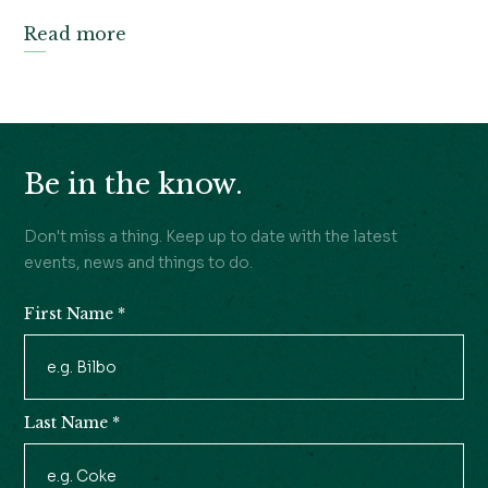
Read more
Be in the know.
Don't miss a thing. Keep up to date with the latest
events, news and things to do.
First Name
*
Newsletter
Signup
Last Name
*