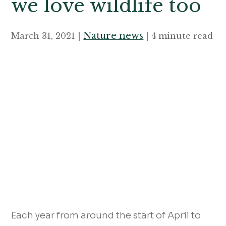
we love wildlife too
Nature news
March 31, 2021 |
| 4 minute read
Each year from around the start of April to