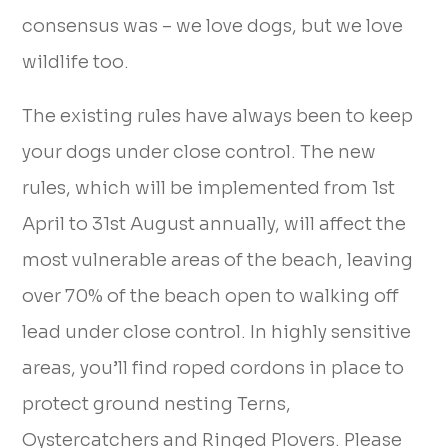
consensus was – we love dogs, but we love
wildlife too.
The existing rules have always been to keep
your dogs under close control. The new
rules, which will be implemented from 1st
April to 31st August annually, will affect the
most vulnerable areas of the beach, leaving
over 70% of the beach open to walking off
lead under close control. In highly sensitive
areas, you’ll find roped cordons in place to
protect ground nesting Terns,
Oystercatchers and Ringed Plovers. Please