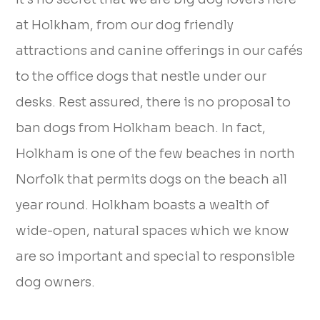
at Holkham, from our dog friendly
attractions and canine offerings in our cafés
to the office dogs that nestle under our
desks. Rest assured, there is no proposal to
ban dogs from Holkham beach. In fact,
Holkham is one of the few beaches in north
Norfolk that permits dogs on the beach all
year round. Holkham boasts a wealth of
wide-open, natural spaces which we know
are so important and special to responsible
dog owners.