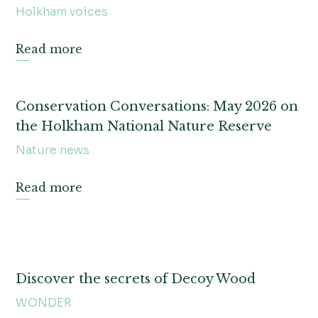
Holkham voices
Read more
Conservation Conversations: May 2026 on
the Holkham National Nature Reserve
Nature news
Read more
Discover the secrets of Decoy Wood
WONDER