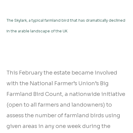
The Skylark, a typical farmland bird that has dramatically declined
in the arable landscape of the UK
This February the estate became involved
with the National Farmer’s Union’s Big
Farmland Bird Count, a nationwide initiative
(open to all farmers and landowners) to
assess the number of farmland birds using
given areas in any one week during the