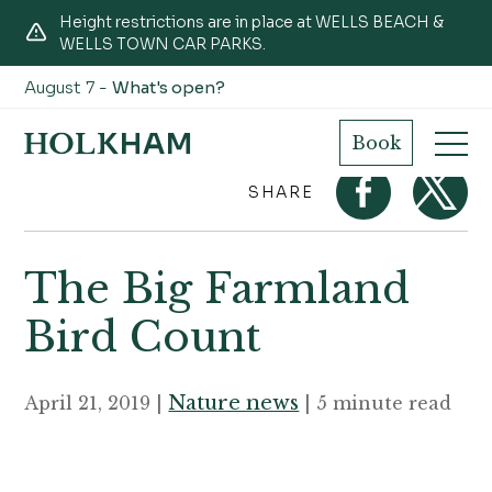
Height restrictions are in place at WELLS BEACH &
WELLS TOWN CAR PARKS.
August 7 -
What's open?
Home
Journal
The Big Farmland Bird Count
Book
SHARE
The Big Farmland
Bird Count
Nature news
April 21, 2019 |
| 5 minute read