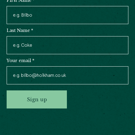
First Name
*
Newsletter
Signup
Last Name
*
Your email
*
Sign up