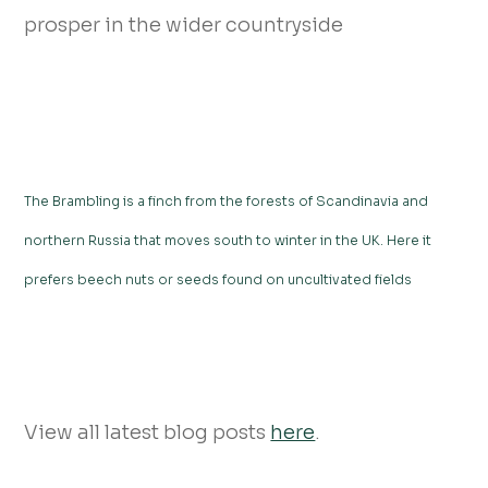
prosper in the wider countryside
The Brambling is a finch from the forests of Scandinavia and
northern Russia that moves south to winter in the UK. Here it
prefers beech nuts or seeds found on uncultivated fields
View all latest blog posts
here
.