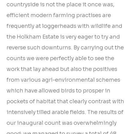
countryside is not the place it once was,
efficient modern farming practises are
frequently at loggerheads with wildlife and
the Holkham Estate is very eager to try and
reverse such downturns. By carrying out the
counts we were perfectly able to see the
work that lay ahead but also the positives
from various agri-environmental schemes
which have allowed birds to prosper in
pockets of habitat that clearly contrast with
intensively tilled arable fields. The results of
our inaugural count was overwhelmingly
good; we managed to survey a total of 48