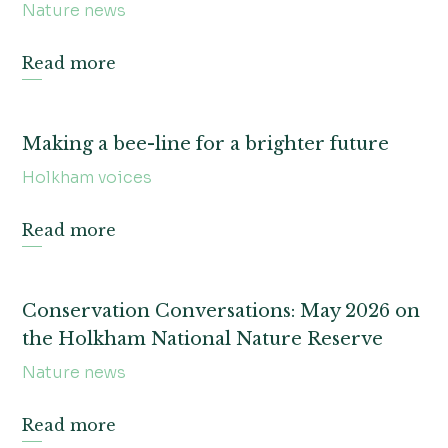
Nature news
Read more
Making a bee-line for a brighter future
Holkham voices
Read more
Conservation Conversations: May 2026 on
the Holkham National Nature Reserve
Nature news
Read more