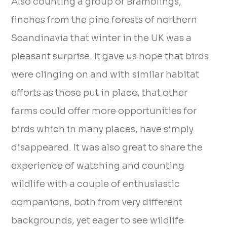
Also counting a group of Bramblings,
finches from the pine forests of northern
Scandinavia that winter in the UK was a
pleasant surprise. It gave us hope that birds
were clinging on and with similar habitat
efforts as those put in place, that other
farms could offer more opportunities for
birds which in many places, have simply
disappeared. It was also great to share the
experience of watching and counting
wildlife with a couple of enthusiastic
companions, both from very different
backgrounds, yet eager to see wildlife