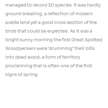
managed to record 30 species. It was hardly
ground breaking, a reflection of modern
arable land yet a good cross section of the
birds that could be expected. As it was a
bright sunny morning the first Great Spotted
Woodpeckers were ‘drumming’ their bills
into dead wood, a form of territory
proclaiming that is often one of the first
signs of spring.