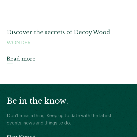
Discover the secrets of Decoy Wood
WONDER
Read more
Be in the know.
Don't miss a thing. Keep up to date with the latest
events, news and things to do.