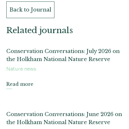
Back to Journal
Related journals
Conservation Conversations: July 2026 on
the Holkham National Nature Reserve
Nature news
Read more
Conservation Conversations: June 2026 on
the Holkham National Nature Reserve