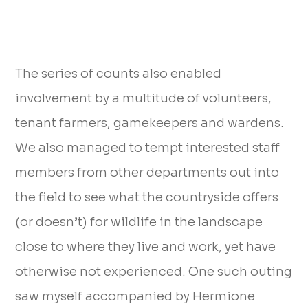
The series of counts also enabled
involvement by a multitude of volunteers,
tenant farmers, gamekeepers and wardens.
We also managed to tempt interested staff
members from other departments out into
the field to see what the countryside offers
(or doesn’t) for wildlife in the landscape
close to where they live and work, yet have
otherwise not experienced. One such outing
saw myself accompanied by Hermione