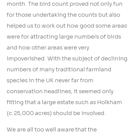
month. The bird count proved not only fun
for those undertaking the counts but also
helped us to work out how good some areas
were for attracting large numbers of birds
and how other areas were very
impoverished. With the subject of declining
numbers of many traditional farmland
species in the UK never far from
conservation headlines, it seemed only
fitting that a large estate such as Holkham
(c.25,000 acres) should be involved.
We are all too well aware that the