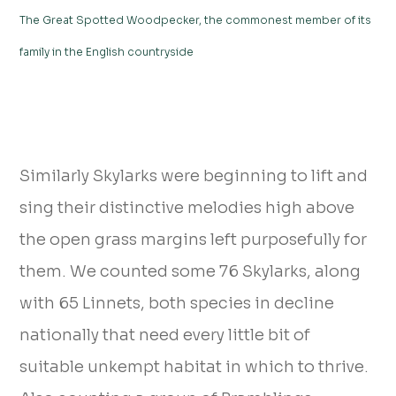
The Great Spotted Woodpecker, the commonest member of its
family in the English countryside
Similarly Skylarks were beginning to lift and
sing their distinctive melodies high above
the open grass margins left purposefully for
them. We counted some 76 Skylarks, along
with 65 Linnets, both species in decline
nationally that need every little bit of
suitable unkempt habitat in which to thrive.