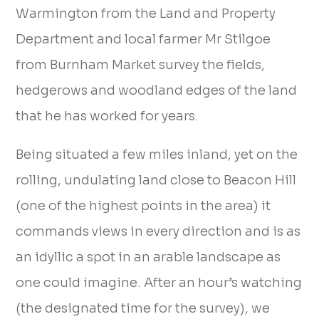
Warmington from the Land and Property
Department and local farmer Mr Stilgoe
from Burnham Market survey the fields,
hedgerows and woodland edges of the land
that he has worked for years.
Being situated a few miles inland, yet on the
rolling, undulating land close to Beacon Hill
(one of the highest points in the area) it
commands views in every direction and is as
an idyllic a spot in an arable landscape as
one could imagine. After an hour’s watching
(the designated time for the survey), we