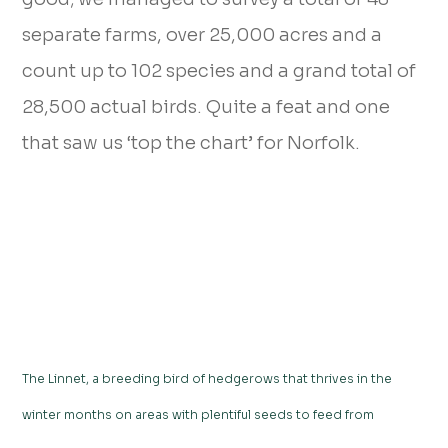
separate farms, over 25,000 acres and a
count up to 102 species and a grand total of
28,500 actual birds. Quite a feat and one
that saw us ‘top the chart’ for Norfolk.
The Linnet, a breeding bird of hedgerows that thrives in the
winter months on areas with plentiful seeds to feed from