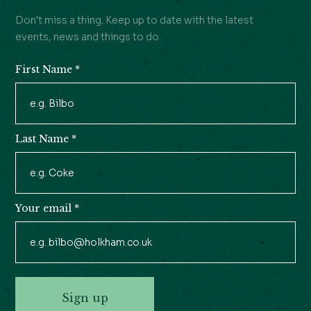
Don't miss a thing. Keep up to date with the latest
events, news and things to do.
First Name
*
Newsletter
Signup
Last Name
*
Your email
*
Sign up