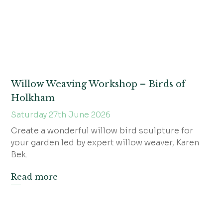
Willow Weaving Workshop – Birds of
Holkham
Saturday 27th June 2026
Create a wonderful willow bird sculpture for
your garden led by expert willow weaver, Karen
Bek.
Read more