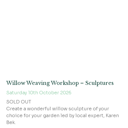
Willow Weaving Workshop – Sculptures
Saturday 10th October 2026
SOLD OUT
Create a wonderful willow sculpture of your
choice for your garden led by local expert, Karen
Bek.