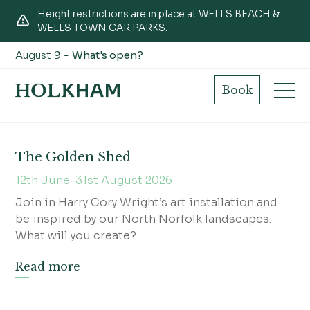
Height restrictions are in place at WELLS BEACH &
WELLS TOWN CAR PARKS.
August 9 -
What's open?
Workshops
Book
The Golden Shed
12th June-31st August 2026
Join in Harry Cory Wright’s art installation and
be inspired by our North Norfolk landscapes.
What will you create?
Read more