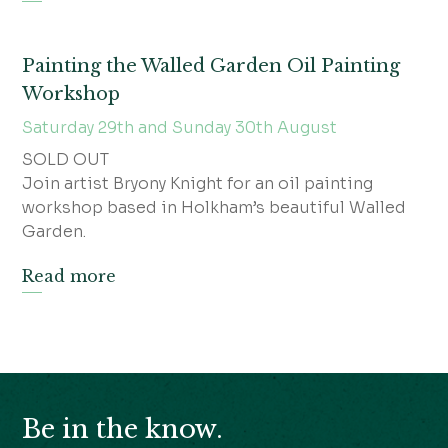
Painting the Walled Garden Oil Painting
Workshop
Saturday 29th and Sunday 30th August
SOLD OUT
Join artist Bryony Knight for an oil painting
workshop based in Holkham’s beautiful Walled
Garden.
Read more
Be in the know.