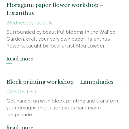
Floragami paper flower workshop –
Lisianthus
Wednesday 1st July
Surrounded by beautiful blooms in the Walled
Garden, craft your very own paper lisianthus
flowers, taught by local artist Meg Lowder.
Read more
Block printing workshop – Lampshades
CANCELLED
Get hands-on with block printing and transform
your designs into a gorgeous handmade
lampshade.
Read more