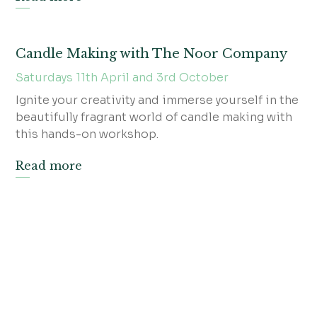
Candle Making with The Noor Company
Saturdays 11th April and 3rd October
Ignite your creativity and immerse yourself in the
beautifully fragrant world of candle making with
this hands-on workshop.
Read more