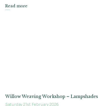
Read more
Willow Weaving Workshop – Lampshades
Saturday 21st February 2026