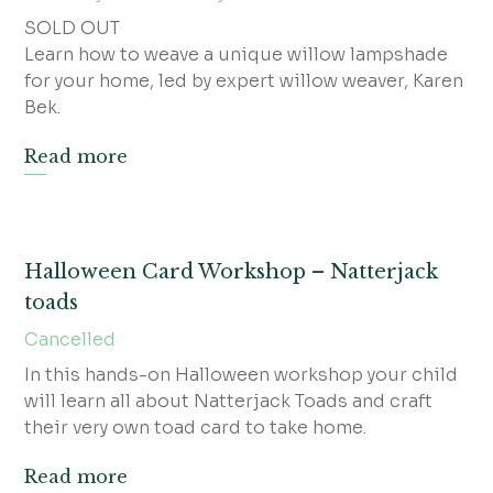
SOLD OUT
Learn how to weave a unique willow lampshade
for your home, led by expert willow weaver, Karen
Bek.
Read more
Halloween Card Workshop – Natterjack
toads
Cancelled
In this hands-on Halloween workshop your child
will learn all about Natterjack Toads and craft
their very own toad card to take home.
Read more