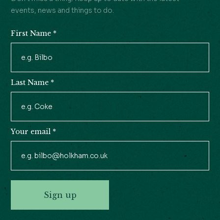
events, news and things to do.
First Name
*
Newsletter
Signup
Last Name
*
Your email
*
Sign up