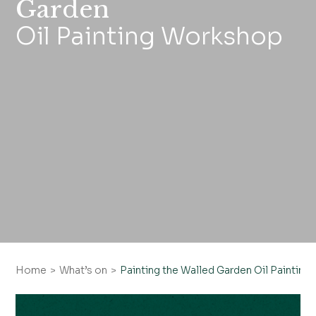
Garden
Oil Painting Workshop
Home
What’s on
Painting the Walled Garden Oil Paintin