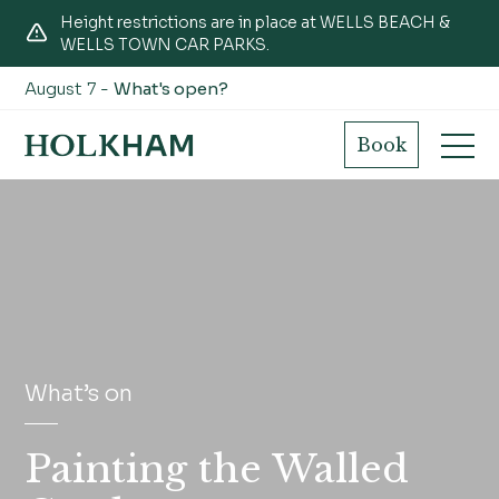
Height restrictions are in place at WELLS BEACH &
WELLS TOWN CAR PARKS.
August 7 -
What's open?
Book
What’s on
Painting the Walled