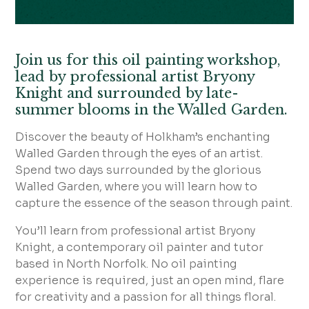
Join us for this oil painting workshop,
lead by professional artist Bryony
Knight and surrounded by late-
summer blooms in the Walled Garden.
Discover the beauty of Holkham’s enchanting
Walled Garden through the eyes of an artist.
Spend two days surrounded by the glorious
Walled Garden, where you will learn how to
capture the essence of the season through paint.
You’ll learn from professional artist Bryony
Knight, a contemporary oil painter and tutor
based in North Norfolk. No oil painting
experience is required, just an open mind, flare
for creativity and a passion for all things floral.