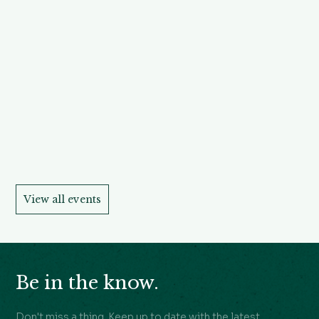
View all events
Be in the know.
Don't miss a thing. Keep up to date with the latest