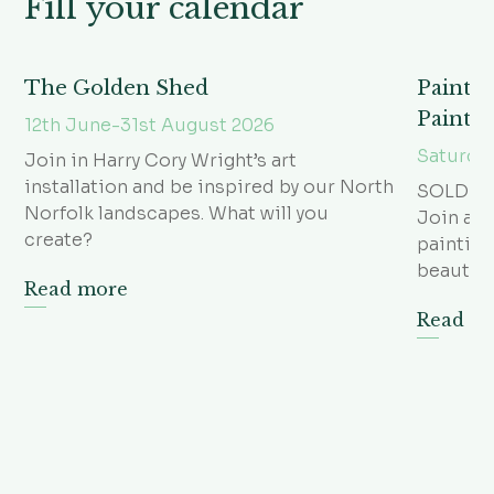
Fill your calendar
The Golden Shed
Paintin
Painti
12th June-31st August 2026
Saturda
Join in Harry Cory Wright’s art
installation and be inspired by our North
SOLD O
Norfolk landscapes. What will you
Join arti
create?
paintin
beautifu
Read more
Read m