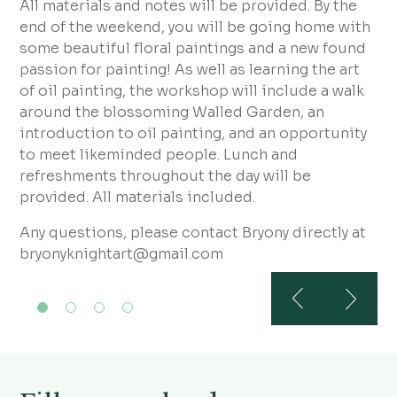
All materials and notes will be provided. By the
end of the weekend, you will be going home with
some beautiful floral paintings and a new found
passion for painting! As well as learning the art
of oil painting, the workshop will include a walk
around the blossoming Walled Garden, an
introduction to oil painting, and an opportunity
to meet likeminded people. Lunch and
refreshments throughout the day will be
provided. All materials included.
Any questions, please contact Bryony directly at
bryonyknightart@gmail.com