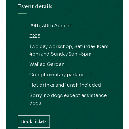
Event details
29th, 30th August
£225
Two day workshop, Saturday 10am-
4pm and Sunday 9am-3pm
Walled Garden
Complimentary parking
Hot drinks and lunch included
Sorry, no dogs except assistance
dogs
Book tickets