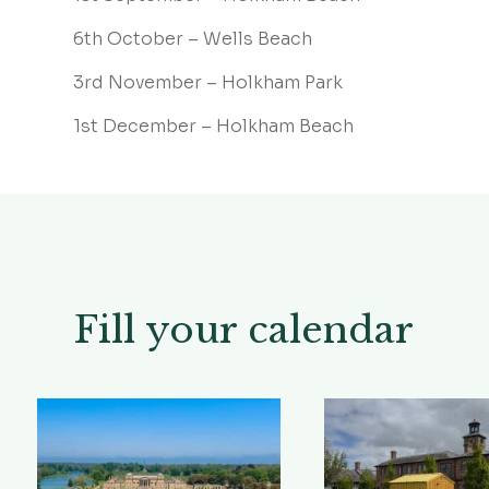
6th October – Wells Beach
3rd November – Holkham Park
1st December – Holkham Beach
Fill your calendar