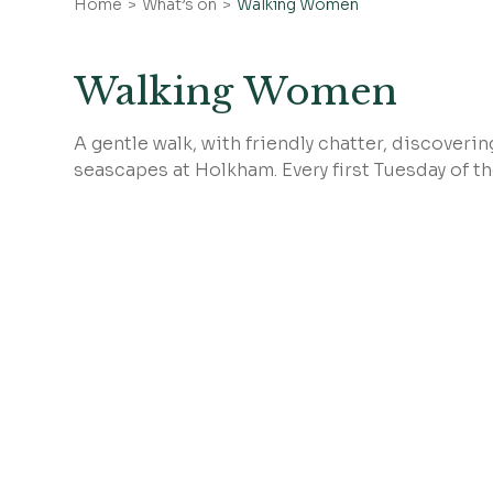
Home
What’s on
Walking Women
Walking Women
A gentle walk, with friendly chatter, discover
seascapes at Holkham. Every first Tuesday of t