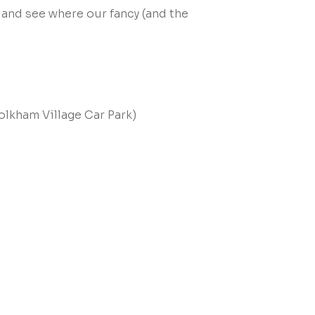
 and see where our fancy (and the
olkham Village Car Park)