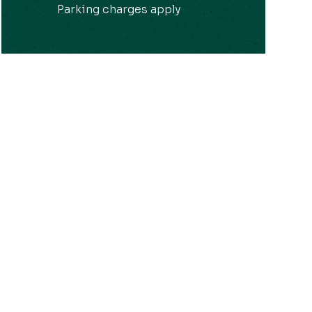
Parking charges apply