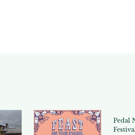
Pedal 
Festiva