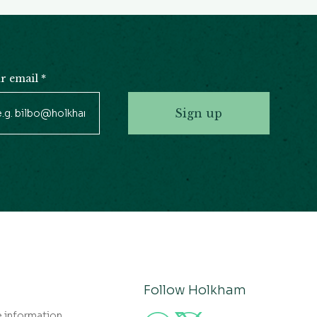
r email
*
Sign up
Follow Holkham
e information