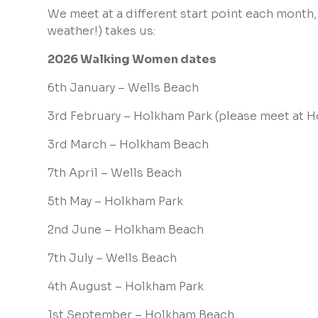
We meet at a different start point each month,
weather!) takes us:
2026 Walking Women dates
6th January – Wells Beach
3rd February – Holkham Park (
please meet at H
3rd March – Holkham Beach
7th April – Wells Beach
5th May – Holkham Park
2nd June – Holkham Beach
7th July – Wells Beach
4th August – Holkham Park
1st September – Holkham Beach