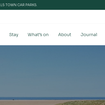
WELLS TOWN CAR PARKS.
Stay
What’s on
About
Journal