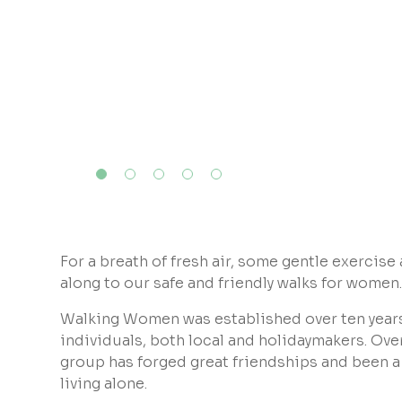
For a breath of fresh air, some gentle exercise
along to our safe and friendly walks for women
Walking Women was established over ten year
individuals, both local and holidaymakers. Over 
group has forged great friendships and been a l
living alone.