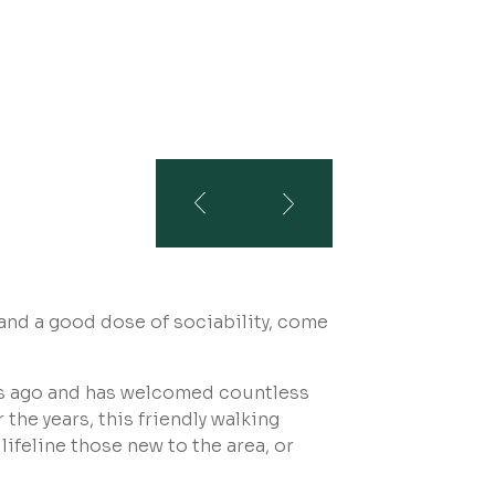
 and a good dose of sociability, come
.
s ago and has welcomed countless
the years, this friendly walking
ifeline those new to the area, or