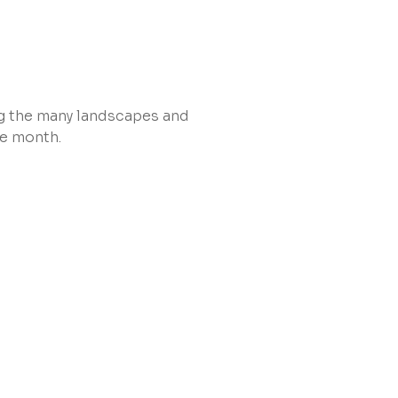
ing the many landscapes and
he month.