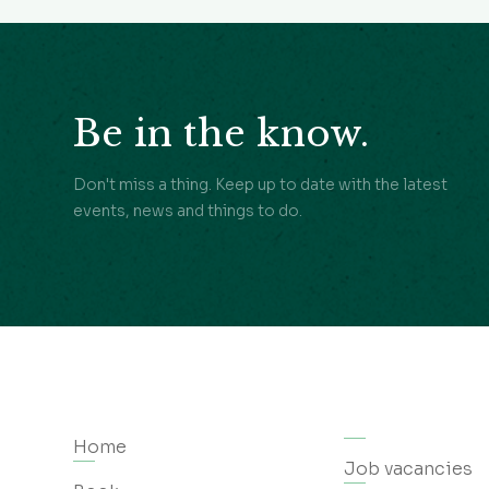
Be in the know.
Don't miss a thing. Keep up to date with the latest
events, news and things to do.
Home
Job vacancies