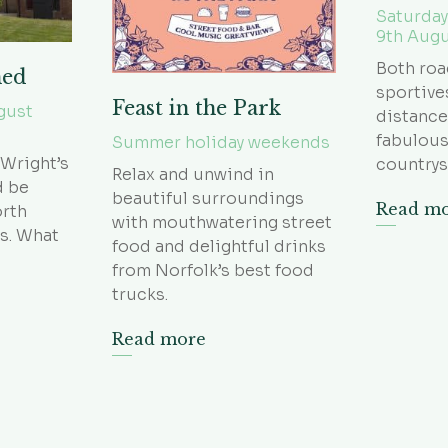
Saturday
9th Aug
Both roa
hed
sportive
Feast in the Park
gust
distance
fabulous
Summer holiday weekends
 Wright’s
countrys
Relax and unwind in
d be
beautiful surroundings
Read m
orth
with mouthwatering street
s. What
food and delightful drinks
from Norfolk’s best food
trucks.
Read more