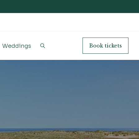
Weddings
Book
tickets