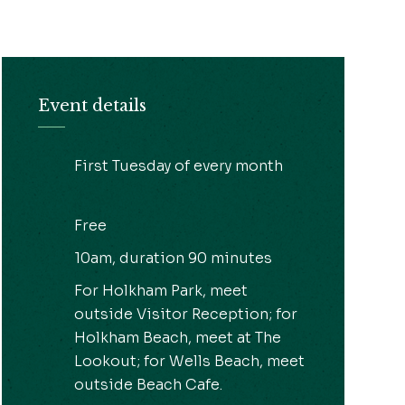
Event details
First Tuesday of every month
Free
10am, duration 90 minutes
For Holkham Park, meet
outside Visitor Reception; for
Holkham Beach, meet at The
Lookout; for Wells Beach, meet
outside Beach Cafe.