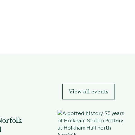
View all events
Norfolk
l