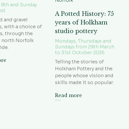
 8th and Sunday
ust
A Potted History: 75
d and gravel
years of Holkham
s, with a choice of
studio pottery
s, through the
 north Norfolk
Mondays, Thursdays and
Sundays from 29th March
ide.
to 31st October 2026
ore
Telling the stories of
Holkham Pottery and the
people whose vision and
skills made it so popular.
Read more