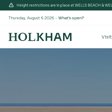
Height restrictions are in place at WELLS BEACH & 
Thursday, August 6 2026 -
What's open?
Visit