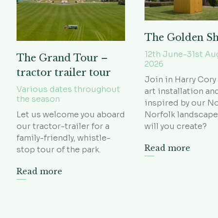
The Golden S
12th June-31st Au
The Grand Tour –
2026
tractor trailer tour
Join in Harry Cory
Various dates throughout
art installation an
the season
inspired by our N
Let us welcome you aboard
Norfolk landscape
our tractor-trailer for a
will you create?
family-friendly, whistle-
Read more
stop tour of the park.
Read more