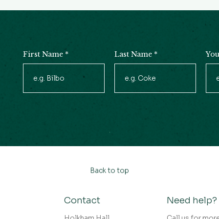
First Name
*
Last Name
*
You
Newsletter
Signup
Back to top
Contact
Need help?
Holkham Hall,
Call us for mor