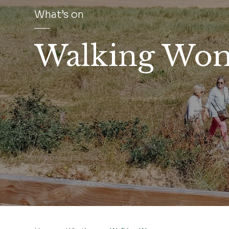
What’s on
Walking Wo