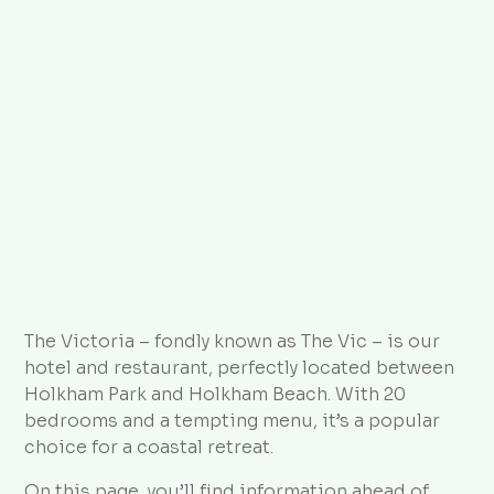
Directions
FAQs
The Victoria – fondly known as The Vic – is our
hotel and restaurant, perfectly located between
Holkham Park and Holkham Beach. With 20
bedrooms and a tempting menu, it’s a popular
choice for a coastal retreat.
On this page, you’ll find information ahead of