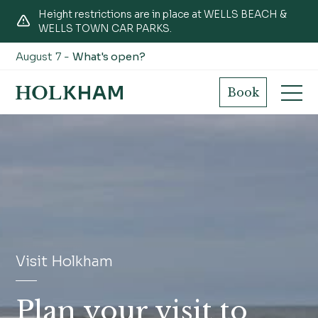
Height restrictions are in place at WELLS BEACH &
WELLS TOWN CAR PARKS.
August 7 -
What's open?
Book
Visit Holkham
Plan your visit to