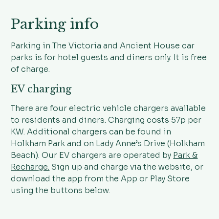
Parking info
Parking in The Victoria and Ancient House car
parks is for hotel guests and diners only. It is free
of charge.
EV charging
There are four electric vehicle chargers available
to residents and diners. Charging costs 57p per
KW. Additional chargers can be found in
Holkham Park and on Lady Anne’s Drive (Holkham
Beach). Our EV chargers are operated by
Park &
Recharge.
Sign up and charge via the website, or
download the app from the App or Play Store
using the buttons below.