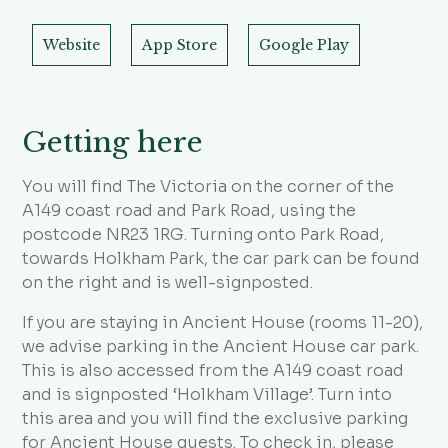
Website
App Store
Google Play
Getting here
You will find The Victoria on the corner of the
A149 coast road and Park Road, using the
postcode NR23 1RG. Turning onto Park Road,
towards Holkham Park, the car park can be found
on the right and is well-signposted.
If you are staying in Ancient House (rooms 11-20),
we advise parking in the Ancient House car park.
This is also accessed from the A149 coast road
and is signposted ‘Holkham Village’. Turn into
this area and you will find the exclusive parking
for Ancient House guests. To check in, please