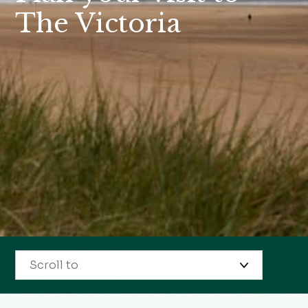
The Victoria
Scroll to
Restaurant opening times