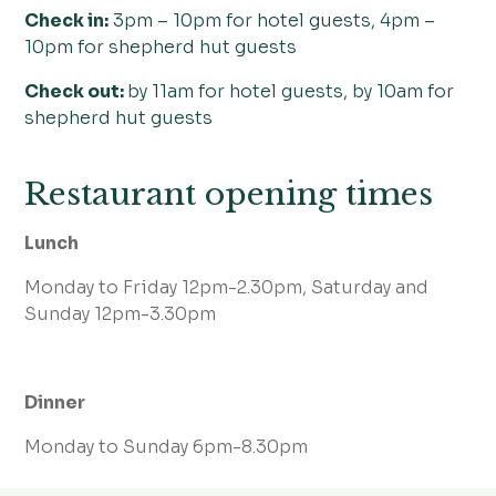
Check in:
3pm – 10pm for hotel guests, 4pm –
10pm for shepherd hut guests
Check out:
by 11am for hotel guests, by 10am for
shepherd hut guests
Restaurant opening times
Lunch
Monday to Friday 12pm-2.30pm, Saturday and
Sunday 12pm-3.30pm
Dinner
Monday to Sunday 6pm-8.30pm