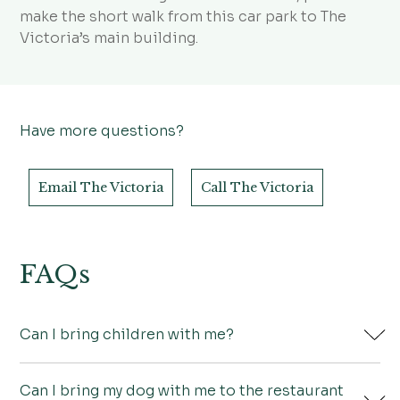
make the short walk from this car park to The
Victoria’s main building.
Have more questions?
Email The Victoria
Call The Victoria
FAQs
Can I bring children with me?
Can I bring my dog with me to the restaurant
Of course! We have a special children’s menu if