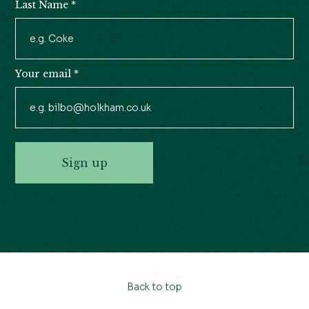
Last Name
*
Your email
*
Sign up
Back to top