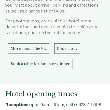
your visit about arrival, parking and directions,
as well as a handy list of FAQs.
For photographs, a virtual tour, hotel room
descriptions and menu samples to tickle your
tastebuds, click on the button below.
More about The Vic
Book a stay
Book a table for lunch or dinner
Hotel opening times
Reception:
open 9am – 10pm, call 01328 711 008