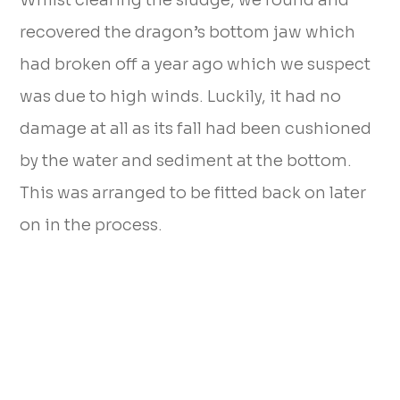
Whilst clearing the sludge, we found and
recovered the dragon’s bottom jaw which
had broken off a year ago which we suspect
was due to high winds. Luckily, it had no
damage at all as its fall had been cushioned
by the water and sediment at the bottom.
This was arranged to be fitted back on later
on in the process.