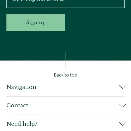
Sign up
Back to top
Navigation
Home
Contact
Book
Need help?
Holkham Hall,
Contact us
Wells-next-the-Sea,