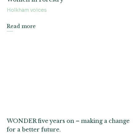
Holkham voices
Read more
WONDER five years on – making a change
for a better future.