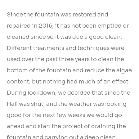
Since the fountain was restored and
repaired in 2016, it has not been emptied or
cleaned since so it was due a good clean.
Different treatments and techniques were
used over the past three years to clean the
bottom of the fountain and reduce the algae
content, but nothing had much of an effect.
During lockdown, we decided that since the
Hall was shut, and the weather was looking
good for the next few weeks we would go
ahead and start the project of draining the
fountain and carrying out a deep clean.