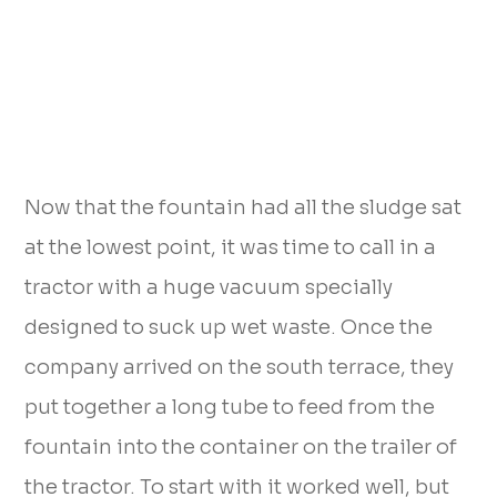
Now that the fountain had all the sludge sat
at the lowest point, it was time to call in a
tractor with a huge vacuum specially
designed to suck up wet waste. Once the
company arrived on the south terrace, they
put together a long tube to feed from the
fountain into the container on the trailer of
the tractor. To start with it worked well, but