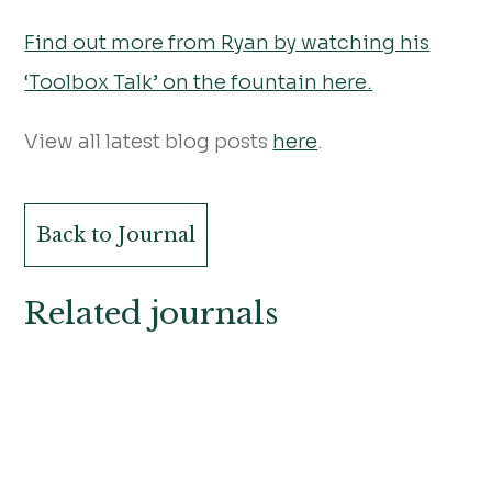
Find out more from Ryan by watching his
‘Toolbox Talk’ on the fountain here.
View all latest blog posts
here
.
Back to Journal
Related journals