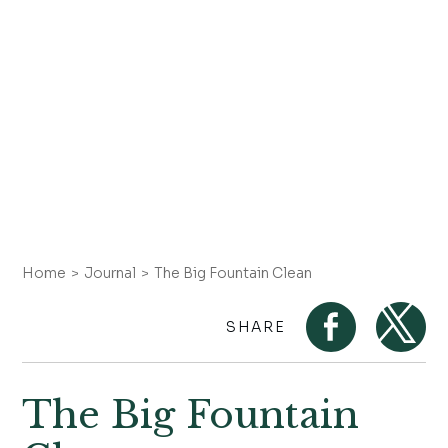
Home
Journal
The Big Fountain Clean
SHARE
The Big Fountain