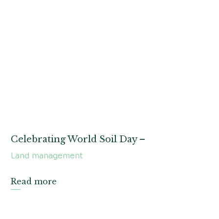
Celebrating World Soil Day –
Land management
Read more