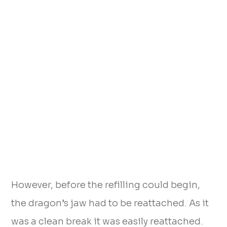
However, before the refilling could begin,
the dragon’s jaw had to be reattached. As it
was a clean break it was easily reattached.