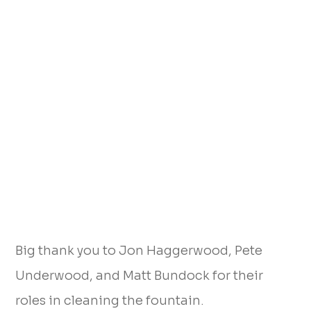
Big thank you to Jon Haggerwood, Pete
Underwood, and Matt Bundock for their
roles in cleaning the fountain.