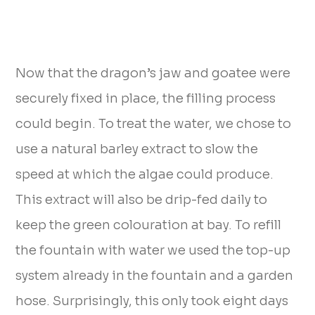
Now that the dragon’s jaw and goatee were
securely fixed in place, the filling process
could begin. To treat the water, we chose to
use a natural barley extract to slow the
speed at which the algae could produce.
This extract will also be drip-fed daily to
keep the green colouration at bay. To refill
the fountain with water we used the top-up
system already in the fountain and a garden
hose. Surprisingly, this only took eight days