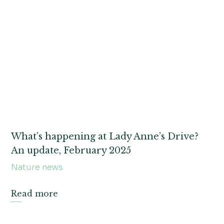
What’s happening at Lady Anne’s Drive?
An update, February 2025
Nature news
Read more