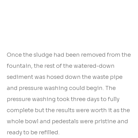
Once the sludge had been removed from the
fountain, the rest of the watered-down
sediment was hosed down the waste pipe
and pressure washing could begin. The
pressure washing took three days to fully
complete but the results were worth it as the
whole bowl and pedestals were pristine and
ready to be refilled.