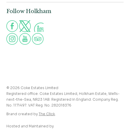
Norfolk,
Properties to let
NR23 1AB
Follow Holkham
Call us for more information
Venue hire
Holkham:
01328 713111
Postcode for Satnav
The Victoria:
01328 711008
NR23 1RH
Group visits
info@holkham.co.uk
School and youth group visits
victoria@holkham.co.uk
Job vacancies
T&Cs and refund policy
Privacy Policy
Press and media enquiries
© 2026 Coke Estates Limited
Journal
Registered office: Coke Estates Limited, Holkham Estate, Wells-
Accessibility
next-the-Sea, NR23 1AB. Registered in England. Company Reg.
No. 1171497. VAT Reg. No. 282018376
Brand created by
The Click
.
Hosted and Maintained by