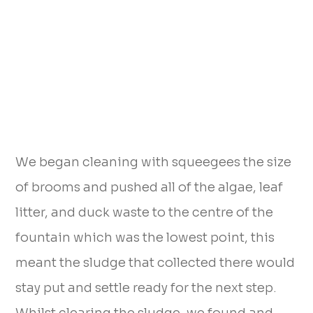
We began cleaning with squeegees the size
of brooms and pushed all of the algae, leaf
litter, and duck waste to the centre of the
fountain which was the lowest point, this
meant the sludge that collected there would
stay put and settle ready for the next step.