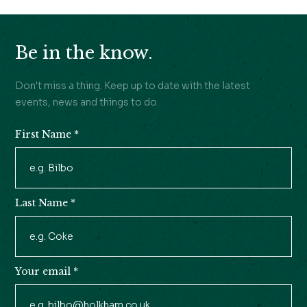
Be in the know.
Don't miss a thing. Keep up to date with the latest
events, news and things to do.
First Name
*
Newsletter
Signup
Last Name
*
Your email
*