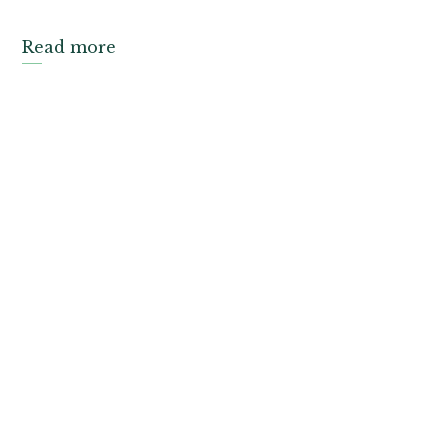
Read more