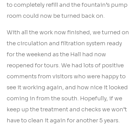
to completely refill and the fountain’s pump
room could now be turned back on.
With all the work now finished, we turned on
the circulation and filtration system ready
for the weekend as the Hall had now
reopened for tours. We had lots of positive
comments from visitors who were happy to
see it working again, and how nice it looked
coming in from the south. Hopefully, if we
keep up the treatment and checks we won’t
have to clean it again for another 5 years.