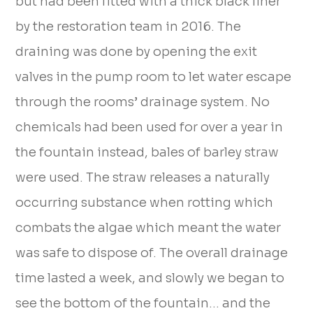
but had been fitted with a thick black liner
by the restoration team in 2016. The
draining was done by opening the exit
valves in the pump room to let water escape
through the rooms’ drainage system. No
chemicals had been used for over a year in
the fountain instead, bales of barley straw
were used. The straw releases a naturally
occurring substance when rotting which
combats the algae which meant the water
was safe to dispose of. The overall drainage
time lasted a week, and slowly we began to
see the bottom of the fountain… and the