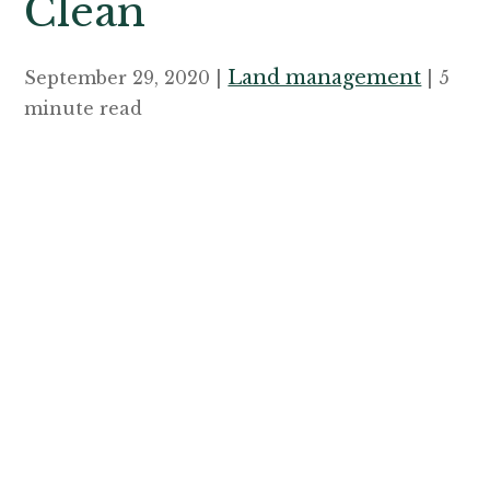
Clean
Land management
September 29, 2020 |
| 5
minute read