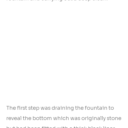
The first step was draining the fountain to
reveal the bottom which was originally stone