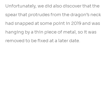
Unfortunately, we did also discover that the
spear that protrudes from the dragon’s neck
had snapped at some point in 2019 and was
hanging by a thin piece of metal, so it was
removed to be fixed at a later date.