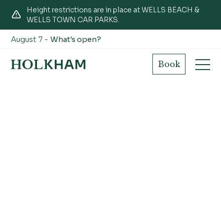
Height restrictions are in place at WELLS BEACH &
WELLS TOWN CAR PARKS.
August 7 -
What's open?
Book