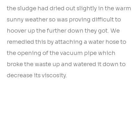
the sludge had dried out slightly in the warm
sunny weather so was proving difficult to
hoover up the further down they got. We
remedied this by attaching a water hose to
the opening of the vacuum pipe which
broke the waste up and watered it down to
decrease its viscosity.