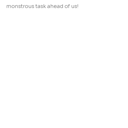
monstrous task ahead of us!