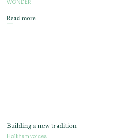
WONDER
Read more
Building a new tradition
Holkham voices