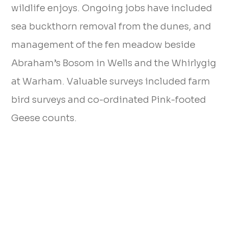
wildlife enjoys. Ongoing jobs have included
sea buckthorn removal from the dunes, and
management of the fen meadow beside
Abraham’s Bosom in Wells and the Whirlygig
at Warham. Valuable surveys included farm
bird surveys and co-ordinated Pink-footed
Geese counts.