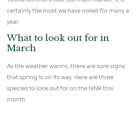
certainly the most we have noted for many a
year.
What to look out for in
March
As the weather warms, there are sure signs
that spring is on its way. Here are three
species to look out for on the NNR this
month.