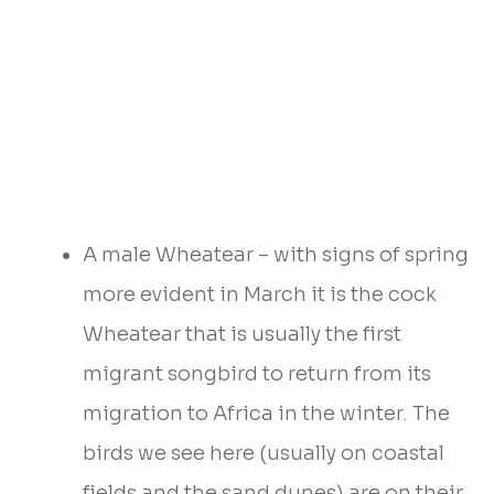
A male Wheatear – with signs of spring
more evident in March it is the cock
Wheatear that is usually the first
migrant songbird to return from its
migration to Africa in the winter. The
birds we see here (usually on coastal
fields and the sand dunes) are on their