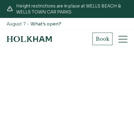
Height restrictions are in place at WELLS BEACH &
WELLS TOWN CAR PARKS.
August 7 -
What's open?
Book