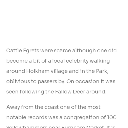
Cattle Egrets were scarce although one did
become a bit of a local celebrity walking
around Holkham village and in the Park,
oblivious to passers by. On occasion it was
seen following the Fallow Deer around.
Away from the coast one of the most
notable records was a congregation of 100
Yellowhammers near Burnham Market. It is