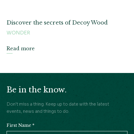
Discover the secrets of Decoy Wood
WONDER
Read more
Be in the know.
Don't miss a thing. Keep up to date with the latest
events, news and things to do.
First Name
*