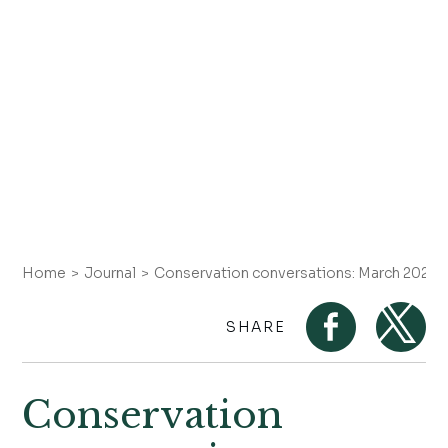
Home
Journal
Conservation conversations: March 2025 
SHARE
Conservation