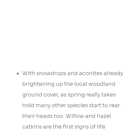
With snowdrops and aconites already
brightening up the local woodland
ground cover, as spring really takes
hold many other species start to rear
their heads too. Willow and hazel
catkins are the first signs of life