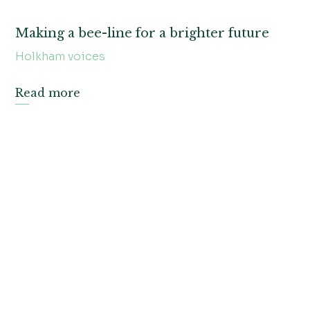
Making a bee-line for a brighter future
Holkham voices
Read more