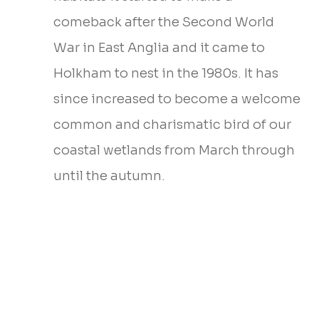
comeback after the Second World
War in East Anglia and it came to
Holkham to nest in the 1980s. It has
since increased to become a welcome
common and charismatic bird of our
coastal wetlands from March through
until the autumn.