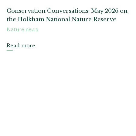
Conservation Conversations: May 2026 on
the Holkham National Nature Reserve
Nature news
Read more