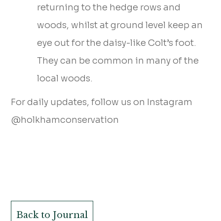
returning to the hedge rows and
woods, whilst at ground level keep an
eye out for the daisy-like Colt’s foot.
They can be common in many of the
local woods.
For daily updates, follow us on Instagram
@holkhamconservation
Back to Journal