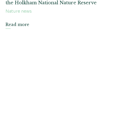
the Holkham National Nature Reserve
Nature news
Read more