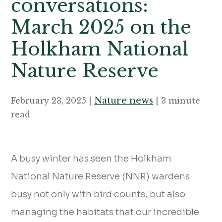
conversations:
March 2025 on the
Holkham National
Nature Reserve
Nature news
February 23, 2025 |
| 3 minute
read
A busy winter has seen the Holkham
National Nature Reserve (NNR) wardens
busy not only with bird counts, but also
managing the habitats that our incredible