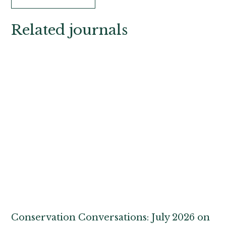
Related journals
Conservation Conversations: July 2026 on