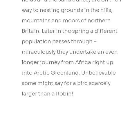
way to nesting grounds in the hills,
mountains and moors of northern
Britain. Later in the spring a different
population passes through –
miraculously they undertake an even
longer journey from Africa right up
into Arctic Greenland. Unbelievable
some might say for a bird scarcely
larger than a Robin!