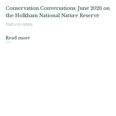
Conservation Conversations: June 2026 on
the Holkham National Nature Reserve
Nature news
Read more