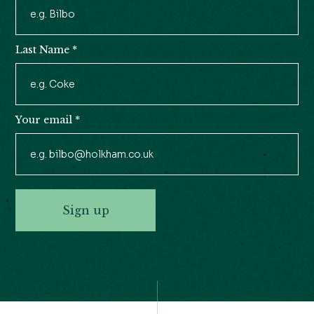
Newsletter
Signup
Last Name
*
Your email
*
Sign up