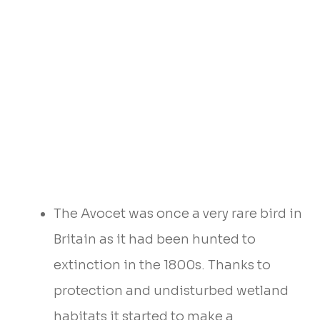
The Avocet was once a very rare bird in
Britain as it had been hunted to
extinction in the 1800s. Thanks to
protection and undisturbed wetland
habitats it started to make a