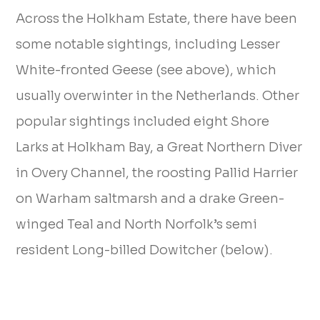
Across the Holkham Estate, there have been
some notable sightings, including Lesser
White-fronted Geese (see above), which
usually overwinter in the Netherlands. Other
popular sightings included eight Shore
Larks at Holkham Bay, a Great Northern Diver
in Overy Channel, the roosting Pallid Harrier
on Warham saltmarsh and a drake Green-
winged Teal and North Norfolk’s semi
resident Long-billed Dowitcher (below).