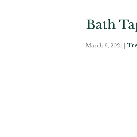
Bath Tap
Tre
March 9, 2021 |