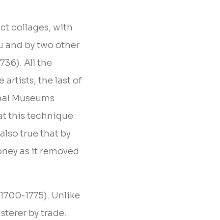
ct collages, with
u and by two other
736). All the
artists, the last of
onal Museums
at this technique
 also true that by
oney as it removed
(1700-1775). Unlike
sterer by trade.