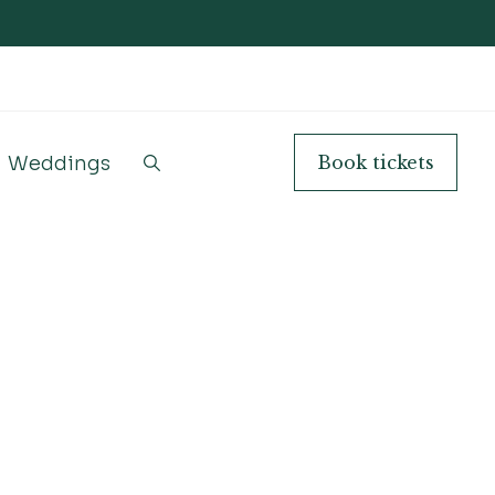
Weddings
Book
tickets