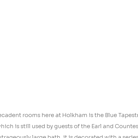
ecadent rooms here at Holkham is the Blue Tapest
ich is still used by guests of the Earl and Countes
trageously large bath, it is decorated with a series