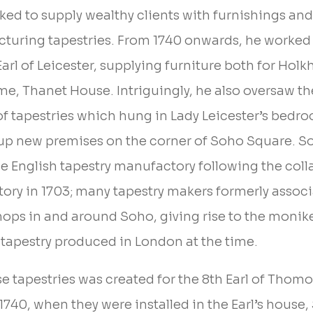
ed to supply wealthy clients with furnishings and 
turing tapestries. From 1740 onwards, he worked 
arl of Leicester, supplying furniture both for Hol
e, Thanet House. Intriguingly, he also oversaw th
of tapestries which hung in Lady Leicester’s bedro
up new premises on the corner of Soho Square. 
he English tapestry manufactory following the coll
ory in 1703; many tapestry makers formerly associ
hops in and around Soho, giving rise to the monik
y tapestry produced in London at the time.
hese tapestries was created for the 8th Earl of Th
740, when they were installed in the Earl’s house,