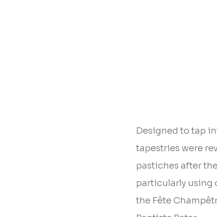
Designed to tap in
tapestries were re
pastiches after th
particularly usin
the Fête Champêtr