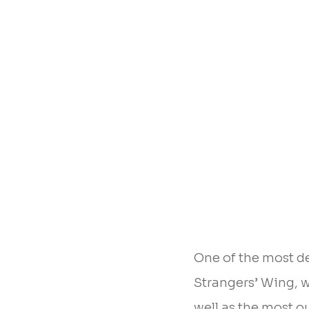
One of the most d
Strangers’ Wing, wh
well as the most ou