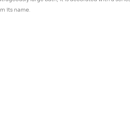
om its name.