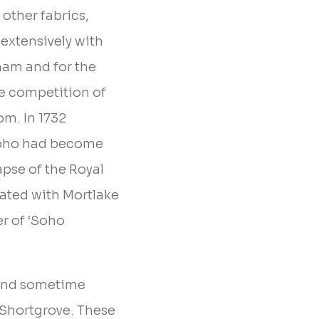
other fabrics,
extensively with
kham and for the
e competition of
om. In 1732
Soho had become
apse of the Royal
ated with Mortlake
er of ‘Soho
omond sometime
 Shortgrove. These