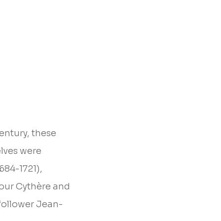
entury, these
elves were
684-1721),
pour Cythère and
follower Jean-