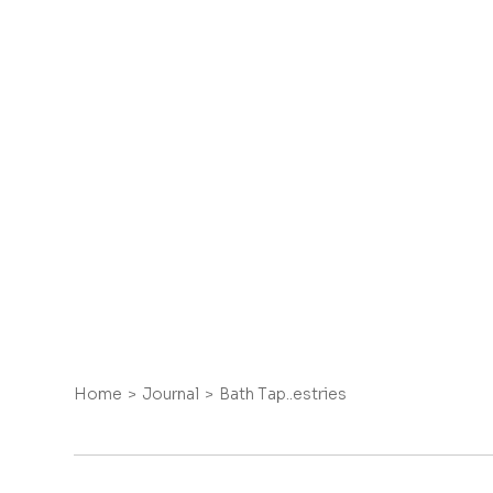
Home
Journal
Bath Tap..estries