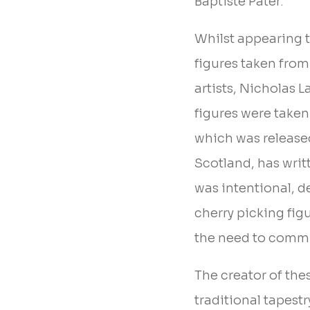
Baptiste Pater.
Whilst appearing t
figures taken from
artists, Nicholas L
figures were taken 
which was release
Scotland, has writ
was intentional, des
cherry picking fig
the need to commi
The creator of the
traditional tapest