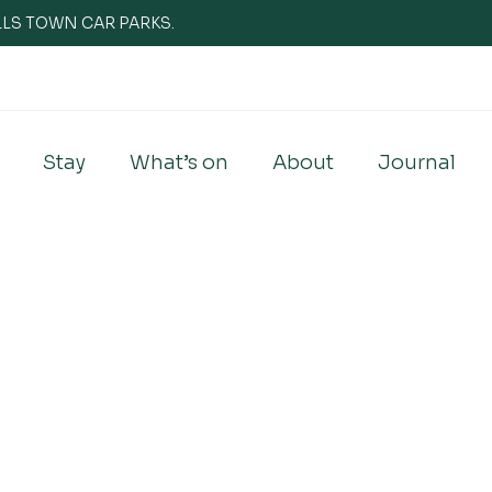
WELLS TOWN CAR PARKS.
Stay
What’s on
About
Journal