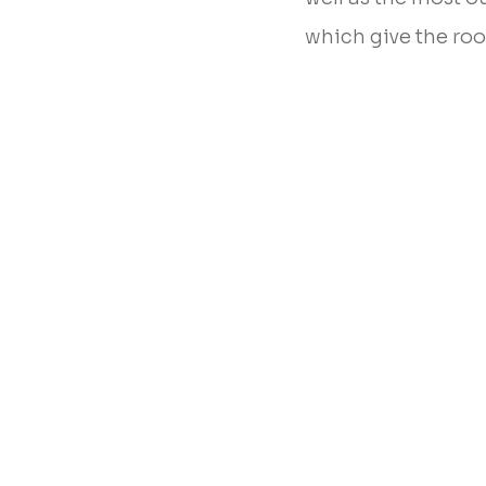
which give the ro