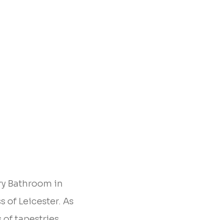
ry Bathroom in
s of Leicester. As
 of tapestries