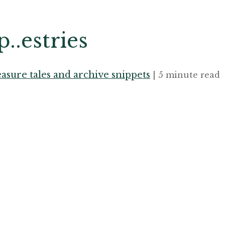
..estries
asure tales and archive snippets
| 5 minute read