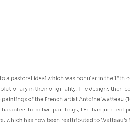
to a pastoral ideal which was popular in the 18th c
volutionary in their originality. The designs thems
e paintings of the French artist Antoine Watteau (1
g characters from two paintings, l’Embarquement 
e, which has now been reattributed to Watteau’s 