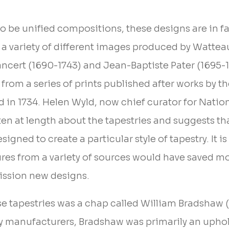
o be unified compositions, these designs are in fa
 a variety of different images produced by Wattea
ancert (1690-1743) and Jean-Baptiste Pater (1695-1
from a series of prints published after works by the 
d in 1734. Helen Wyld, now chief curator for Nati
ten at length about the tapestries and suggests th
igned to create a particular style of tapestry. It is
ures from a variety of sources would have saved m
ssion new designs.
se tapestries was a chap called William Bradshaw 
ry manufacturers, Bradshaw was primarily an uphol