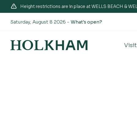
Height restrictions are in place at WELLS BEACH & 
Saturday, August 8 2026 -
What's open?
Visit