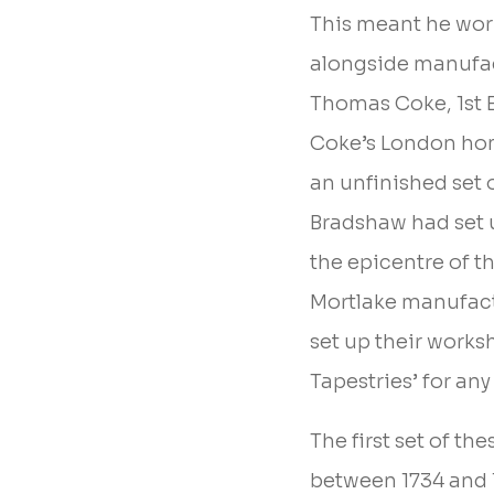
This meant he work
alongside manufac
Thomas Coke, 1st E
Coke’s London hom
an unfinished set 
Bradshaw had set 
the epicentre of t
Mortlake manufact
set up their works
Tapestries’ for an
The first set of t
between 1734 and 1