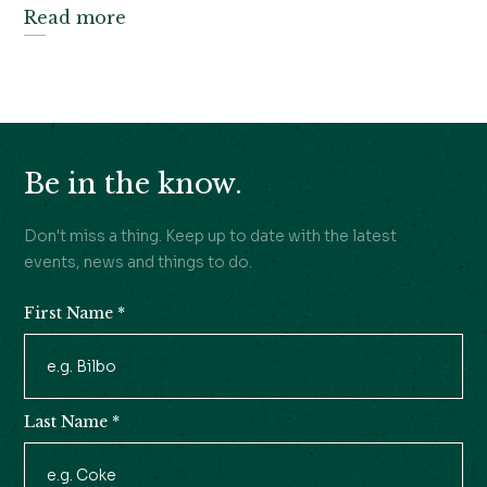
Read more
Be in the know.
Don't miss a thing. Keep up to date with the latest
events, news and things to do.
First Name
*
Newsletter
Signup
Last Name
*