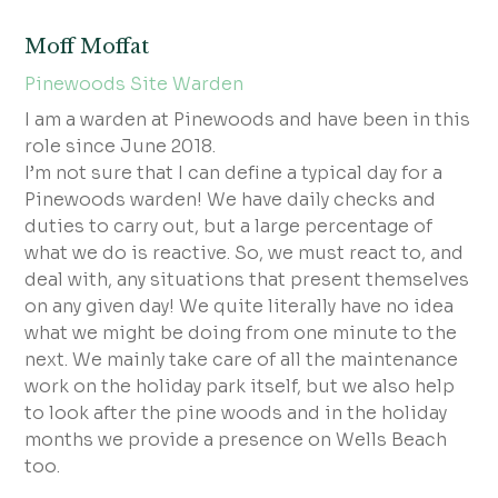
Moff Moffat
Pinewoods Site Warden
I am a warden at Pinewoods and have been in this
role since June 2018.
I’m not sure that I can define a typical day for a
Pinewoods warden! We have daily checks and
duties to carry out, but a large percentage of
what we do is reactive. So, we must react to, and
deal with, any situations that present themselves
on any given day! We quite literally have no idea
what we might be doing from one minute to the
next. We mainly take care of all the maintenance
work on the holiday park itself, but we also help
to look after the pine woods and in the holiday
months we provide a presence on Wells Beach
too.