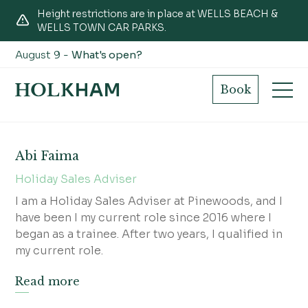
Height restrictions are in place at WELLS BEACH &
WELLS TOWN CAR PARKS.
August 9 -
What's open?
Pinewoods
Book
Abi Faima
Holiday Sales Adviser
I am a Holiday Sales Adviser at Pinewoods, and I
have been I my current role since 2016 where I
began as a trainee. After two years, I qualified in
my current role.
Read more