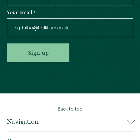
Your email
*
Sign up
Back to top
Navigation