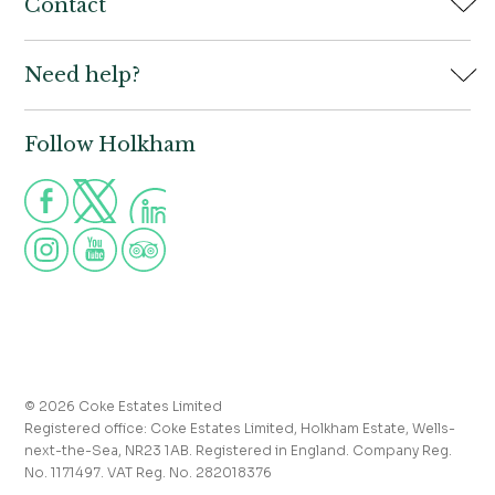
Home
Contact
Book
Need help?
Holkham Hall,
Contact us
Wells-next-the-Sea,
Norfolk,
Properties to let
NR23 1AB
Follow Holkham
Call us for more information
Venue hire
Holkham:
01328 713111
Postcode for Satnav
The Victoria:
01328 711008
NR23 1RH
Group visits
info@holkham.co.uk
School and youth group visits
victoria@holkham.co.uk
Job vacancies
T&Cs and refund policy
Privacy Policy
Press and media enquiries
© 2026 Coke Estates Limited
Registered office: Coke Estates Limited, Holkham Estate, Wells-
Journal
next-the-Sea, NR23 1AB. Registered in England. Company Reg.
No. 1171497. VAT Reg. No. 282018376
Accessibility