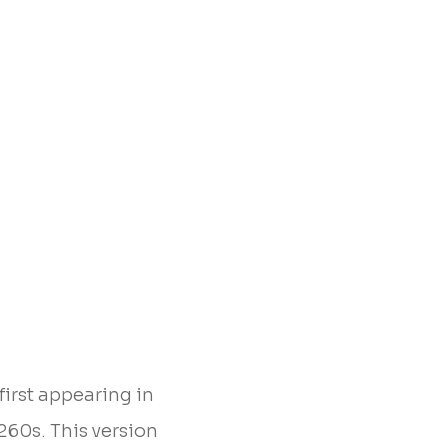
first appearing in
260s. This version