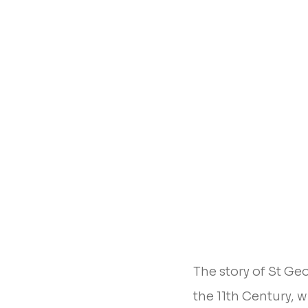
The story of St Ge
the 11th Century, 