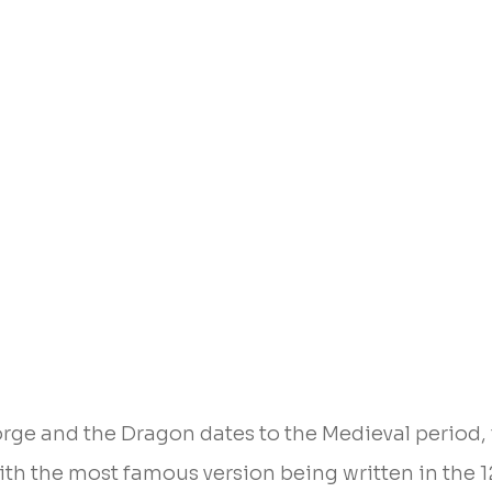
orge and the Dragon dates to the Medieval period, 
with the most famous version being written in the 1