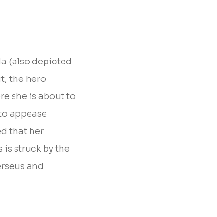
da (also depicted
t, the hero
re she is about to
e to appease
d that her
is struck by the
erseus and