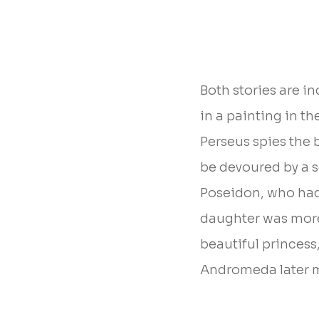
Both stories are i
in a painting in th
Perseus spies the 
be devoured by a se
Poseidon, who ha
daughter was more 
beautiful princess
Andromeda later m