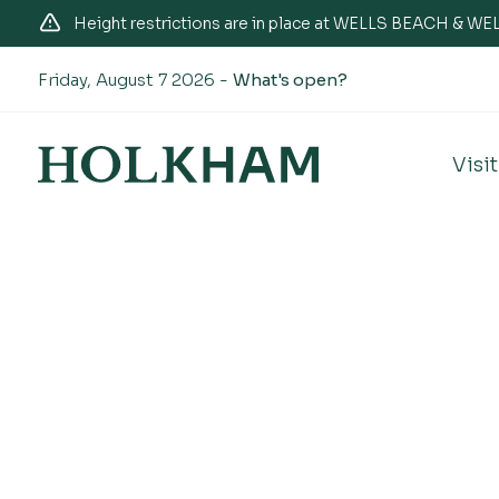
Height restrictions are in place at WELLS BEACH & 
Friday, August 7 2026 -
What's open?
Visit