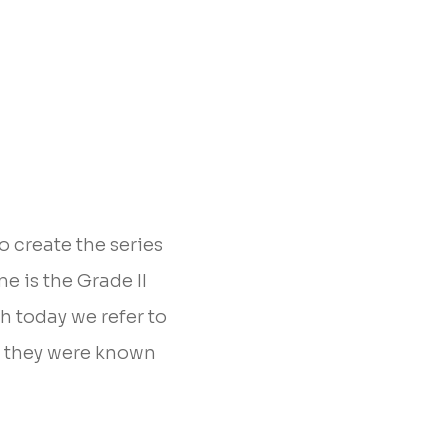
 create the series
e is the Grade II
h today we refer to
, they were known