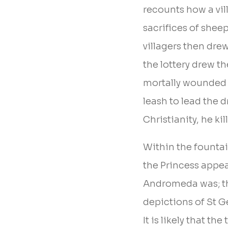
recounts how a vill
sacrifices of shee
villagers then dre
the lottery drew t
mortally wounded t
leash to lead the d
Christianity, he ki
Within the fountain
the Princess appea
Andromeda was; the
depictions of St Ge
It is likely that t