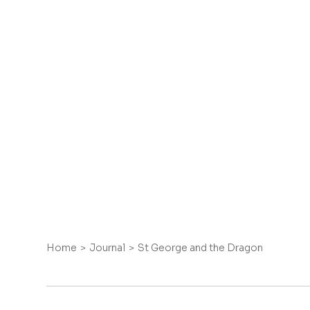
Home
Journal
St George and the Dragon