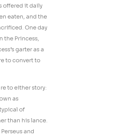
offered it daily
een eaten, and the
acrificed. One day
n the Princess,
ess’s garter as a
re to convert to
re to either story:
down as
ypical of
er than his lance.
n Perseus and