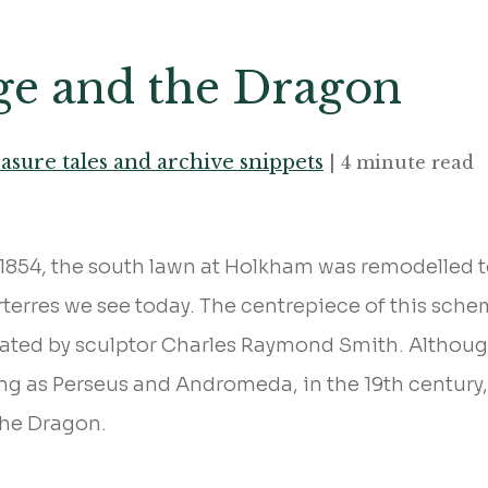
ge and the Dragon
asure tales and archive snippets
| 4 minute read
854, the south lawn at Holkham was remodelled to
rterres we see today. The centrepiece of this schem
eated by sculptor Charles Raymond Smith. Althoug
ing as Perseus and Andromeda, in the 19th century
the Dragon.