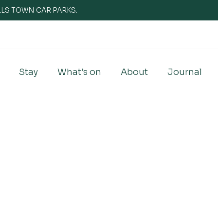
WELLS TOWN CAR PARKS.
Stay
What’s on
About
Journal