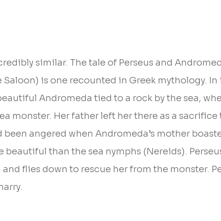
ncredibly similar. The tale of Perseus and Androme
e Saloon) is one recounted in Greek mythology. In i
beautiful Andromeda tied to a rock by the sea, whe
a monster. Her father left her there as a sacrific
d been angered when Andromeda’s mother boaste
beautiful than the sea nymphs (Nereids). Perseus 
, and flies down to rescue her from the monster. P
arry.