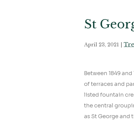
St Geor
Tre
April 23, 2021 |
Between 1849 and 1
of terraces and pa
listed fountain cr
the central group
as St George and 