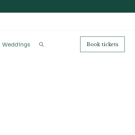
Weddings
Book
tickets