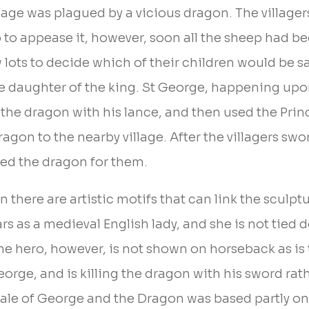
age was plagued by a vicious dragon. The villagers 
p to appease it, however, soon all the sheep had b
w lots to decide which of their children would be s
he daughter of the king. St George, happening upo
he dragon with his lance, and then used the Princ
ragon to the nearby village. After the villagers swo
lled the dragon for them.
 there are artistic motifs that can link the sculptu
rs as a medieval English lady, and she is not tied 
 hero, however, is not shown on horseback as is t
orge, and is killing the dragon with his sword rath
he tale of George and the Dragon was based partly o