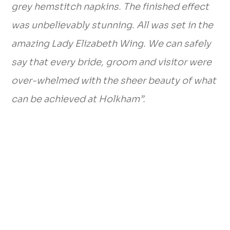
grey hemstitch napkins. The finished effect
was unbelievably stunning. All was set in the
amazing Lady Elizabeth Wing. We can safely
say that every bride, groom and visitor were
over-whelmed with the sheer beauty of what
can be achieved at Holkham”.