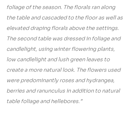
foliage of the season. The florals ran along
the table and cascaded to the floor as well as
elevated draping florals above the settings.
The second table was dressed in foliage and
candlelight, using winter flowering plants,
low candlelight and lush green leaves to
create a more natural look. The flowers used
were predominantly roses and hydrangea,
berries and ranunculus in addition to natural
table foliage and hellebores.”