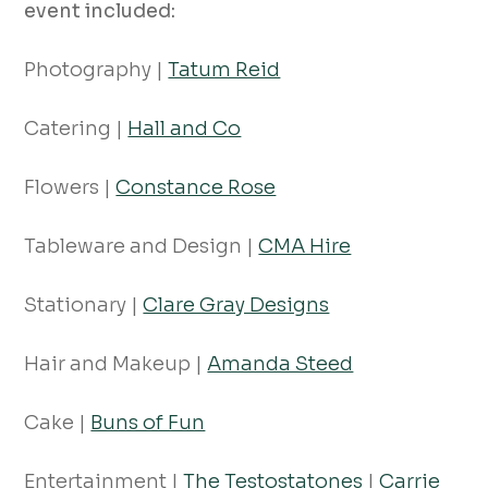
event included:
Photography |
Tatum Reid
Catering |
Hall and Co
Flowers |
Constance Rose
Tableware and Design |
CMA Hire
Stationary |
Clare Gray Designs
Hair and Makeup |
Amanda Steed
Cake |
Buns of Fun
Entertainment |
The Testostatones
|
Carrie