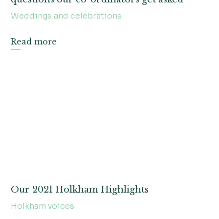
Weddings and celebrations
Read more
Our 2021 Holkham Highlights
Holkham voices