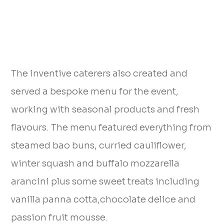
The inventive caterers also created and
served a bespoke menu for the event,
working with seasonal products and fresh
flavours. The menu featured everything from
steamed bao buns, curried cauliflower,
winter squash and buffalo mozzarella
arancini plus some sweet treats including
vanilla panna cotta,chocolate delice and
passion fruit mousse.