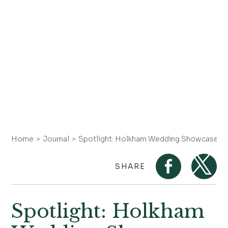
Home
Journal
Spotlight: Holkham Wedding Showcase
SHARE
Spotlight: Holkham