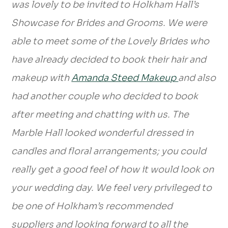
was lovely to be invited to Holkham Hall’s
Showcase for Brides and Grooms. We were
able to meet some of the Lovely Brides who
have already decided to book their hair and
makeup with
Amanda Steed Makeup
and also
had another couple who decided to book
after meeting and chatting with us. The
Marble Hall looked wonderful dressed in
candles and floral arrangements; you could
really get a good feel of how it would look on
your wedding day. We feel very privileged to
be one of Holkham’s recommended
suppliers and looking forward to all the