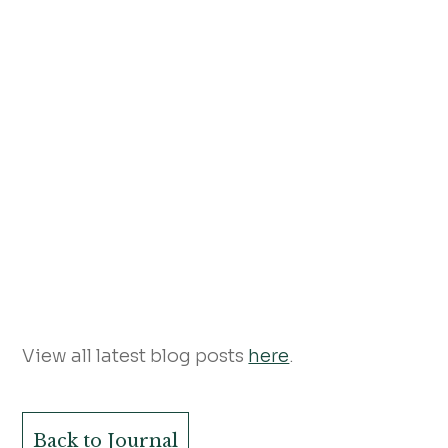
View all latest blog posts
here
.
Back to Journal