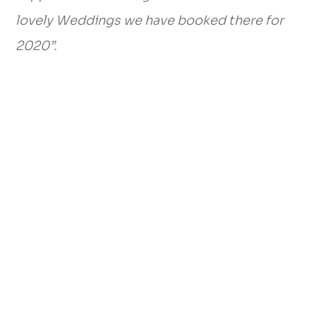
lovely Weddings we have booked there for
2020”.