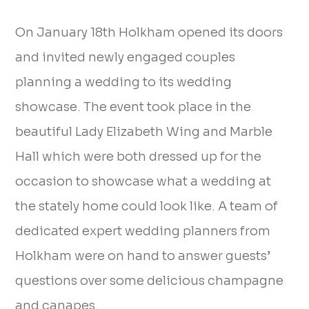
On January 18th Holkham opened its doors
and invited newly engaged couples
planning a wedding to its wedding
showcase. The event took place in the
beautiful Lady Elizabeth Wing and Marble
Hall which were both dressed up for the
occasion to showcase what a wedding at
the stately home could look like. A team of
dedicated expert wedding planners from
Holkham were on hand to answer guests’
questions over some delicious champagne
and canapes.