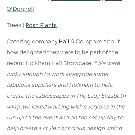
O’Donnell
Trees |
Posh Plants
Catering company
Hall & Co
. spoke about
how delighted they were to be part of the
recent Holkham Hall Showcase,
“We were
lucky enough to work alongside some
fabulous suppliers and Holkham to help
create the tablescapes in The Lady Elizabeth
wing, we loved working with everyone in the
run up to the event and on the set up day to
help create a style conscious design which