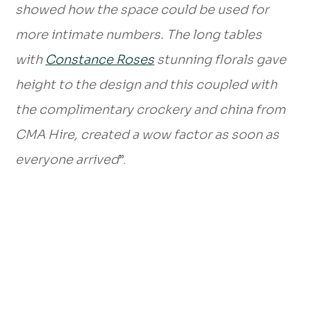
showed how the space could be used for
more intimate numbers. The long tables
with
Constance Roses
stunning florals gave
height to the design and this coupled with
the complimentary crockery and china from
CMA Hire, created a wow factor as soon as
everyone arrived
”.