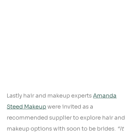
Lastly hair and makeup experts
Amanda
Steed Makeup
were invited as a
recommended supplier to explore hair and
makeup options with soon to be brides.
“It