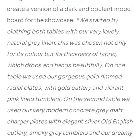
create a version of a dark and opulent mood
board for the showcase.
“We started by
clothing both tables with our very lovely
natural grey linen, this was chosen not only
for its colour but its thickness of fabric,
which drops and hangs beautifully. On one
table we used our gorgeous gold rimmed
radial plates, with gold cutlery and vibrant
pink lined tumblers. On the second table we
used our very modern concrete grey matt
charger plates with elegant silver Old English
cutlery, smoky grey tumblers and our dreamy