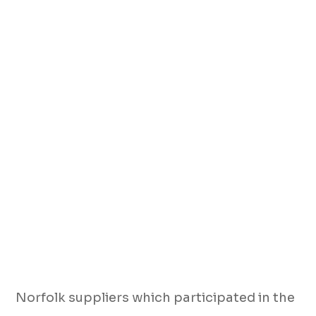
Norfolk suppliers which participated in the