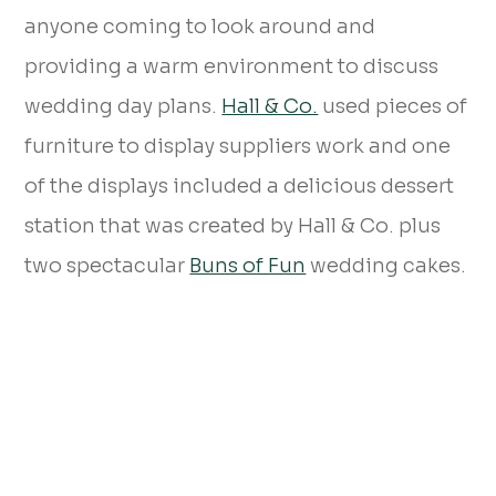
anyone coming to look around and
providing a warm environment to discuss
wedding day plans.
Hall & Co.
used pieces of
furniture to display suppliers work and one
of the displays included a delicious dessert
station that was created by Hall & Co. plus
two spectacular
Buns of Fun
wedding cakes.