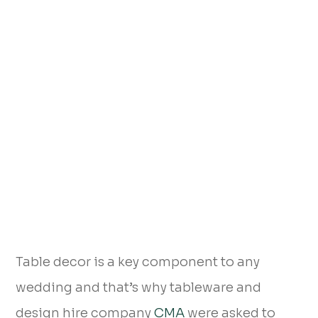
Table decor is a key component to any
wedding and that’s why tableware and
design hire company
CMA
were asked to