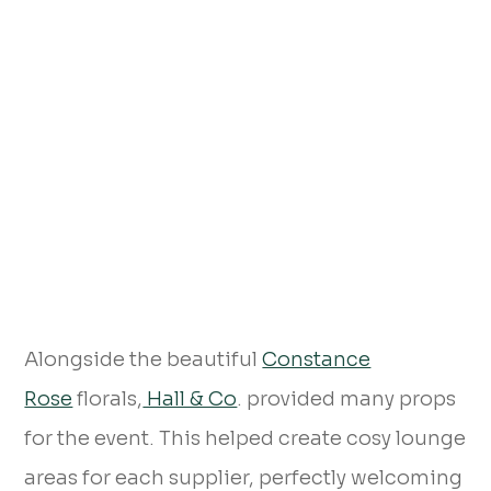
Alongside the beautiful
Constance
Rose
florals,
Hall & Co
. provided many props
for the event. This helped create cosy lounge
areas for each supplier, perfectly welcoming