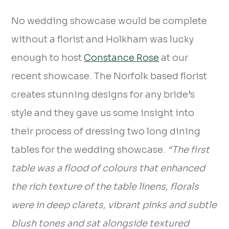
No wedding showcase would be complete
without a florist and Holkham was lucky
enough to host
Constance Rose
at our
recent showcase. The Norfolk based florist
creates stunning designs for any bride’s
style and they gave us some insight into
their process of dressing two long dining
tables for the wedding showcase.
“The first
table was a flood of colours that enhanced
the rich texture of the table linens, florals
were in deep clarets, vibrant pinks and subtle
blush tones and sat alongside textured