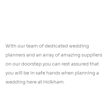
With our team of dedicated wedding
planners and an array of amazing suppliers
on our doorstep you can rest assured that
you will be in safe hands when planning a
wedding here at Holkham.