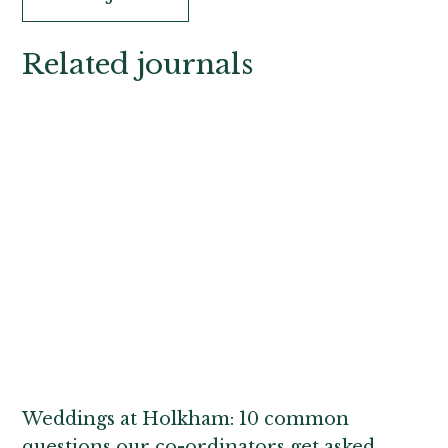
Related journals
Weddings at Holkham: 10 common
questions our co-ordinators get asked