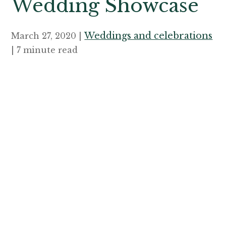
Wedding Showcase
Weddings and celebrations
March 27, 2020 |
| 7 minute read