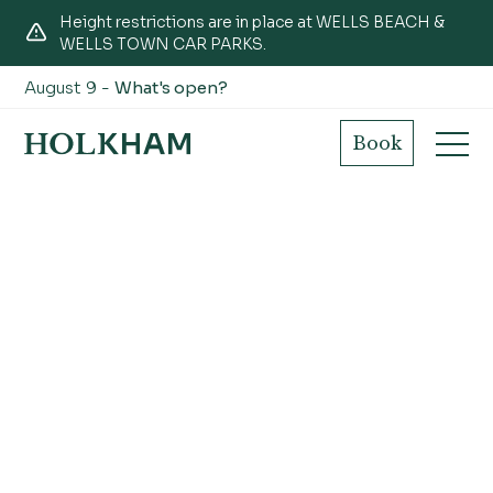
Height restrictions are in place at WELLS BEACH &
WELLS TOWN CAR PARKS.
August 9 -
What's open?
Book