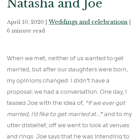
Natasha and Joe
Weddings and celebrations
April 10, 2020 |
|
6 minute read
When we met, neither of us wanted to get
married, but after our daughters were born,
my opinions changed. I didn’t have a
proposal; we had a conversation. One day, I
teased Joe with the idea of,
“if we ever got
married, I’d like to get married at…
” and to my
utter disbelief, off we went to look at venues
and rings. Joe says that he was intending to