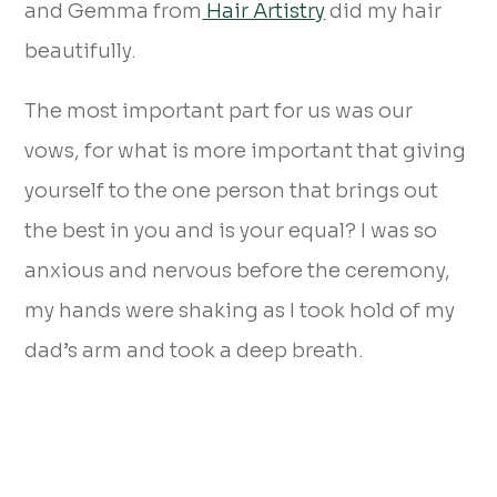
and Gemma from
Hair Artistry
did my hair
beautifully.
The most important part for us was our
vows, for what is more important that giving
yourself to the one person that brings out
the best in you and is your equal? I was so
anxious and nervous before the ceremony,
my hands were shaking as I took hold of my
dad’s arm and took a deep breath.