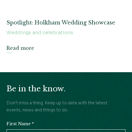
Spotlight: Holkham Wedding Showcase
Weddings and celebrations
Read more
Be in the know.
Don't miss a thing. Keep up to date with the latest
events, news and things to do.
First Name
*