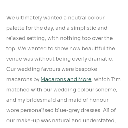
We ultimately wanted a neutral colour
palette for the day, and a simplistic and
relaxed setting, with nothing too over the
top. We wanted to show how beautiful the
venue was without being overly dramatic.
Our wedding favours were bespoke
macarons by
Macarons and More
, which Tim
matched with our wedding colour scheme,
and my bridesmaid and maid of honour
wore personalised blue-grey dresses. All of
our make-up was natural and understated,