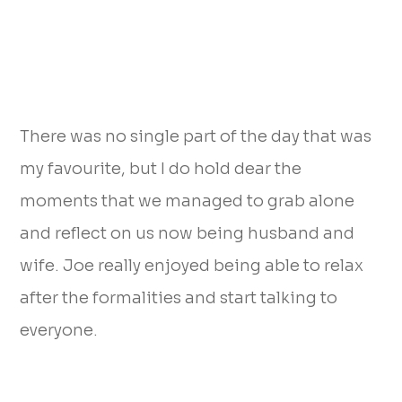
There was no single part of the day that was
my favourite, but I do hold dear the
moments that we managed to grab alone
and reflect on us now being husband and
wife. Joe really enjoyed being able to relax
after the formalities and start talking to
everyone.