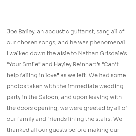
Joe Bailey, an acoustic guitarist, sang all of
our chosen songs, and he was phenomenal.
I walked down the aisle to Nathan Grisdale’s
“Your Smile” and Hayley Reinhart’s “Can’t
help falling in love” as we left. We had some
photos taken with the immediate wedding
party in the Saloon, and upon leaving with
the doors opening, we were greeted by all of
our family and friends lining the stairs. We
thanked all our guests before making our