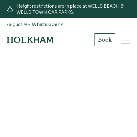
Height restrictions are in place at WELLS BEACH &
WELLS TOWN CAR PARKS.
August 9 -
What's open?
Book