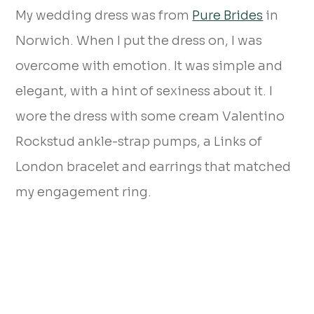
My wedding dress was from
Pure Brides
in
Norwich. When I put the dress on, I was
overcome with emotion. It was simple and
elegant, with a hint of sexiness about it. I
wore the dress with some cream Valentino
Rockstud ankle-strap pumps, a Links of
London bracelet and earrings that matched
my engagement ring.