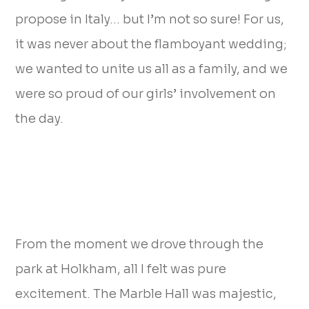
propose in Italy… but I’m not so sure! For us,
it was never about the flamboyant wedding;
we wanted to unite us all as a family, and we
were so proud of our girls’ involvement on
the day.
From the moment we drove through the
park at Holkham, all I felt was pure
excitement. The Marble Hall was majestic,