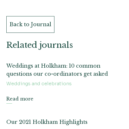
Back to Journal
Related journals
Weddings at Holkham: 10 common
questions our co-ordinators get asked
Weddings and celebrations
Read more
Our 2021 Holkham Highlights