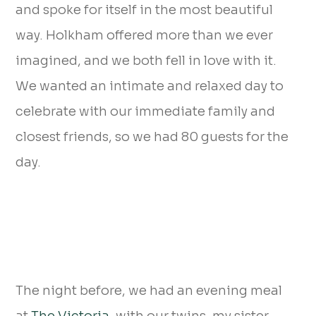
and spoke for itself in the most beautiful
way. Holkham offered more than we ever
imagined, and we both fell in love with it.
We wanted an intimate and relaxed day to
celebrate with our immediate family and
closest friends, so we had 80 guests for the
day.
The night before, we had an evening meal