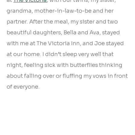
at
The Victoria
, with our twins, my sister,
grandma, mother-in-law-to-be and her
partner. After the meal, my sister and two
beautiful daughters, Bella and Ava, stayed
with me at The Victoria Inn, and Joe stayed
at our home. I didn’t sleep very well that
night, feeling sick with butterflies thinking
about falling over or fluffing my vows in front
of everyone.