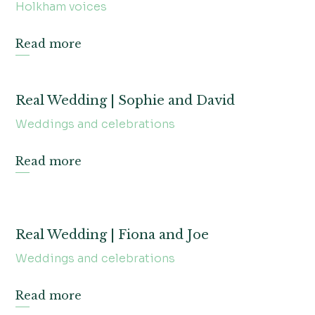
Holkham voices
Read more
Real Wedding | Sophie and David
Weddings and celebrations
Read more
Real Wedding | Fiona and Joe
Weddings and celebrations
Read more