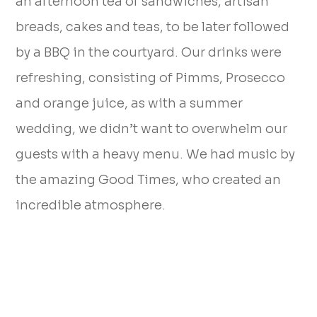
an afternoon tea of sandwiches, artisan
breads, cakes and teas, to be later followed
by a BBQ in the courtyard. Our drinks were
refreshing, consisting of Pimms, Prosecco
and orange juice, as with a summer
wedding, we didn’t want to overwhelm our
guests with a heavy menu. We had music by
the amazing Good Times, who created an
incredible atmosphere.