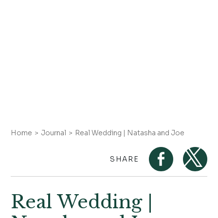
Home
Journal
Real Wedding | Natasha and Joe
SHARE
Real Wedding |