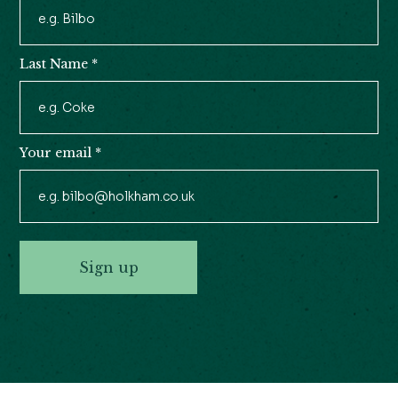
Newsletter
Signup
Last Name
*
Your email
*
Sign up