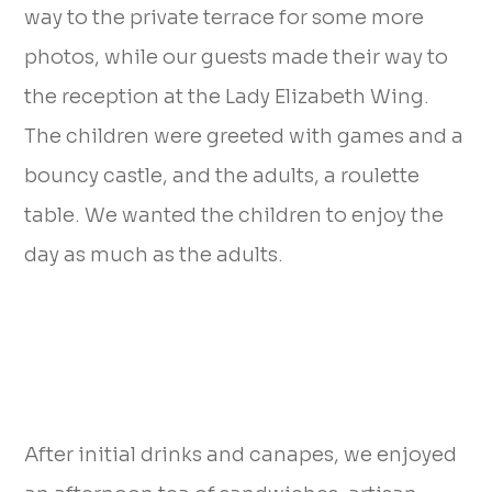
way to the private terrace for some more
photos, while our guests made their way to
the reception at the Lady Elizabeth Wing.
The children were greeted with games and a
bouncy castle, and the adults, a roulette
table. We wanted the children to enjoy the
day as much as the adults.
After initial drinks and canapes, we enjoyed