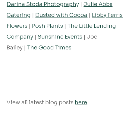
Darina Stoda Photography
|
Julie Abbs
Catering
|
Dusted with Cocoa
|
Libby Ferris
Flowers
|
Posh Plants
|
The Little Lending
Company
|
Sunshine Events
| Joe
Bailey |
The Good Times
View all latest blog posts
here
.