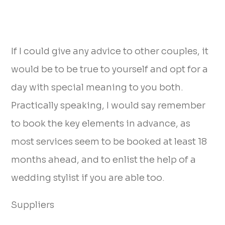
If I could give any advice to other couples, it
would be to be true to yourself and opt for a
day with special meaning to you both.
Practically speaking, I would say remember
to book the key elements in advance, as
most services seem to be booked at least 18
months ahead, and to enlist the help of a
wedding stylist if you are able too.
Suppliers