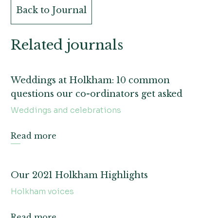
Back to Journal
Related journals
Weddings at Holkham: 10 common
questions our co-ordinators get asked
Weddings and celebrations
Read more
Our 2021 Holkham Highlights
Holkham voices
Read more