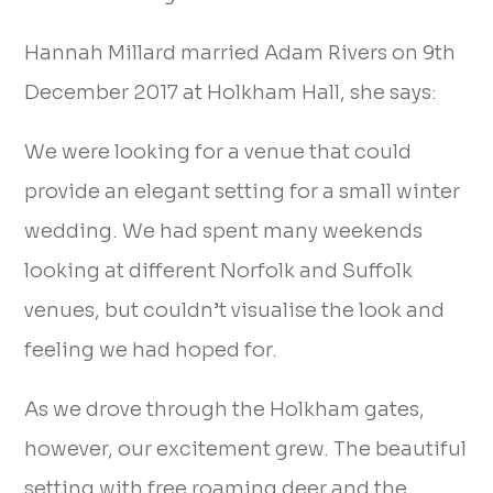
Hannah Millard married Adam Rivers on 9th
December 2017 at Holkham Hall, she says:
We were looking for a venue that could
provide an elegant setting for a small winter
wedding. We had spent many weekends
looking at different Norfolk and Suffolk
venues, but couldn’t visualise the look and
feeling we had hoped for.
As we drove through the Holkham gates,
however, our excitement grew. The beautiful
setting with free roaming deer and the