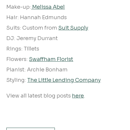
Make-up:
Melissa Abel
Hair: Hannah Edmunds
Suits: Custom from
Suit Supply
DJ: Jeremy Durrant
Rings: Tillets
Flowers:
Swaffham Florist
Pianist: Archie Bonham
Styling:
The Little Lending Company
View all latest blog posts
here
.