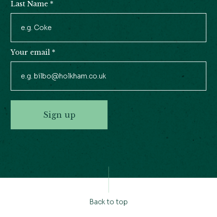
Last Name
*
Your email
*
Sign up
Back to top