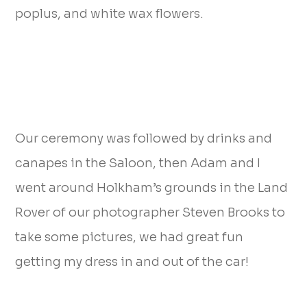
poplus, and white wax flowers.
Our ceremony was followed by drinks and
canapes in the Saloon, then Adam and I
went around Holkham’s grounds in the Land
Rover of our photographer Steven Brooks to
take some pictures, we had great fun
getting my dress in and out of the car!