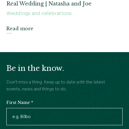
Real Wedding | Natasha and Joe
Weddings and celebrations
Read more
Be in the know.
Don't miss a thing. Keep up to date with the latest
events, news and things to do.
First Name
*
Newsletter
Signup