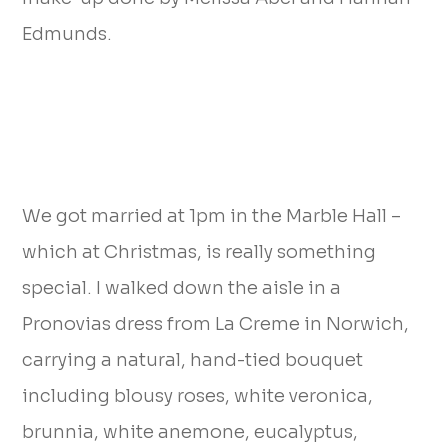
Edmunds.
We got married at 1pm in the Marble Hall –
which at Christmas, is really something
special. I walked down the aisle in a
Pronovias dress from La Creme in Norwich,
carrying a natural, hand-tied bouquet
including blousy roses, white veronica,
brunnia, white anemone, eucalyptus,