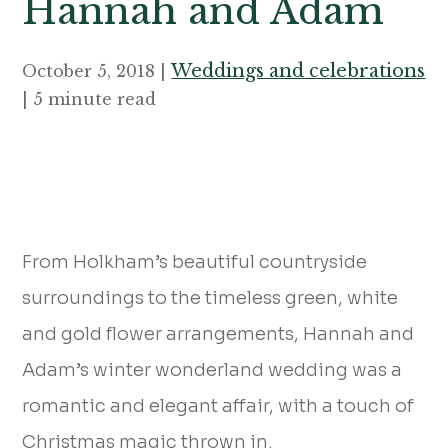
Hannah and Adam
Weddings and celebrations
October 5, 2018 |
| 5 minute read
From Holkham’s beautiful countryside
surroundings to the timeless green, white
and gold flower arrangements, Hannah and
Adam’s winter wonderland wedding was a
romantic and elegant affair, with a touch of
Christmas magic thrown in.