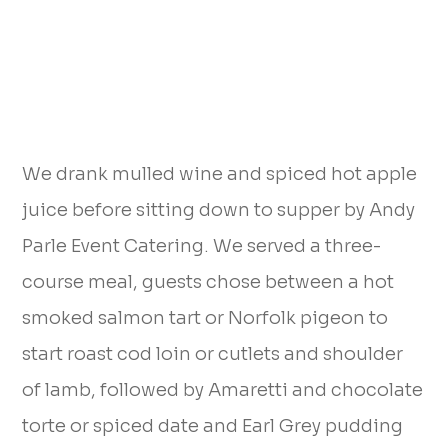
We drank mulled wine and spiced hot apple
juice before sitting down to supper by Andy
Parle Event Catering. We served a three-
course meal, guests chose between a hot
smoked salmon tart or Norfolk pigeon to
start roast cod loin or cutlets and shoulder
of lamb, followed by Amaretti and chocolate
torte or spiced date and Earl Grey pudding