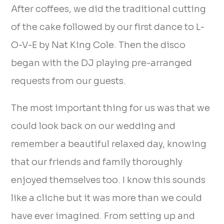
After coffees, we did the traditional cutting
of the cake followed by our first dance to L-
O-V-E by Nat King Cole. Then the disco
began with the DJ playing pre-arranged
requests from our guests.
The most important thing for us was that we
could look back on our wedding and
remember a beautiful relaxed day, knowing
that our friends and family thoroughly
enjoyed themselves too. I know this sounds
like a cliche but it was more than we could
have ever imagined. From setting up and