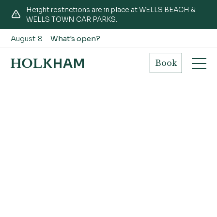
Height restrictions are in place at WELLS BEACH &
WELLS TOWN CAR PARKS.
August 8 -
What's open?
Book