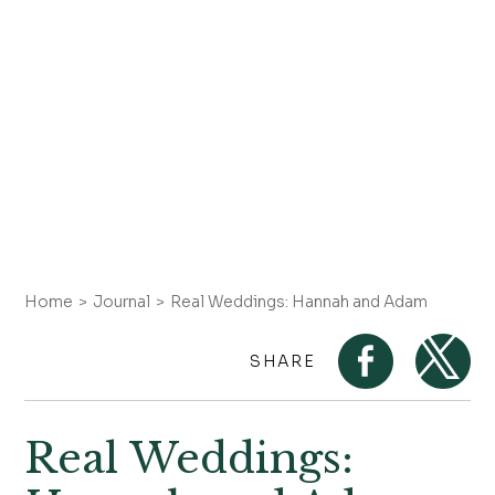
Home
Journal
Real Weddings: Hannah and Adam
SHARE
Real Weddings: