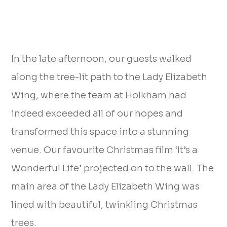
In the late afternoon, our guests walked
along the tree-lit path to the Lady Elizabeth
Wing, where the team at Holkham had
indeed exceeded all of our hopes and
transformed this space into a stunning
venue. Our favourite Christmas film ‘It’s a
Wonderful Life’ projected on to the wall. The
main area of the Lady Elizabeth Wing was
lined with beautiful, twinkling Christmas
trees.