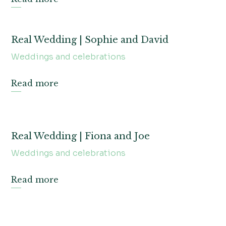
Real Wedding | Sophie and David
Weddings and celebrations
Read more
Real Wedding | Fiona and Joe
Weddings and celebrations
Read more