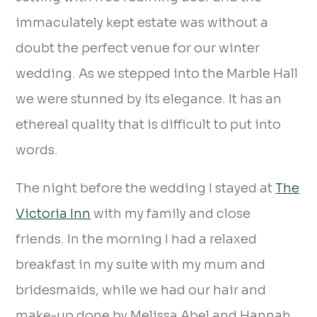
immaculately kept estate was without a
doubt the perfect venue for our winter
wedding. As we stepped into the Marble Hall
we were stunned by its elegance. It has an
ethereal quality that is difficult to put into
words.
The night before the wedding I stayed at
The
Victoria Inn
with my family and close
friends. In the morning I had a relaxed
breakfast in my suite with my mum and
bridesmaids, while we had our hair and
make-up done by Melissa Abel and Hannah