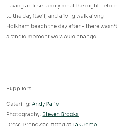
having a close family meal the night before,
to the day itself, and a long walk along
Holkham beach the day after – there wasn’t
a single moment we would change.
Suppliers
Catering:
Andy Parle
Photography:
Steven Brooks
Dress: Pronovias, fitted at
La Creme