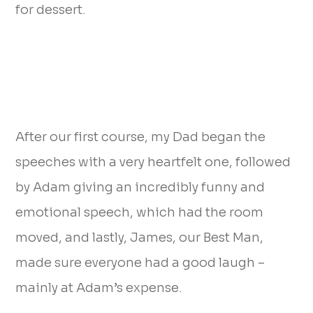
for dessert.
After our first course, my Dad began the
speeches with a very heartfelt one, followed
by Adam giving an incredibly funny and
emotional speech, which had the room
moved, and lastly, James, our Best Man,
made sure everyone had a good laugh –
mainly at Adam’s expense.