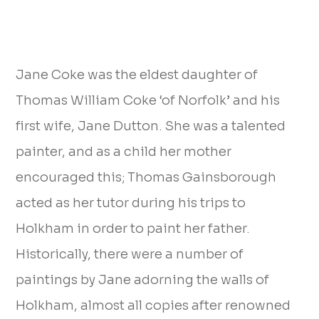
Jane Coke was the eldest daughter of
Thomas William Coke ‘of Norfolk’ and his
first wife, Jane Dutton. She was a talented
painter, and as a child her mother
encouraged this; Thomas Gainsborough
acted as her tutor during his trips to
Holkham in order to paint her father.
Historically, there were a number of
paintings by Jane adorning the walls of
Holkham, almost all copies after renowned