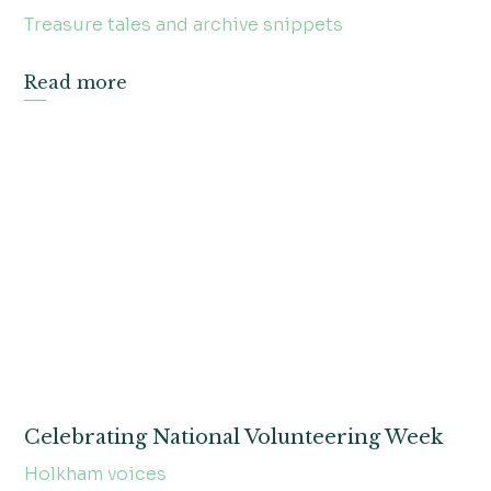
Treasure tales and archive snippets
Read more
Celebrating National Volunteering Week
Holkham voices