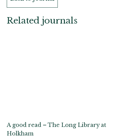
Related journals
A good read – The Long Library at
Holkham