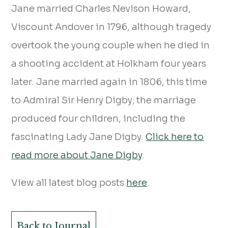
Jane married Charles Nevison Howard,
Viscount Andover in 1796, although tragedy
overtook the young couple when he died in
a shooting accident at Holkham four years
later. Jane married again in 1806, this time
to Admiral Sir Henry Digby; the marriage
produced four children, including the
fascinating Lady Jane Digby.
Click here to
read more about Jane Digby
.
View all latest blog posts
here
.
Back to Journal