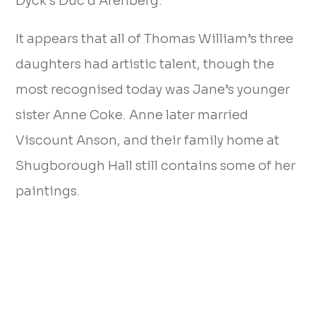
Dyck’s Duc d’Arenberg.
It appears that all of Thomas William’s three
daughters had artistic talent, though the
most recognised today was Jane’s younger
sister Anne Coke. Anne later married
Viscount Anson, and their family home at
Shugborough Hall still contains some of her
paintings.