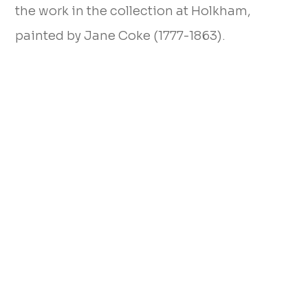
the work in the collection at Holkham,
painted by Jane Coke (1777-1863).