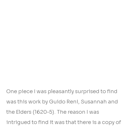
One piece I was pleasantly surprised to find
was this work by Guido Reni, Susannah and
the Elders (1620-5). The reason I was
intrigued to find it was that there is a copy of