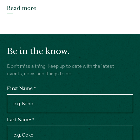
Read more
Be in the know.
Don't miss a thing. Keep up to date with the latest
events, news and things to do.
First Name
*
Newsletter
Signup
Last Name
*