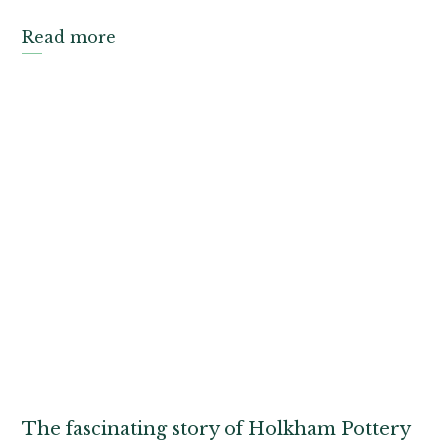
Read more
The fascinating story of Holkham Pottery