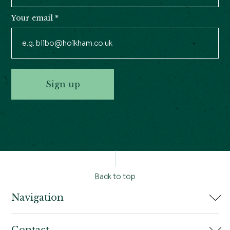
Your email
*
Sign up
Back to top
Navigation
Home
Contact