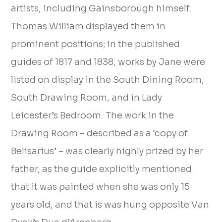
artists, including Gainsborough himself.
Thomas William displayed them in
prominent positions; in the published
guides of 1817 and 1838, works by Jane were
listed on display in the South Dining Room,
South Drawing Room, and in Lady
Leicester’s Bedroom. The work in the
Drawing Room – described as a ‘copy of
Belisarius’ – was clearly highly prized by her
father, as the guide explicitly mentioned
that it was painted when she was only 15
years old, and that is was hung opposite Van