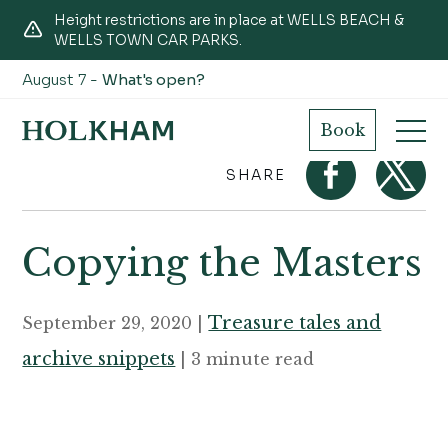
Height restrictions are in place at WELLS BEACH &
WELLS TOWN CAR PARKS.
August 7 -
What's open?
Home
Journal
Copying the Masters
Book
SHARE
Copying the Masters
Treasure tales and
September 29, 2020 |
archive snippets
| 3 minute read