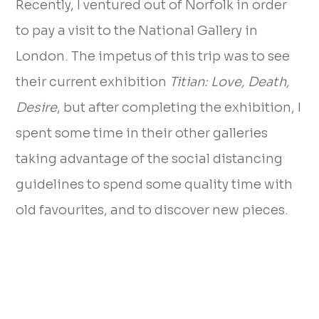
Recently, I ventured out of Norfolk in order
to pay a visit to the National Gallery in
London. The impetus of this trip was to see
their current exhibition
Titian: Love, Death,
Desire
, but after completing the exhibition, I
spent some time in their other galleries
taking advantage of the social distancing
guidelines to spend some quality time with
old favourites, and to discover new pieces.