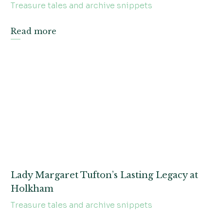
Treasure tales and archive snippets
Read more
Lady Margaret Tufton’s Lasting Legacy at
Holkham
Treasure tales and archive snippets