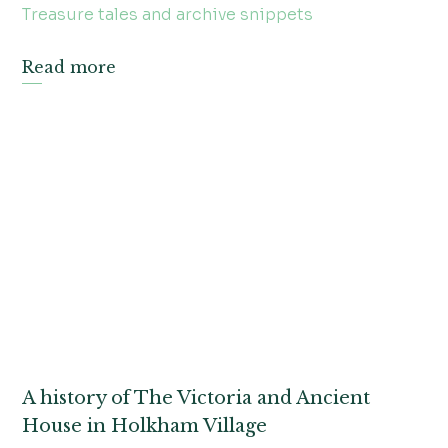
Treasure tales and archive snippets
Read more
A history of The Victoria and Ancient
House in Holkham Village