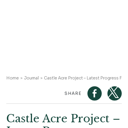
Home
Journal
Castle Acre Project – Latest Progress Feb
SHARE
Castle Acre Project –