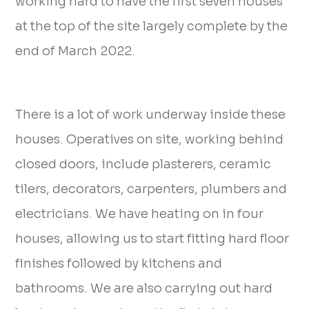
working hard to have the first seven houses
at the top of the site largely complete by the
end of March 2022.
There is a lot of work underway inside these
houses. Operatives on site, working behind
closed doors, include plasterers, ceramic
tilers, decorators, carpenters, plumbers and
electricians. We have heating on in four
houses, allowing us to start fitting hard floor
finishes followed by kitchens and
bathrooms. We are also carrying out hard