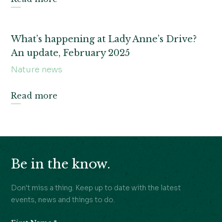
What’s happening at Lady Anne’s Drive?
An update, February 2025
Nature news
Read more
Be in the know.
Don't miss a thing. Keep up to date with the latest
events, news and things to do.