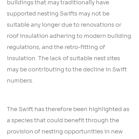
buildings that may traditionally have
supported nesting Swifts may not be
suitable any longer due to renovations or
roof insulation adhering to modern building
regulations, and the retro-fitting of
insulation. The lack of suitable nest sites
may be contributing to the decline in Swift
numbers.
The Swift has therefore been highlighted as
a species that could benefit through the
provision of nesting opportunities in new