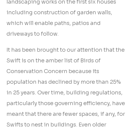
landscaping works on the first six houses
including construction of garden walls,
which will enable paths, patios and
driveways to follow.
It has been brought to our attention that the
Swift is on the amber list of Birds of
Conservation Concern because its
population has declined by more than 25%
in 25 years. Over time, building regulations,
particularly those governing efficiency, have
meant that there are fewer spaces, if any, for
Swifts to nest in buildings. Even older