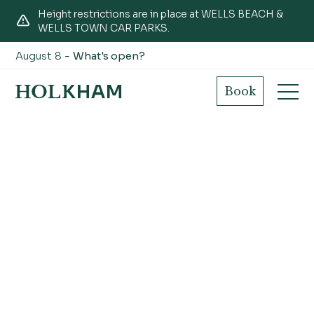
Height restrictions are in place at WELLS BEACH &
WELLS TOWN CAR PARKS.
August 8 -
What's open?
Book