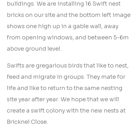
buildings. We are installing 16 Swift nest
bricks on our site and the bottom left image
shows one high up in a gable wall, away
from opening windows, and between 5-6m
above ground level.
Swifts are gregarious birds that like to nest,
feed and migrate in groups. They mate for
life and like to return to the same nesting
site year after year. We hope that we will
create a swift colony with the new nests at
Bricknel Close.