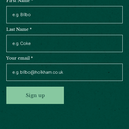
First Name
*
Newsletter
Signup
Last Name
*
Your email
*
Sign up