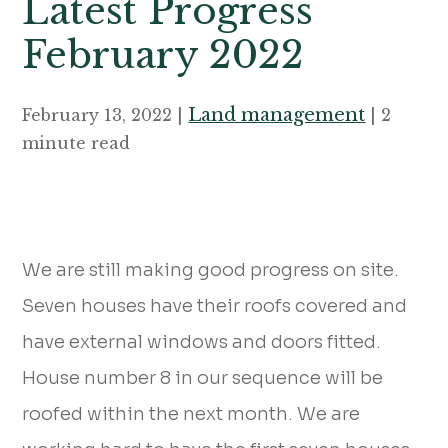
Latest Progress
February 2022
Land management
February 13, 2022 |
| 2
minute read
We are still making good progress on site.
Seven houses have their roofs covered and
have external windows and doors fitted.
House number 8 in our sequence will be
roofed within the next month. We are