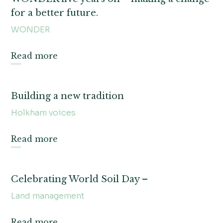
for a better future.
WONDER
Read more
Building a new tradition
Holkham voices
Read more
Celebrating World Soil Day –
Land management
Read more