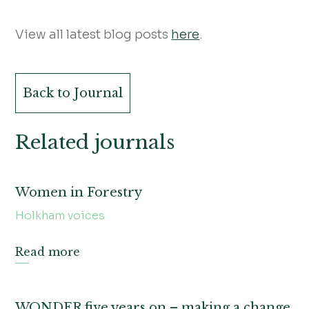
View all latest blog posts
here
.
Back to Journal
Related journals
Women in Forestry
Holkham voices
Read more
WONDER five years on – making a change