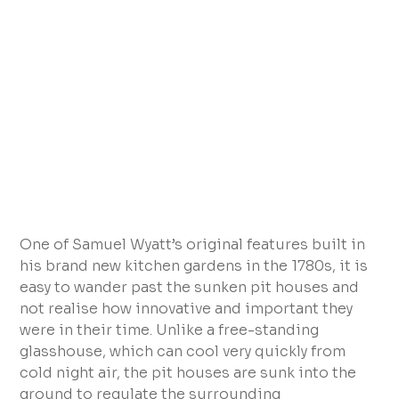
One of Samuel Wyatt’s original features built in
his brand new kitchen gardens in the 1780s, it is
easy to wander past the sunken pit houses and
not realise how innovative and important they
were in their time. Unlike a free-standing
glasshouse, which can cool very quickly from
cold night air, the pit houses are sunk into the
ground to regulate the surrounding