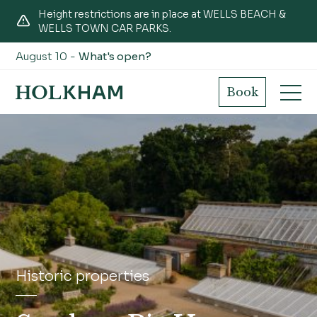
Height restrictions are in place at WELLS BEACH &
WELLS TOWN CAR PARKS.
August 10 -
What's open?
Book
Historic properties