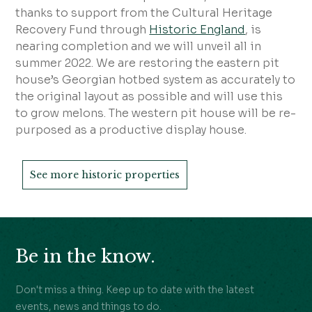
thanks to support from the Cultural Heritage
Recovery Fund through
Historic England
, is
nearing completion and we will unveil all in
summer 2022. We are restoring the eastern pit
house’s Georgian hotbed system as accurately to
the original layout as possible and will use this
to grow melons. The western pit house will be re-
purposed as a productive display house.
See more historic properties
Be in the know.
Don't miss a thing. Keep up to date with the latest
events, news and things to do.