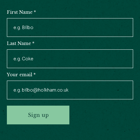
First Name
*
Newsletter
Signup
Last Name
*
Your email
*
Sign up