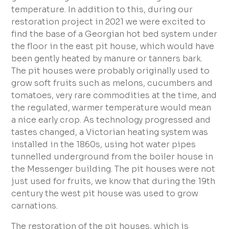
temperature. In addition to this, during our
restoration project in 2021 we were excited to
find the base of a Georgian hot bed system under
the floor in the east pit house, which would have
been gently heated by manure or tanners bark.
The pit houses were probably originally used to
grow soft fruits such as melons, cucumbers and
tomatoes, very rare commodities at the time, and
the regulated, warmer temperature would mean
a nice early crop. As technology progressed and
tastes changed, a Victorian heating system was
installed in the 1860s, using hot water pipes
tunnelled underground from the boiler house in
the Messenger building. The pit houses were not
just used for fruits, we know that during the 19th
century the west pit house was used to grow
carnations.
The restoration of the pit houses, which is