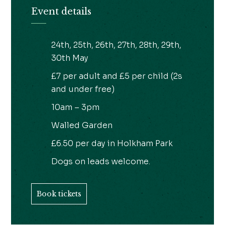
Event details
24th, 25th, 26th, 27th, 28th, 29th,
30th May
£7 per adult and £5 per child (2s
and under free)
10am – 3pm
Walled Garden
£6.50 per day in Holkham Park
Dogs on leads welcome.
Book tickets