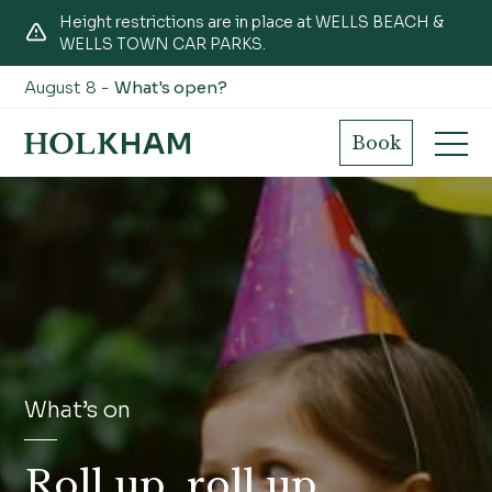
Height restrictions are in place at WELLS BEACH &
WELLS TOWN CAR PARKS.
August 8 -
What's open?
Book
What’s on
Roll up, roll up