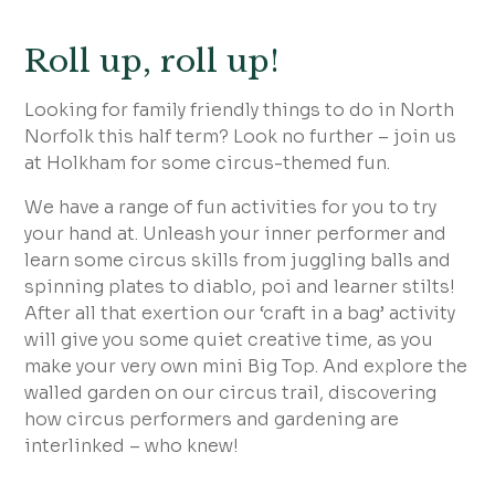
Roll up, roll up!
Looking for family friendly things to do in North
Norfolk this half term? Look no further – join us
at Holkham for some circus-themed fun.
We have a range of fun activities for you to try
your hand at. Unleash your inner performer and
learn some circus skills from juggling balls and
spinning plates to diablo, poi and learner stilts!
After all that exertion our ‘craft in a bag’ activity
will give you some quiet creative time, as you
make your very own mini Big Top. And explore the
walled garden on our circus trail, discovering
how circus performers and gardening are
interlinked – who knew!