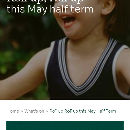
this May half term
Home
What’s on
Roll up Roll up this May Half Term