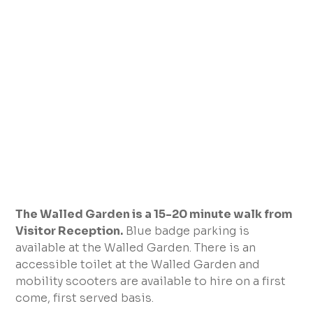
The Walled Garden is a 15-20 minute walk from
Visitor Reception.
Blue badge parking is
available at the Walled Garden. There is an
accessible toilet at the Walled Garden and
mobility scooters are available to hire on a first
come, first served basis.