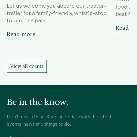
Let us welcome you aboard our tractor-
food and
trailer for a family-friendly, whistle-stop
best foo
tour of the park.
Read m
Read more
View all events
Be in the know.
Don't miss a thing. Keep up to date with the latest
events, news and things to do.