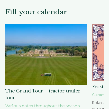
Fill your calendar
Feast i
The Grand Tour – tractor trailer
Summer 
tour
Relax an
Various dates throughout the season
surroun