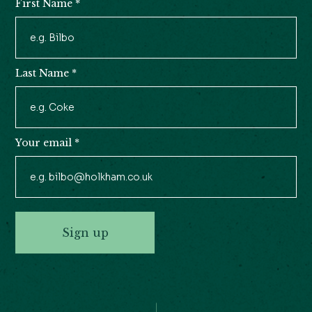
First Name
*
Newsletter
Signup
Last Name
*
Your email
*
Sign up