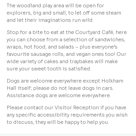
The woodland play area will be open for
explorers, big and small, to let off some steam
and let their imaginations run wild.
Stop for a bite to eat at the Courtyard Café, here
you can choose from a selection of sandwiches,
wraps, hot food, and salads – plus everyone’s
favourite sausage rolls, and vegan ones too! Our
wide variety of cakes and traybakes will make
sure your sweet tooth is satisfied.
Dogs are welcome everywhere except Holkham
Hall itself; please do not leave dogs in cars.
Assistance dogs are welcome everywhere.
Please contact our Visitor Reception if you have
any specific accessibility requirements you wish
to discuss, they will be happy to help you.