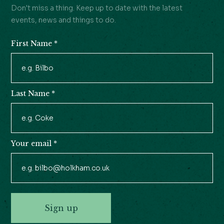
Don't miss a thing. Keep up to date with the latest
events, news and things to do.
First Name
*
Newsletter
Signup
Last Name
*
Your email
*
Sign up