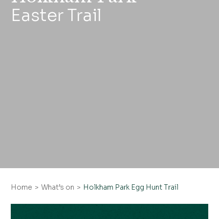
Easter Trail
Home
What’s on
Holkham Park Egg Hunt Trail