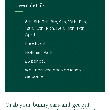
Event details
5th, 6th, 7th, 8th, 9th, 10th, 11th,
12th, 13th, 14th, 15th, 16th, 17th
April
Free Event
Holkham Park
£6 per day
Well behaved dogs on leads
welcome
Grab your bunny ears and get out