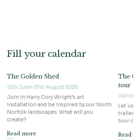
Fill your calendar
The Golden Shed
The Gra
tour
12th June-31st August 2026
Various
Join in Harry Cory Wright’s art
installation and be inspired by our North
Let us w
Norfolk landscapes. What will you
trailer f
create?
tour of t
Read more
Read m