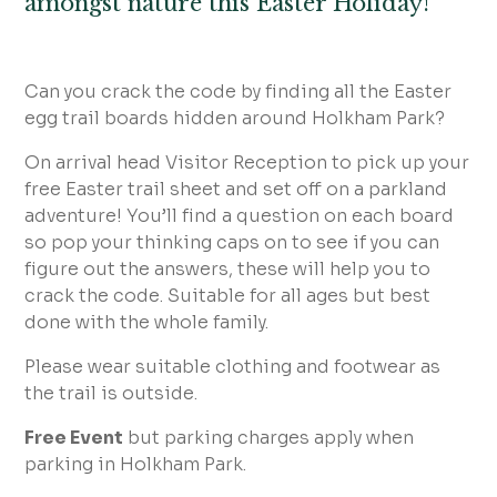
amongst nature this Easter Holiday!
Can you crack the code by finding all the Easter
egg trail boards hidden around Holkham Park?
On arrival head Visitor Reception to pick up your
free Easter trail sheet and set off on a parkland
adventure! You’ll find a question on each board
so pop your thinking caps on to see if you can
figure out the answers, these will help you to
crack the code. Suitable for all ages but best
done with the whole family.
Please wear suitable clothing and footwear as
the trail is outside.
Free Event
but parking charges apply when
parking in Holkham Park.