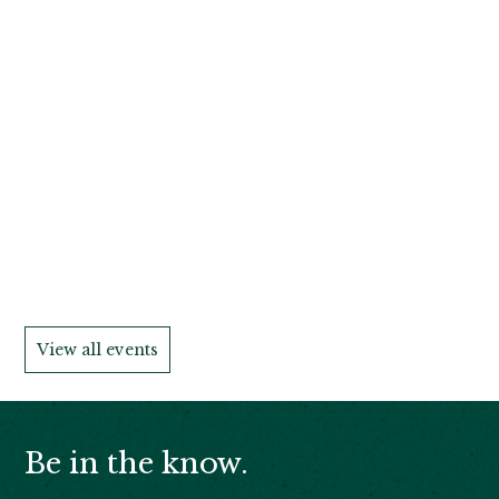
View all events
Be in the know.