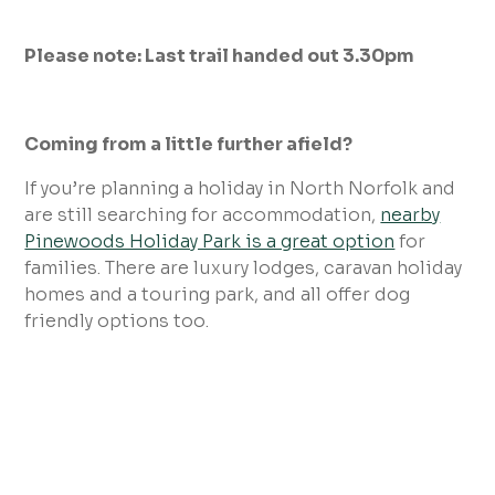
Please note: Last trail handed out 3.30pm
Coming from a little further afield?
If you’re planning a holiday in North Norfolk and
are still searching for accommodation,
nearby
Pinewoods Holiday Park is a great option
for
families. There are luxury lodges, caravan holiday
homes and a touring park, and all offer dog
friendly options too.