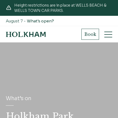
Height restrictions are in place at WELLS BEACH &
WELLS TOWN CAR PARKS.
August 7 -
What's open?
Book
What’s on
Holkham Park