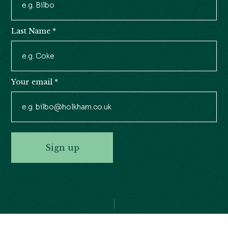
Signup
Last Name
*
Your email
*
Sign up