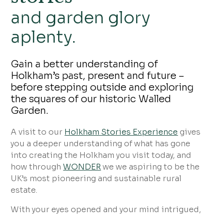
and garden glory
aplenty.
Gain a better understanding of
Holkham’s past, present and future –
before stepping outside and exploring
the squares of our historic Walled
Garden.
A visit to our
Holkham Stories Experience
gives
you a deeper understanding of what has gone
into creating the Holkham you visit today, and
how through
WONDER
we we aspiring to be the
UK’s most pioneering and sustainable rural
estate.
With your eyes opened and your mind intrigued,