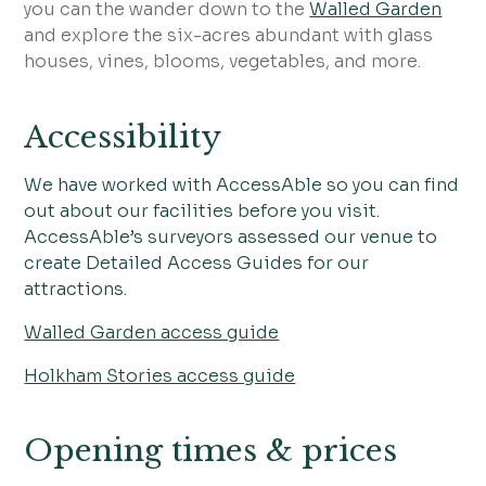
you can the wander down to the
Walled Garden
and explore the six-acres abundant with glass
houses, vines, blooms, vegetables, and more.
Accessibility
We have worked with AccessAble so you can find
out about our facilities before you visit.
AccessAble’s surveyors assessed our venue to
create Detailed Access Guides for our
attractions.
Walled Garden access guide
Holkham Stories access guide
Opening times & prices