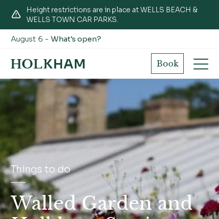
Height restrictions are in place at WELLS BEACH &
WELLS TOWN CAR PARKS.
August 6 -
What's open?
Book
Things to do
Walled Garden and