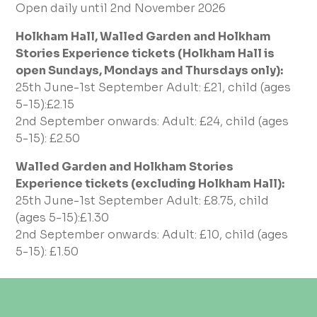
Open daily until 2nd November 2026
Holkham Hall, Walled Garden and Holkham
Stories Experience tickets (Holkham Hall is
open Sundays, Mondays and Thursdays only):
25th June-1st September Adult: £21, child (ages
5-15):£2.15
2nd September onwards: Adult: £24, child (ages
5-15): £2.50
Walled Garden and Holkham Stories
Experience tickets (excluding Holkham Hall):
25th June-1st September Adult: £8.75, child
(ages 5-15):£1.30
2nd September onwards: Adult: £10, child (ages
5-15): £1.50