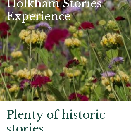
Holkham Stories
Experience
Plenty of historic
stories