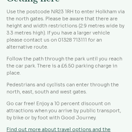
Use the postcode NR23 1RH to enter Holkham via
the north gates. Please be aware that there are
height and width restrictions (2.9 metres wide by
3.3 metres high). If you have a larger vehicle
please contact us on 01328 713111 for an
alternative route.
Follow the path through the park until you reach
the car park. There is a £6.50 parking charge in
place.
Pedestrians and cyclists can enter through the
north, east, south and west gates.
Go car free! Enjoy a 10 percent discount on
attractions when you arrive by public transport,
by bike or by foot with Good Journey.
Find out more about travel options and the