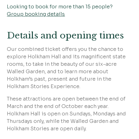
Looking to book for more than 15 people?
Group booking details
Details and opening times
Our combined ticket offers you the chance to
explore Holkham Hall and its magnificent state
rooms, to take in the beauty of our six-acre
Walled Garden, and to learn more about
Holkham’s past, present and future in the
Holkham Stories Experience.
These attractions are open between the end of
March and the end of October each year.
Holkham Hall is open on Sundays, Mondays and
Thursdays only, while the Walled Garden and
Holkham Stories are open daily.