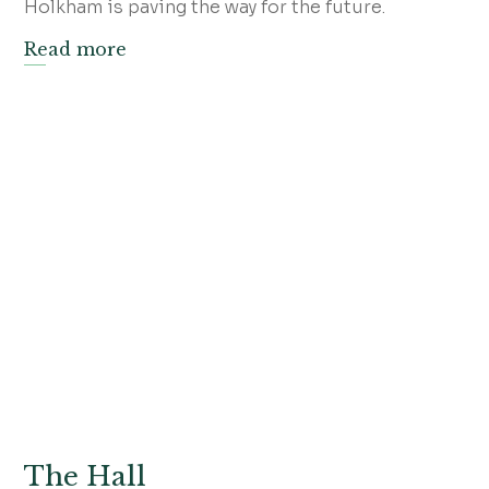
Holkham is paving the way for the future.
Read more
The Hall