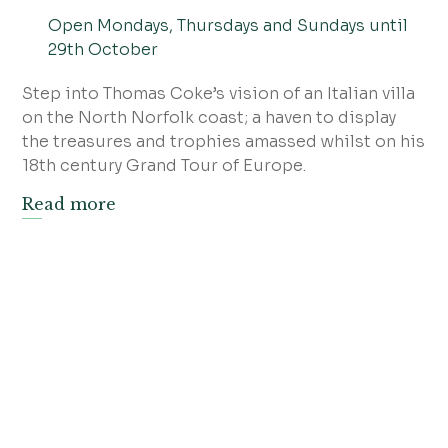
Open Mondays, Thursdays and Sundays until
29th October
Step into Thomas Coke’s vision of an Italian villa
on the North Norfolk coast; a haven to display
the treasures and trophies amassed whilst on his
18th century Grand Tour of Europe.
Read more