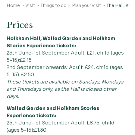
Home
Visit
Things to do
Plan your visit
The Hall, Wa
Directions & parking
FAQs
Prices
Holkham Hall, Walled Garden and Holkham
Stories Experience tickets:
25th June-1st September Adult: £21, child (ages
5-15):£2.15
2nd September onwards: Adult: £24, child (ages
5-15): £2.50
These tickets are available on Sundays, Mondays
and Thursdays only, as the Hall is closed other
days.
Walled Garden and Holkham Stories
Experience tickets:
25th June-1st September Adult: £8.75, child
(ages 5-15):£1.30