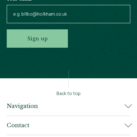
Sign up
Back to top
Navigation
Home
Contact
Book