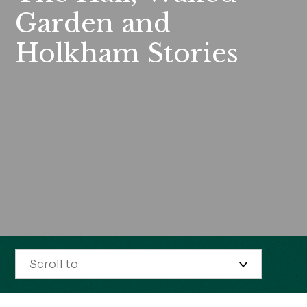
Garden and
Holkham Stories
Scroll to
Opening times & prices