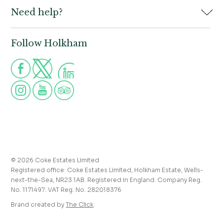
Need help?
Holkham Hall,
Contact us
Wells-next-the-Sea,
Norfolk,
Properties to let
NR23 1AB
Follow Holkham
Call us for more information
Venue hire
Holkham:
01328 713111
Postcode for Satnav
The Victoria:
01328 711008
NR23 1RH
Group visits
info@holkham.co.uk
School and youth group visits
victoria@holkham.co.uk
Job vacancies
T&Cs and refund policy
Privacy Policy
Press and media enquiries
© 2026 Coke Estates Limited
Registered office: Coke Estates Limited, Holkham Estate, Wells-
Journal
next-the-Sea, NR23 1AB. Registered in England. Company Reg.
No. 1171497. VAT Reg. No. 282018376
Accessibility
Brand created by
The Click
.