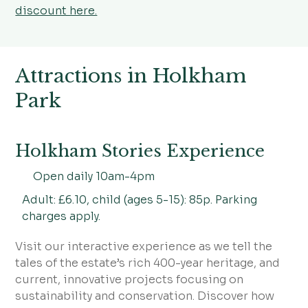
discount here.
Attractions in Holkham
Park
Holkham Stories Experience
Open daily 10am-4pm
Adult: £6.10, child (ages 5-15): 85p. Parking
charges apply.
Visit our interactive experience as we tell the
tales of the estate’s rich 400-year heritage, and
current, innovative projects focusing on
sustainability and conservation. Discover how