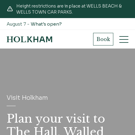
Height restrictions are in place at WELLS BEACH &
WELLS TOWN CAR PARKS.
August 7 -
What's open?
Book
Visit Holkham
Plan your visit to
The Hall, Walled