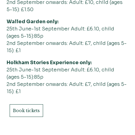
2nd September onwards: Adult: £10, child (ages
5-15): £1.50
Walled Garden only:
25th June-1st September Adult: £6.10, child
(ages 5-15):85p
2nd September onwards: Adult: £7, child (ages 5-
15): £1
Holkham Stories Experience only:
25th June-1st September Adult: £6.10, child
(ages 5-15):85p
2nd September onwards: Adult: £7, child (ages 5-
15): £1
Book tickets