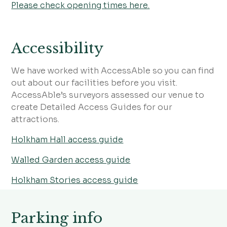
Please check opening times here.
Accessibility
We have worked with AccessAble so you can find
out about our facilities before you visit.
AccessAble’s surveyors assessed our venue to
create Detailed Access Guides for our
attractions.
Holkham Hall access guide
Walled Garden access guide
Holkham Stories access guide
Parking info