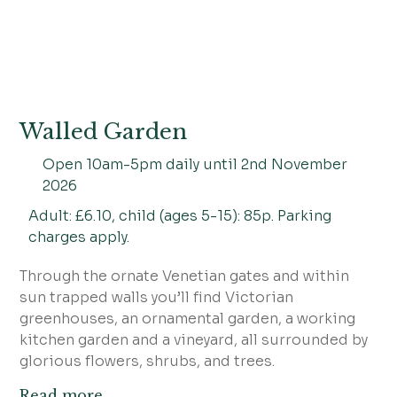
Walled Garden
Open 10am-5pm daily until 2nd November
2026
Adult: £6.10, child (ages 5-15): 85p. Parking
charges apply.
Through the ornate Venetian gates and within
sun trapped walls you’ll find Victorian
greenhouses, an ornamental garden, a working
kitchen garden and a vineyard, all surrounded by
glorious flowers, shrubs, and trees.
Read more