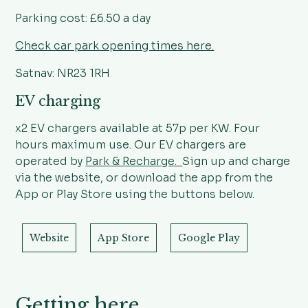
Parking cost: £6.50 a day
Check car park opening times here.
Satnav: NR23 1RH
EV charging
x2 EV chargers available at 57p per KW. Four
hours maximum use. Our EV chargers are
operated by
Park & Recharge.
Sign up and charge
via the website, or download the app from the
App or Play Store using the buttons below.
Website
App Store
Google Play
Getting here