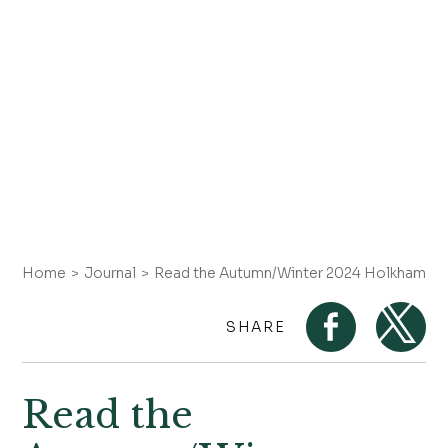
Home
Journal
Read the Autumn/Winter 2024 Holkham Ga
SHARE
Read the