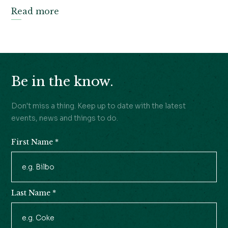
Read more
Be in the know.
Don't miss a thing. Keep up to date with the latest
events, news and things to do.
First Name
*
Newsletter
Signup
Last Name
*