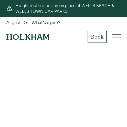
Height restrictions are in place at WELLS BEACH &
WELLS TOWN CAR PARKS.
August 10 -
What's open?
Book