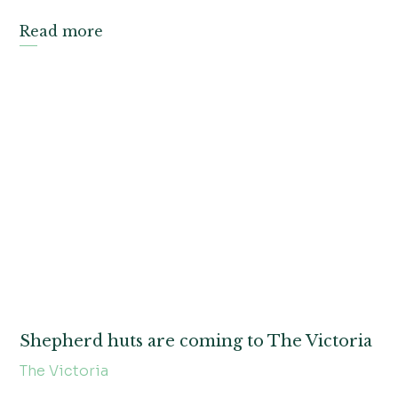
Read more
Shepherd huts are coming to The Victoria
The Victoria