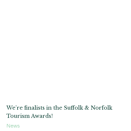
We’re finalists in the Suffolk & Norfolk
Tourism Awards!
News