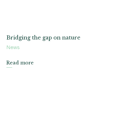
Bridging the gap on nature
News
Read more