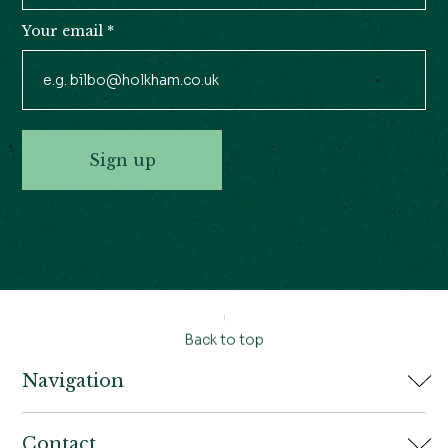
Your email
*
Sign up
Back to top
Navigation
Home
Contact