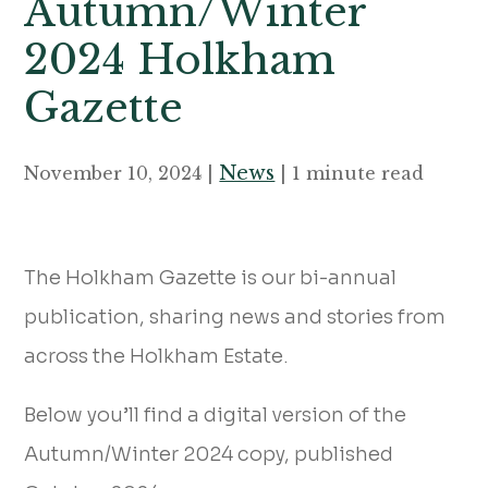
Autumn/Winter
2024 Holkham
Gazette
News
November 10, 2024 |
| 1 minute read
The Holkham Gazette is our bi-annual
publication, sharing news and stories from
across the Holkham Estate.
Below you’ll find a digital version of the
Autumn/Winter 2024 copy, published