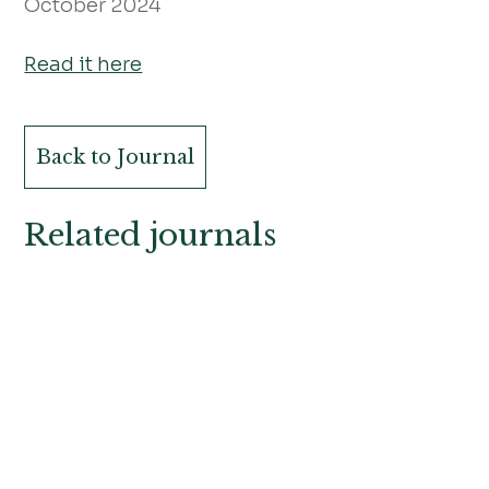
October 2024
Read it here
Back to Journal
Related journals