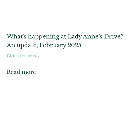
What’s happening at Lady Anne’s Drive?
An update, February 2025
Nature news
Read more