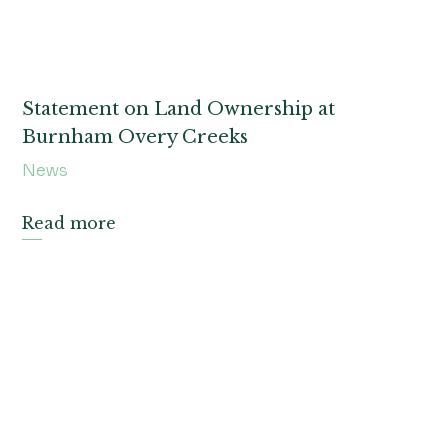
Statement on Land Ownership at
Burnham Overy Creeks
News
Read more