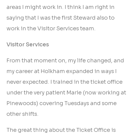
areas I might work in. I think I am right in
saying that I was the first Steward also to
work in the Visitor Services team.
Visitor Services
From that moment on, my life changed, and
my career at Holkham expanded in ways I
never expected. I trained in the ticket office
under the very patient Marie (now working at
Pinewoods) covering Tuesdays and some
other shifts.
The great thing about the Ticket Office is