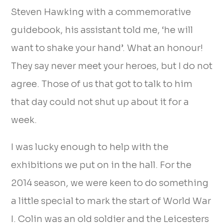
Steven Hawking with a commemorative
guidebook, his assistant told me, ‘he will
want to shake your hand’. What an honour!
They say never meet your heroes, but I do not
agree. Those of us that got to talk to him
that day could not shut up about it for a
week.
I was lucky enough to help with the
exhibitions we put on in the hall. For the
2014 season, we were keen to do something
a little special to mark the start of World War
I. Colin was an old soldier and the Leicesters