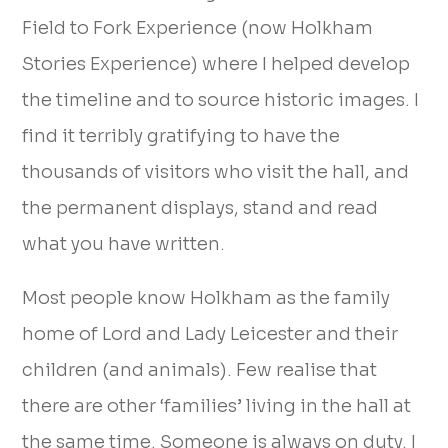
Field to Fork Experience (now Holkham
Stories Experience) where I helped develop
the timeline and to source historic images. I
find it terribly gratifying to have the
thousands of visitors who visit the hall, and
the permanent displays, stand and read
what you have written.
Most people know Holkham as the family
home of Lord and Lady Leicester and their
children (and animals). Few realise that
there are other ‘families’ living in the hall at
the same time. Someone is always on duty. I