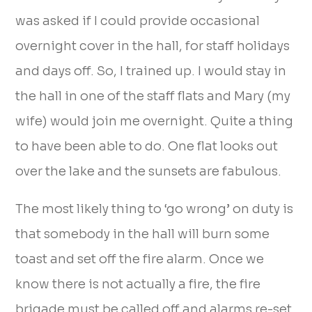
was asked if I could provide occasional
overnight cover in the hall, for staff holidays
and days off. So, I trained up. I would stay in
the hall in one of the staff flats and Mary (my
wife) would join me overnight. Quite a thing
to have been able to do. One flat looks out
over the lake and the sunsets are fabulous.
The most likely thing to ‘go wrong’ on duty is
that somebody in the hall will burn some
toast and set off the fire alarm. Once we
know there is not actually a fire, the fire
brigade must be called off and alarms re-set,