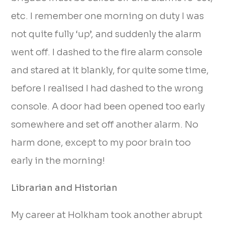
etc. I remember one morning on duty I was
not quite fully ‘up’, and suddenly the alarm
went off. I dashed to the fire alarm console
and stared at it blankly, for quite some time,
before I realised I had dashed to the wrong
console. A door had been opened too early
somewhere and set off another alarm. No
harm done, except to my poor brain too
early in the morning!
Librarian and Historian
My career at Holkham took another abrupt