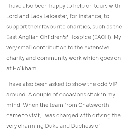
I have also been happy to help on tours with
Lord and Lady Leicester, for instance, to
support their favourite charities, such as the
East Anglian Children’s’ Hospice (EACH). My
very small contribution to the extensive
charity and community work which goes on
at Holkham.
I have also been asked to show the odd VIP
around. A couple of occasions stick in my
mind. When the team from Chatsworth
came to visit, I was charged with driving the
very charming Duke and Duchess of