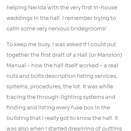
helping Nerida with the very first in-house
weddings in the hall. I remember trying to
calm some very nervous bridegrooms!
To keep me busy, I was asked if I could put
together the first draft of a Hall (or Mansion)
Manual – how the hall itself worked – a real
nuts and bolts description listing services,
systems, procedures, the lot. It was while
tracing the through-lighting systems and
finding and listing every fuse box in the
building that I really got to know the hall. It
was also when I started dreaming of putting