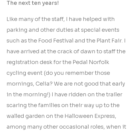
The next ten years!
Like many of the staff, I have helped with
parking and other duties at special events
such as the Food Festival and the Plant Fair. I
have arrived at the crack of dawn to staff the
registration desk for the Pedal Norfolk
cycling event (do you remember those
mornings, Celia? We are not good that early
in the morning!) I have ridden on the trailer
scaring the families on their way up to the
walled garden on the Halloween Express,
among many other occasional roles, when it