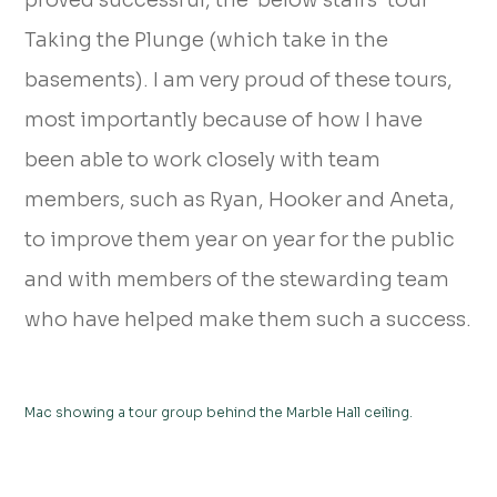
proved successful, the ‘below stairs’ tour
Taking the Plunge (which take in the
basements). I am very proud of these tours,
most importantly because of how I have
been able to work closely with team
members, such as Ryan, Hooker and Aneta,
to improve them year on year for the public
and with members of the stewarding team
who have helped make them such a success.
Mac showing a tour group behind the Marble Hall ceiling.