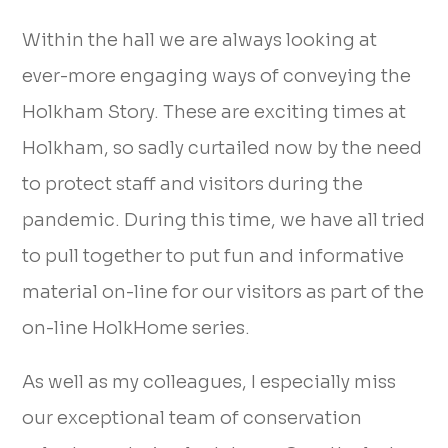
Within the hall we are always looking at
ever-more engaging ways of conveying the
Holkham Story. These are exciting times at
Holkham, so sadly curtailed now by the need
to protect staff and visitors during the
pandemic. During this time, we have all tried
to pull together to put fun and informative
material on-line for our visitors as part of the
on-line HolkHome series.
As well as my colleagues, I especially miss
our exceptional team of conservation