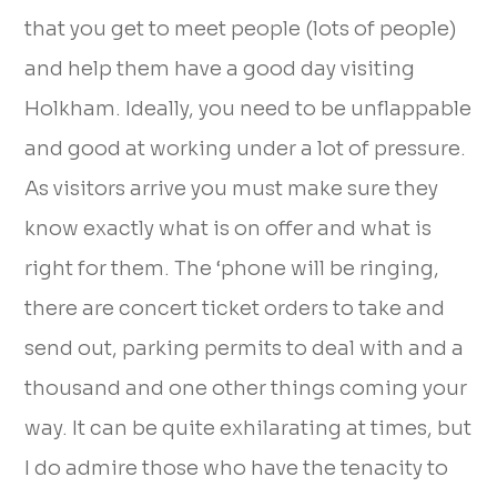
that you get to meet people (lots of people)
and help them have a good day visiting
Holkham. Ideally, you need to be unflappable
and good at working under a lot of pressure.
As visitors arrive you must make sure they
know exactly what is on offer and what is
right for them. The ‘phone will be ringing,
there are concert ticket orders to take and
send out, parking permits to deal with and a
thousand and one other things coming your
way. It can be quite exhilarating at times, but
I do admire those who have the tenacity to