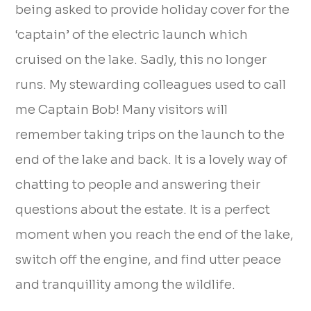
being asked to provide holiday cover for the
‘captain’ of the electric launch which
cruised on the lake. Sadly, this no longer
runs. My stewarding colleagues used to call
me Captain Bob! Many visitors will
remember taking trips on the launch to the
end of the lake and back. It is a lovely way of
chatting to people and answering their
questions about the estate. It is a perfect
moment when you reach the end of the lake,
switch off the engine, and find utter peace
and tranquillity among the wildlife.