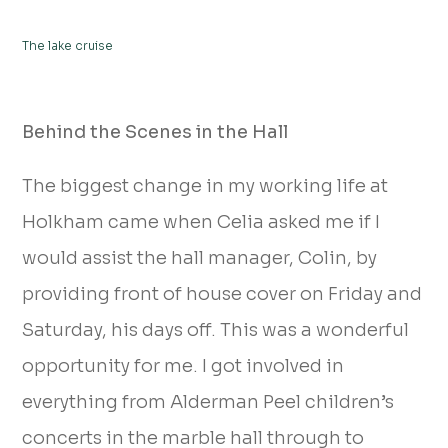
The lake cruise
Behind the Scenes in the Hall
The biggest change in my working life at
Holkham came when Celia asked me if I
would assist the hall manager, Colin, by
providing front of house cover on Friday and
Saturday, his days off. This was a wonderful
opportunity for me. I got involved in
everything from Alderman Peel children’s
concerts in the marble hall through to