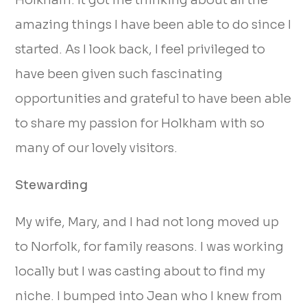
Holkham. It got me thinking about all the
amazing things I have been able to do since I
started. As I look back, I feel privileged to
have been given such fascinating
opportunities and grateful to have been able
to share my passion for Holkham with so
many of our lovely visitors.
Stewarding
My wife, Mary, and I had not long moved up
to Norfolk, for family reasons. I was working
locally but I was casting about to find my
niche. I bumped into Jean who I knew from