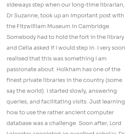
sideways step when our long-time librarian,
Dr Suzanne, took up an important post with
the Fitzwilliam Museum in Cambridge.
Somebody had to hold the fort in the library
and Celia asked if I would step in. I very soon
realised that this was something I am
passionate about. Holkham has one of the
finest private libraries in the country (some
say the world). I started slowly, answering
queries, and facilitating visits. Just learning
how to use the rather ancient computer
database was a challenge. Soon after, Lord