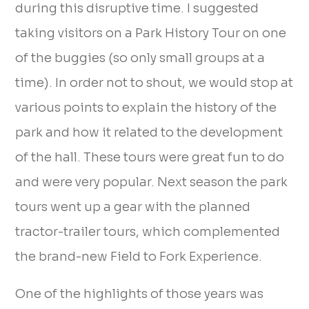
during this disruptive time. I suggested
taking visitors on a Park History Tour on one
of the buggies (so only small groups at a
time). In order not to shout, we would stop at
various points to explain the history of the
park and how it related to the development
of the hall. These tours were great fun to do
and were very popular. Next season the park
tours went up a gear with the planned
tractor-trailer tours, which complemented
the brand-new Field to Fork Experience.
One of the highlights of those years was