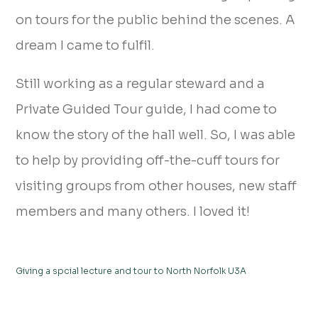
on tours for the public behind the scenes. A
dream I came to fulfil.
Still working as a regular steward and a
Private Guided Tour guide, I had come to
know the story of the hall well. So, I was able
to help by providing off-the-cuff tours for
visiting groups from other houses, new staff
members and many others. I loved it!
Giving a spcial lecture and tour to North Norfolk U3A