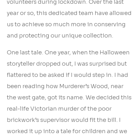
volunteers during lockdown. Over the last
year or so, this dedicated team have allowed
us to achieve so much more in conserving
and protecting our unique collection.
One last tale. One year, when the Halloween
storyteller dropped out, I was surprised but
flattered to be asked if I would step in. I had
been reading how Murderer’s Wood, near
the west gate, got its name. We decided this
real-life Victorian murder of the poor
brickwork’s supervisor would fit the bill. I
worked it up into a tale for children and we