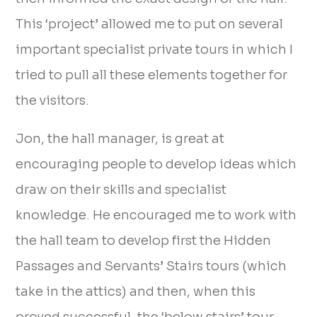
This ‘project’ allowed me to put on several
important specialist private tours in which I
tried to pull all these elements together for
the visitors.
Jon, the hall manager, is great at
encouraging people to develop ideas which
draw on their skills and specialist
knowledge. He encouraged me to work with
the hall team to develop first the Hidden
Passages and Servants’ Stairs tours (which
take in the attics) and then, when this