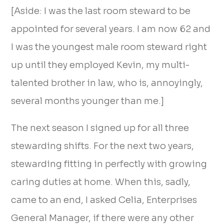
[Aside: I was the last room steward to be
appointed for several years. I am now 62 and
I was the youngest male room steward right
up until they employed Kevin, my multi-
talented brother in law, who is, annoyingly,
several months younger than me.]
The next season I signed up for all three
stewarding shifts. For the next two years,
stewarding fitting in perfectly with growing
caring duties at home. When this, sadly,
came to an end, I asked Celia, Enterprises
General Manager, if there were any other