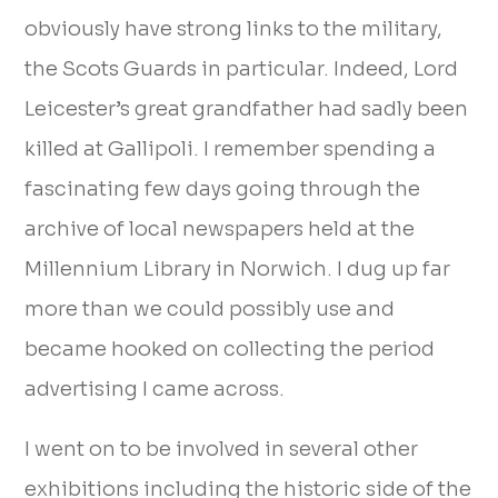
obviously have strong links to the military,
the Scots Guards in particular. Indeed, Lord
Leicester’s great grandfather had sadly been
killed at Gallipoli. I remember spending a
fascinating few days going through the
archive of local newspapers held at the
Millennium Library in Norwich. I dug up far
more than we could possibly use and
became hooked on collecting the period
advertising I came across.
I went on to be involved in several other
exhibitions including the historic side of the