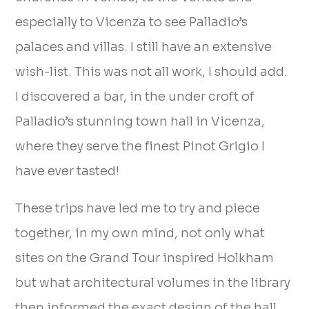
especially to Vicenza to see Palladio’s
palaces and villas. I still have an extensive
wish-list. This was not all work, I should add.
I discovered a bar, in the under croft of
Palladio’s stunning town hall in Vicenza,
where they serve the finest Pinot Grigio I
have ever tasted!
These trips have led me to try and piece
together, in my own mind, not only what
sites on the Grand Tour inspired Holkham
but what architectural volumes in the library
then informed the exact design of the hall.