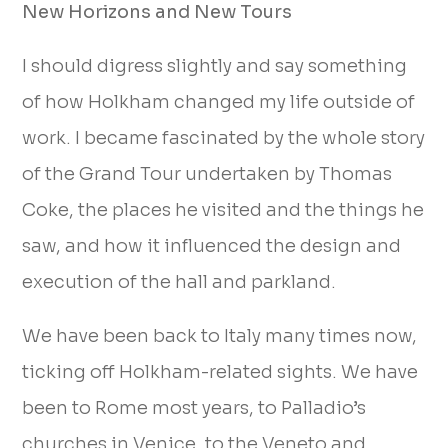
New Horizons and New Tours
I should digress slightly and say something
of how Holkham changed my life outside of
work. I became fascinated by the whole story
of the Grand Tour undertaken by Thomas
Coke, the places he visited and the things he
saw, and how it influenced the design and
execution of the hall and parkland.
We have been back to Italy many times now,
ticking off Holkham-related sights. We have
been to Rome most years, to Palladio’s
churches in Venice, to the Veneto and