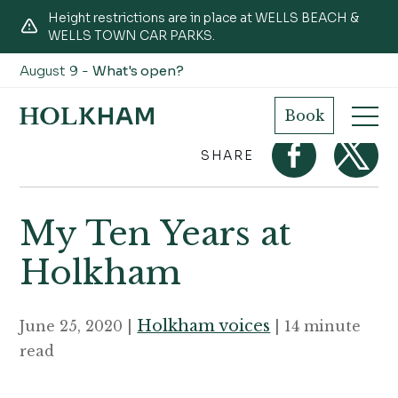
Height restrictions are in place at WELLS BEACH &
WELLS TOWN CAR PARKS.
August 9 -
What's open?
Home
Journal
My Ten Years at Holkham
Book
SHARE
My Ten Years at
Holkham
Holkham voices
June 25, 2020 |
| 14 minute
read