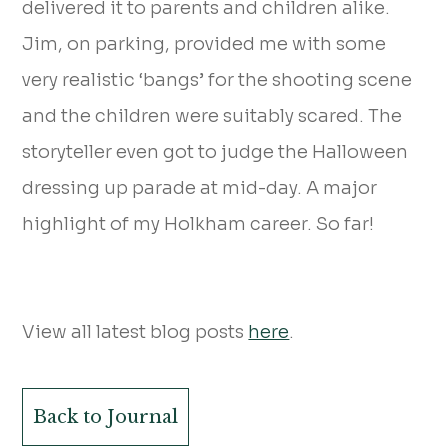
delivered it to parents and children alike.
Jim, on parking, provided me with some
very realistic ‘bangs’ for the shooting scene
and the children were suitably scared. The
storyteller even got to judge the Halloween
dressing up parade at mid-day. A major
highlight of my Holkham career. So far!
View all latest blog posts
here
.
Back to Journal