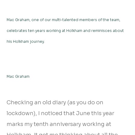
Mac Graham, one of our multi-talented members of the team,
celebrates ten years working at Holkham and reminisces about
his Holkham journey.
Mac Graham
Checking an old diary (as you do on
lockdown), I noticed that June this year
marks my tenth anniversary working at