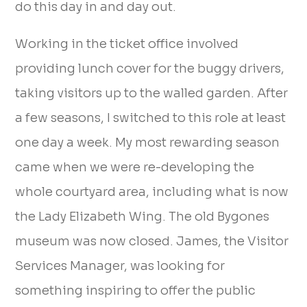
do this day in and day out.
Working in the ticket office involved
providing lunch cover for the buggy drivers,
taking visitors up to the walled garden. After
a few seasons, I switched to this role at least
one day a week. My most rewarding season
came when we were re-developing the
whole courtyard area, including what is now
the Lady Elizabeth Wing. The old Bygones
museum was now closed. James, the Visitor
Services Manager, was looking for
something inspiring to offer the public