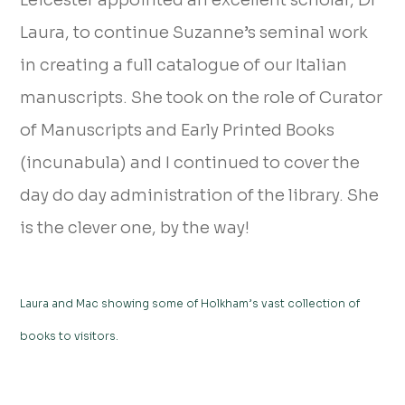
Leicester appointed an excellent scholar, Dr
Laura, to continue Suzanne’s seminal work
in creating a full catalogue of our Italian
manuscripts. She took on the role of Curator
of Manuscripts and Early Printed Books
(incunabula) and I continued to cover the
day do day administration of the library. She
is the clever one, by the way!
Laura and Mac showing some of Holkham’s vast collection of
books to visitors.