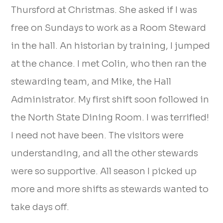
Thursford at Christmas. She asked if I was
free on Sundays to work as a Room Steward
in the hall. An historian by training, I jumped
at the chance. I met Colin, who then ran the
stewarding team, and Mike, the Hall
Administrator. My first shift soon followed in
the North State Dining Room. I was terrified!
I need not have been. The visitors were
understanding, and all the other stewards
were so supportive. All season I picked up
more and more shifts as stewards wanted to
take days off.