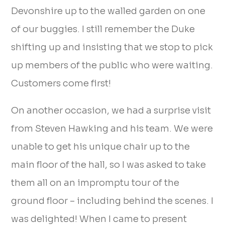
Devonshire up to the walled garden on one
of our buggies. I still remember the Duke
shifting up and insisting that we stop to pick
up members of the public who were waiting.
Customers come first!
On another occasion, we had a surprise visit
from Steven Hawking and his team. We were
unable to get his unique chair up to the
main floor of the hall, so I was asked to take
them all on an impromptu tour of the
ground floor – including behind the scenes. I
was delighted! When I came to present