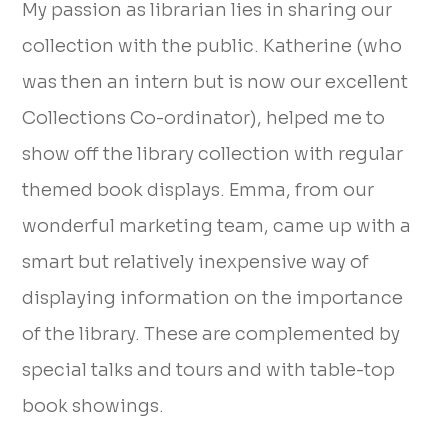
My passion as librarian lies in sharing our
collection with the public. Katherine (who
was then an intern but is now our excellent
Collections Co-ordinator), helped me to
show off the library collection with regular
themed book displays. Emma, from our
wonderful marketing team, came up with a
smart but relatively inexpensive way of
displaying information on the importance
of the library. These are complemented by
special talks and tours and with table-top
book showings.