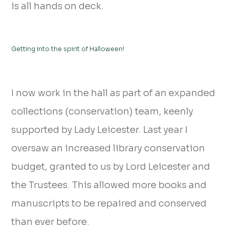
is all hands on deck.
Getting into the spirit of Halloween!
I now work in the hall as part of an expanded
collections (conservation) team, keenly
supported by Lady Leicester. Last year I
oversaw an increased library conservation
budget, granted to us by Lord Leicester and
the Trustees. This allowed more books and
manuscripts to be repaired and conserved
than ever before.