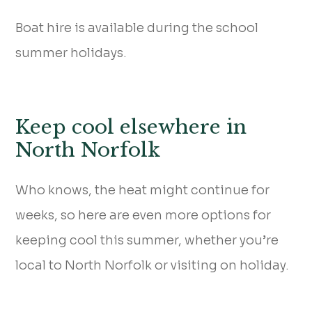
Boat hire is available during the school
summer holidays.
Keep cool elsewhere in
North Norfolk
Who knows, the heat might continue for
weeks, so here are even more options for
keeping cool this summer, whether you’re
local to North Norfolk or visiting on holiday.