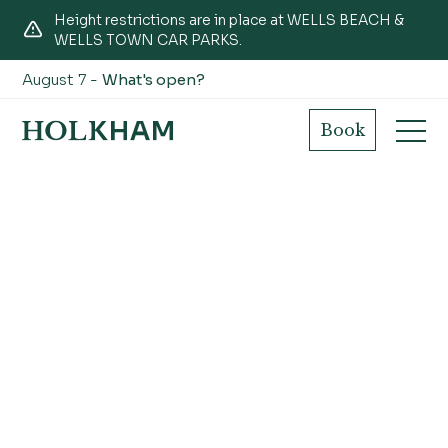
Height restrictions are in place at WELLS BEACH &
WELLS TOWN CAR PARKS.
August 7 -
What's open?
Book