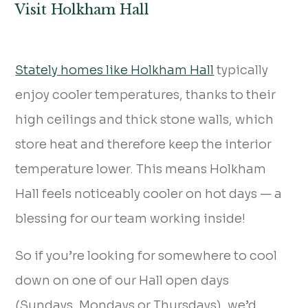
Visit Holkham Hall
Stately homes like Holkham Hall
typically
enjoy cooler temperatures, thanks to their
high ceilings and thick stone walls, which
store heat and therefore keep the interior
temperature lower. This means Holkham
Hall feels noticeably cooler on hot days — a
blessing for our team working inside!
So if you’re looking for somewhere to cool
down on one of our Hall open days
(Sundays, Mondays or Thursdays), we’d