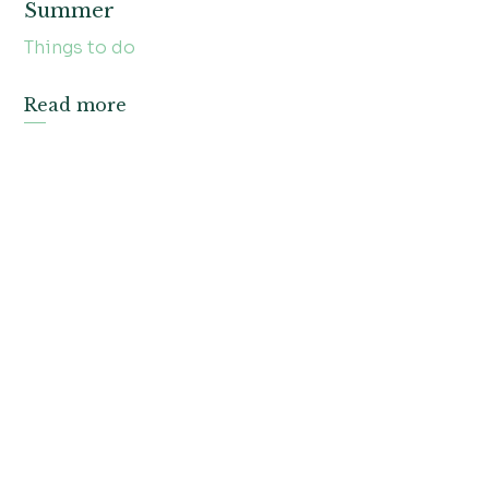
Summer
Things to do
Read more