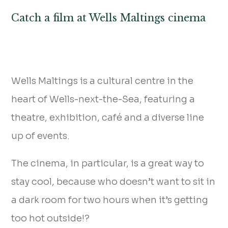
Catch a film at Wells Maltings cinema
Wells Maltings is a cultural centre in the
heart of Wells-next-the-Sea, featuring a
theatre, exhibition, café and a diverse line
up of events.
The cinema, in particular, is a great way to
stay cool, because who doesn’t want to sit in
a dark room for two hours when it’s getting
too hot outside!?