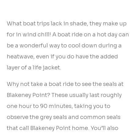
What boat trips lack in shade, they make up
for in wind chill! A boat ride on a hot day can
be a wonderful way to cool down during a
heatwave, even if you do have the added
layer of a life jacket.
Why not take a boat ride to see the seals at
Blakeney Point? These usually last roughly
one hour to 90 minutes, taking you to
observe the grey seals and common seals
that call Blakeney Point home. You’ll also