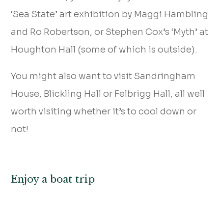
‘Sea State’ art exhibition by Maggi Hambling
and Ro Robertson, or Stephen Cox’s ‘Myth’ at
Houghton Hall (some of which is outside).
You might also want to visit Sandringham
House, Blickling Hall or Felbrigg Hall, all well
worth visiting whether it’s to cool down or
not!
Enjoy a boat trip