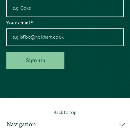
Your email
*
Sign up
Back to top
Navigation