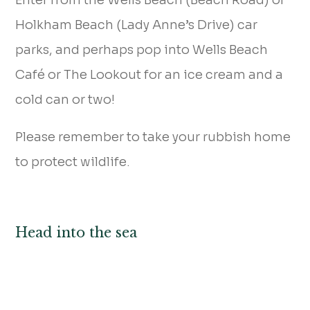
Holkham Beach (Lady Anne’s Drive) car
parks, and perhaps pop into Wells Beach
Café or The Lookout for an ice cream and a
cold can or two!
Please remember to take your rubbish home
to protect wildlife.
Head into the sea