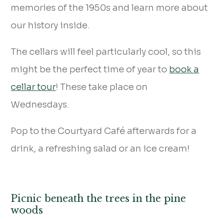
memories of the 1950s and learn more about
our history inside.
The cellars will feel particularly cool, so this
might be the perfect time of year to
book a
cellar tour
! These take place on
Wednesdays.
Pop to the Courtyard Café afterwards for a
drink, a refreshing salad or an ice cream!
Picnic beneath the trees in the pine
woods