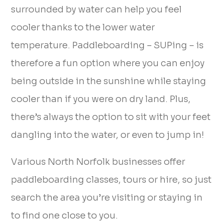
surrounded by water can help you feel
cooler thanks to the lower water
temperature. Paddleboarding – SUPing – is
therefore a fun option where you can enjoy
being outside in the sunshine while staying
cooler than if you were on dry land. Plus,
there’s always the option to sit with your feet
dangling into the water, or even to jump in!
Various North Norfolk businesses offer
paddleboarding classes, tours or hire, so just
search the area you’re visiting or staying in
to find one close to you.