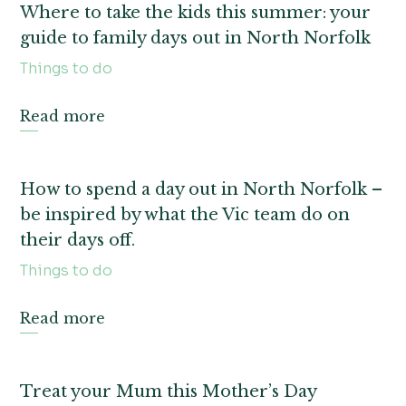
Where to take the kids this summer: your
guide to family days out in North Norfolk
Things to do
Read more
How to spend a day out in North Norfolk –
be inspired by what the Vic team do on
their days off.
Things to do
Read more
Treat your Mum this Mother’s Day