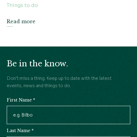
Things to do
Read more
Be in the know.
Don't miss a thing. Keep up to date with the latest
events, news and things to do.
First Name
*
Newsletter
Signup
Last Name
*