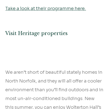
Take a look at their programme here.
Visit Heritage properties
We aren’t short of beautiful stately homes in
North Norfolk, and they will all offer a cooler
environment than you’ll find outdoors and in
most un-air-conditioned buildings. New
this summer, you can enjoy Wolterton Hall’s