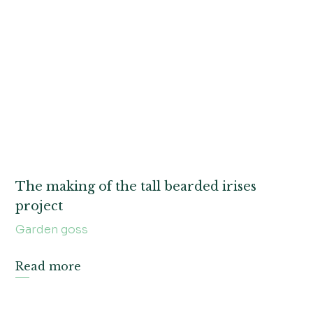
The making of the tall bearded irises
project
Garden goss
Read more