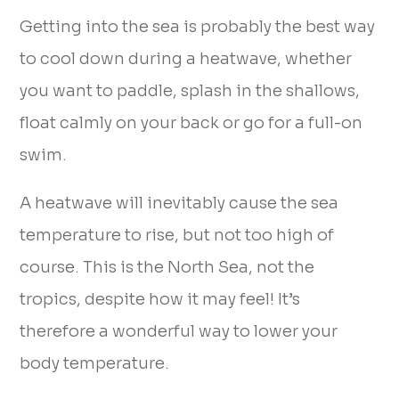
Getting into the sea is probably the best way
to cool down during a heatwave, whether
you want to paddle, splash in the shallows,
float calmly on your back or go for a full-on
swim.
A heatwave will inevitably cause the sea
temperature to rise, but not too high of
course. This is the North Sea, not the
tropics, despite how it may feel! It’s
therefore a wonderful way to lower your
body temperature.