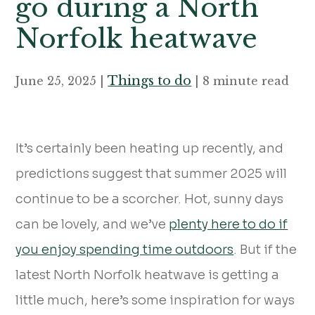
go during a North
Norfolk heatwave
Things to do
June 25, 2025 |
| 8 minute read
It’s certainly been heating up recently, and
predictions suggest that summer 2025 will
continue to be a scorcher. Hot, sunny days
can be lovely, and we’ve
plenty here to do if
you enjoy spending time outdoors
. But if the
latest North Norfolk heatwave is getting a
little much, here’s some inspiration for ways