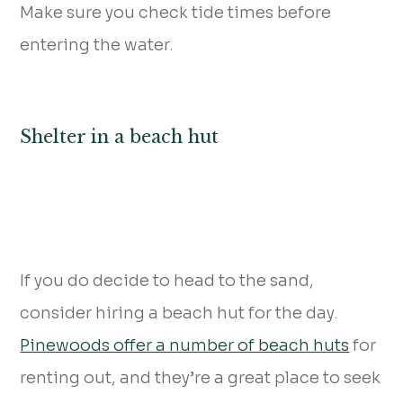
Make sure you check tide times before
entering the water.
Shelter in a beach hut
If you do decide to head to the sand,
consider hiring a beach hut for the day.
Pinewoods offer a number of beach huts
for
renting out, and they’re a great place to seek