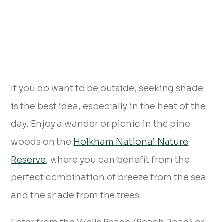
If you do want to be outside, seeking shade
is the best idea, especially in the heat of the
day. Enjoy a wander or picnic in the pine
woods on the
Holkham National Nature
Reserve
, where you can benefit from the
perfect combination of breeze from the sea
and the shade from the trees.
Enter from the Wells Beach (Beach Road) or