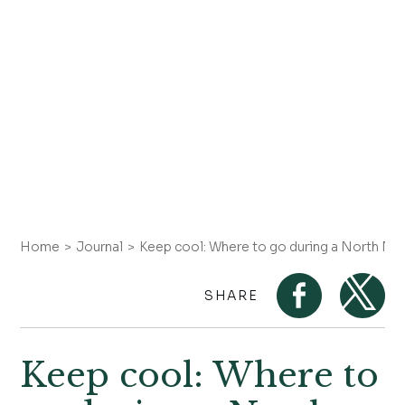
Home
Journal
Keep cool: Where to go during a North No
SHARE
Keep cool: Where to