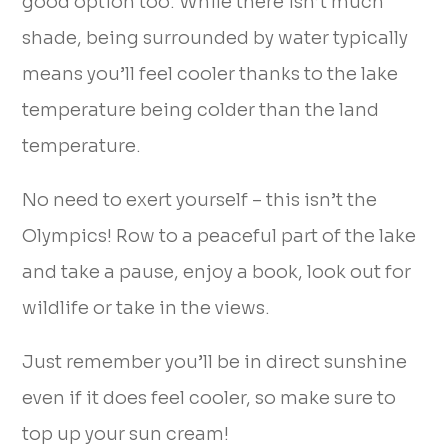
good option too. While there isn’t much
shade, being surrounded by water typically
means you’ll feel cooler thanks to the lake
temperature being colder than the land
temperature.
No need to exert yourself – this isn’t the
Olympics! Row to a peaceful part of the lake
and take a pause, enjoy a book, look out for
wildlife or take in the views.
Just remember you’ll be in direct sunshine
even if it does feel cooler, so make sure to
top up your sun cream!