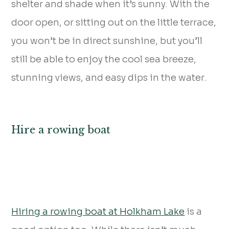
shelter and shade when it’s sunny. With the
door open, or sitting out on the little terrace,
you won’t be in direct sunshine, but you’ll
still be able to enjoy the cool sea breeze,
stunning views, and easy dips in the water.
Hire a rowing boat
Hiring a rowing boat at Holkham Lake
is a