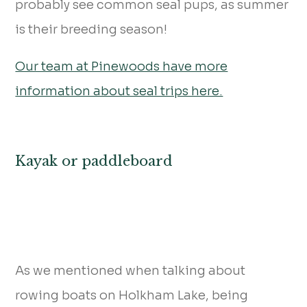
probably see common seal pups, as summer
is their breeding season!
Our team at Pinewoods have more
information about seal trips here.
Kayak or paddleboard
As we mentioned when talking about
rowing boats on Holkham Lake, being