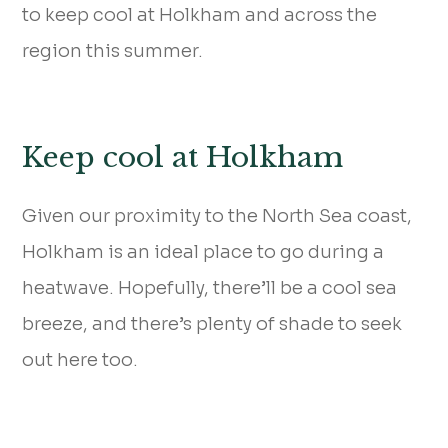
to keep cool at Holkham and across the
region this summer.
Keep cool at Holkham
Given our proximity to the North Sea coast,
Holkham is an ideal place to go during a
heatwave. Hopefully, there’ll be a cool sea
breeze, and there’s plenty of shade to seek
out here too.