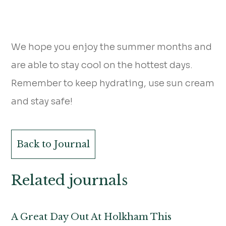
We hope you enjoy the summer months and
are able to stay cool on the hottest days.
Remember to keep hydrating, use sun cream
and stay safe!
Back to Journal
Related journals
A Great Day Out At Holkham This