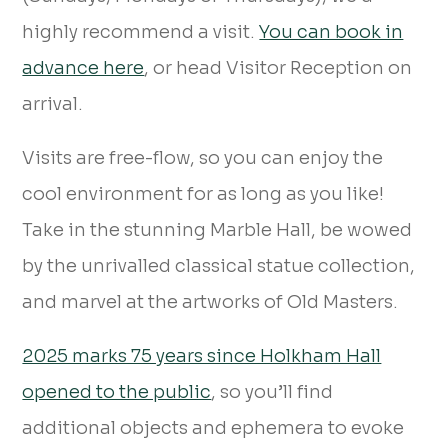
highly recommend a visit.
You can book in
advance here
, or head Visitor Reception on
arrival.
Visits are free-flow, so you can enjoy the
cool environment for as long as you like!
Take in the stunning Marble Hall, be wowed
by the unrivalled classical statue collection,
and marvel at the artworks of Old Masters.
2025 marks 75 years since Holkham Hall
opened to the public
, so you’ll find
additional objects and ephemera to evoke