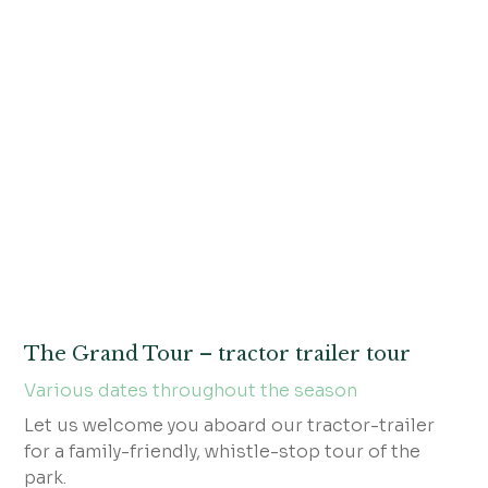
The Grand Tour – tractor trailer tour
Various dates throughout the season
Let us welcome you aboard our tractor-trailer
for a family-friendly, whistle-stop tour of the
park.