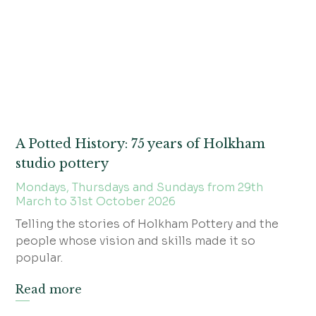
A Potted History: 75 years of Holkham
studio pottery
Mondays, Thursdays and Sundays from 29th
March to 31st October 2026
Telling the stories of Holkham Pottery and the
people whose vision and skills made it so
popular.
Read more