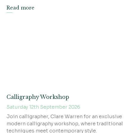
Read more
Calligraphy Workshop
Saturday 12th September 2026
Join calligrapher, Clare Warren for an exclusive
modern calligraphy workshop, where traditional
techniques meet contemporary style.