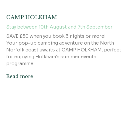
CAMP HOLKHAM
Stay between 10th August and 7th September
SAVE £50 when you book 3 nights or more!
Your pop-up camping adventure on the North
Norfolk coast awaits at CAMP HOLKHAM, perfect
for enjoying Holkham’s summer events
programme.
Read more