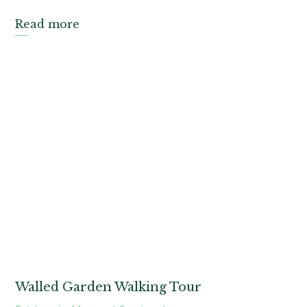
Read more
Walled Garden Walking Tour