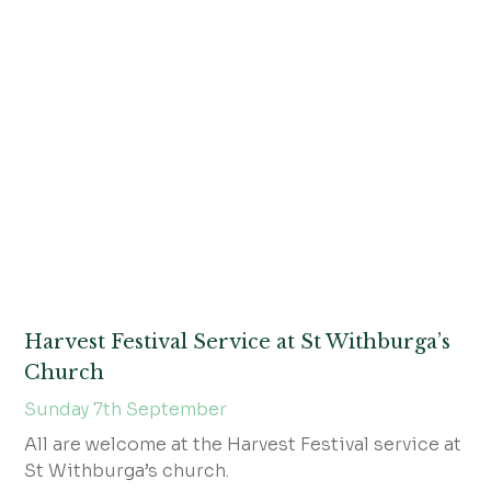
Harvest Festival Service at St Withburga’s
Church
Sunday 7th September
All are welcome at the Harvest Festival service at
St Withburga’s church.