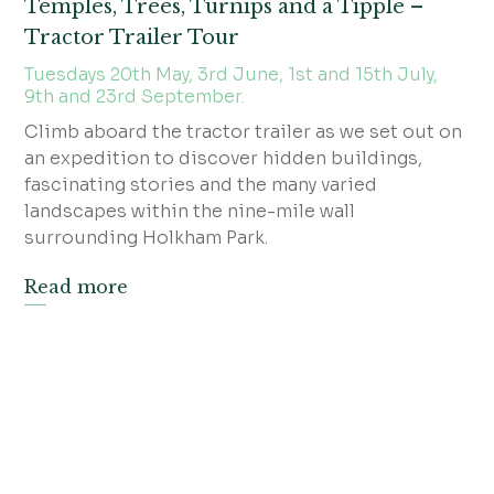
Temples, Trees, Turnips and a Tipple –
Tractor Trailer Tour
Tuesdays 20th May, 3rd June, 1st and 15th July,
9th and 23rd September.
Climb aboard the tractor trailer as we set out on
an expedition to discover hidden buildings,
fascinating stories and the many varied
landscapes within the nine-mile wall
surrounding Holkham Park.
Read more