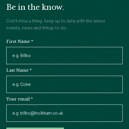
Be in the know.
Don't miss a thing. Keep up to date with the latest
events, news and things to do.
First Name
*
Newsletter
Signup
Last Name
*
Your email
*