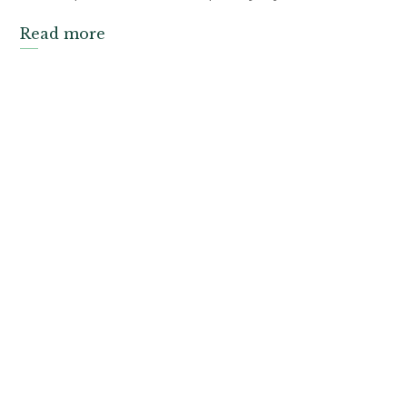
Read more