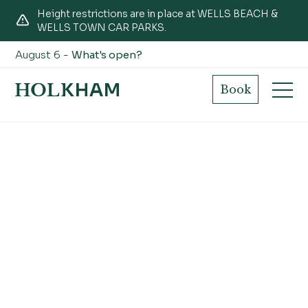
Height restrictions are in place at WELLS BEACH &
WELLS TOWN CAR PARKS.
August 6 -
What's open?
September
Book