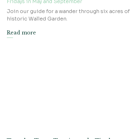
Fridays in May and September
Join our guide for a wander through six acres of
historic Walled Garden.
Read more