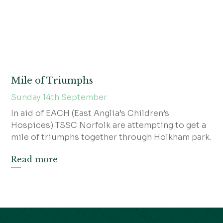
Mile of Triumphs
Sunday 14th September
In aid of EACH (East Anglia’s Children’s
Hospices) TSSC Norfolk are attempting to get a
mile of triumphs together through Holkham park.
Read more