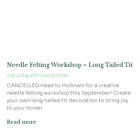
Needle Felting Workshop – Long Tailed Tit
Saturday 6th September
CANCELLED Head to Holkham for a creative
needle felting workshop this September! Create
your own long-tailed tit decoration to bring joy
to your home!
Read more