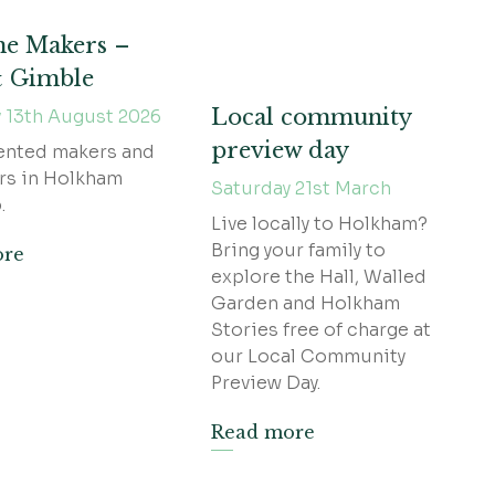
he Makers –
& Gimble
Local community
 13th August 2026
preview day
ented makers and
rs in Holkham
Saturday 21st March
.
Live locally to Holkham?
Bring your family to
ore
explore the Hall, Walled
Garden and Holkham
Stories free of charge at
our Local Community
Preview Day.
Read more