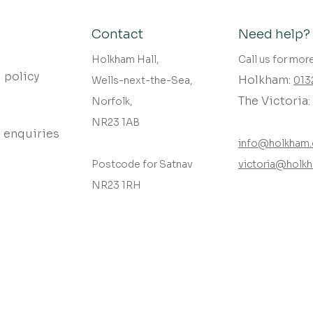
Contact
Need help?
Holkham Hall,
Call us for mor
 policy
Holkham:
Wells-next-the-Sea,
013
The Victoria:
Norfolk,
NR23 1AB
 enquiries
info@holkham.
Postcode for Satnav
victoria@holkh
NR23 1RH