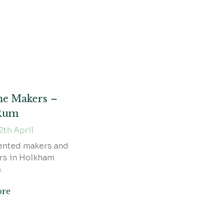
he Makers –
 Rum
2th April
ented makers and
rs in Holkham
.
ore