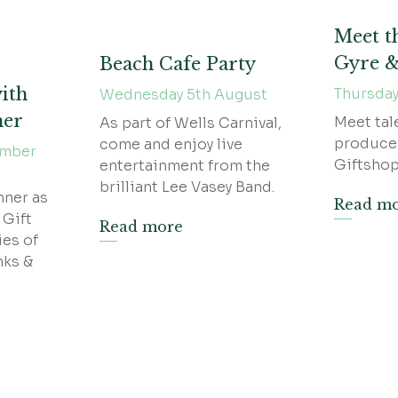
Meet t
Gyre 
Beach Cafe Party
ith
Thursday
Wednesday 5th August
ner
Meet tal
As part of Wells Carnival,
produce
come and enjoy live
ember
Giftshop
entertainment from the
brilliant Lee Vasey Band.
nner as
Read m
 Gift
Read more
ies of
nks &