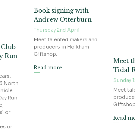
Book signing with
Andrew Otterburn
Thursday 2nd April
Meet talented makers and
e Club
producers in Holkham
Giftshop.
ay Run
Meet t
Read more
Tidal
cars,
Sunday 1
26 North
Meet tal
hicle
produce
Day Run
Giftshop
c,
al or
Read m
es or