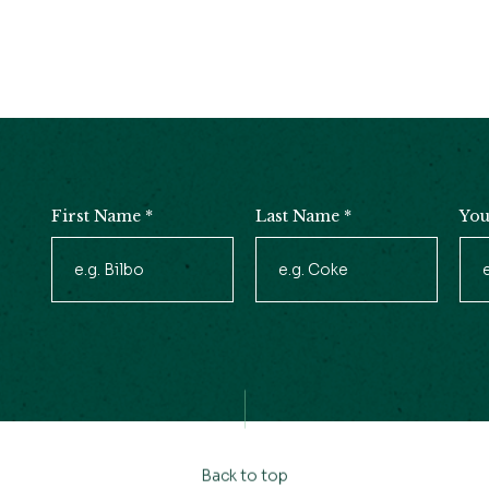
First Name
*
Last Name
*
You
Newsletter
Signup
Back to top