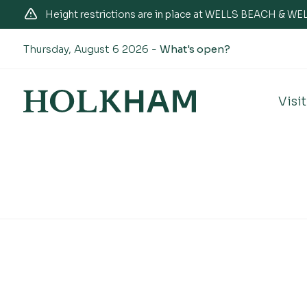
Height restrictions are in place at WELLS BEACH & 
Thursday, August 6 2026 -
What's open?
Visit