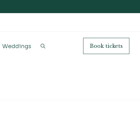
Weddings
Book
tickets