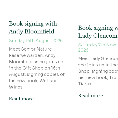
Book signing with
Book signing w
Andy Bloomfield
Lady Glencon
Sunday 16th August 2026
Saturday 7th Nov
Meet Senior Nature
2026
Reserve warden, Andy
Meet Lady Glenco
Bloomfield as he joins us
she joins us in the
in the Gift Shop on 16th
Shop, signing cop
August, signing copies of
her new book, Tru
his new book, Wetland
Tiaras.
Wings.
Read more
Read more