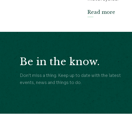
Read more
Be in the know.
Don't miss a thing. Keep up to date with the latest
events, news and things to do.