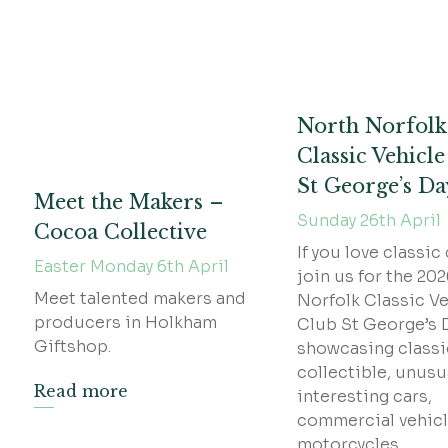
North Norfolk
Classic Vehicl
St George’s D
Meet the Makers –
Sunday 26th April
Cocoa Collective
If you love classic 
Easter Monday 6th April
join us for the 20
Meet talented makers and
Norfolk Classic Ve
producers in Holkham
Club St George’s 
Giftshop.
showcasing classi
collectible, unusu
Read more
interesting cars,
commercial vehicl
motorcycles.