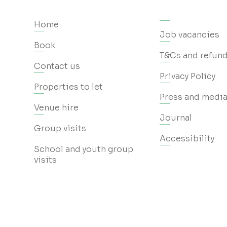
Home
Job vacancies
Book
T&Cs and refund
Contact us
Privacy Policy
Properties to let
Press and media
Venue hire
Journal
Group visits
Accessibility
School and youth group
visits