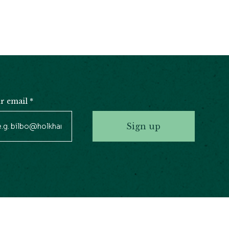
r email
*
Sign up