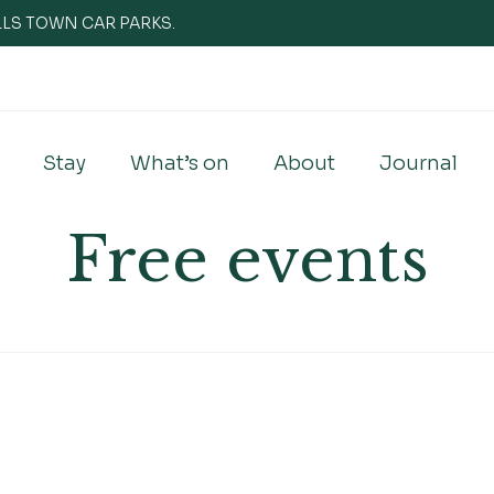
WELLS TOWN CAR PARKS.
Stay
What’s on
About
Journal
Free events