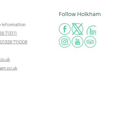
Follow Holkham
e information
28 713111
01328 711008
co.uk
am.co.uk