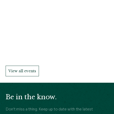
View all events
Be in the know.
Don't miss a thing. Keep up to date with the latest