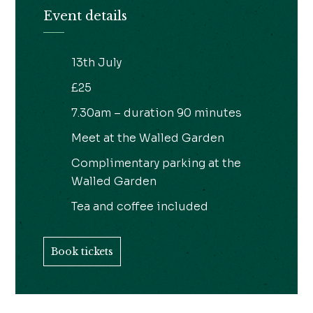
Event details
13th July
£25
7.30am – duration 90 minutes
Meet at the Walled Garden
Complimentary parking at the
Walled Garden
Tea and coffee included
Book tickets