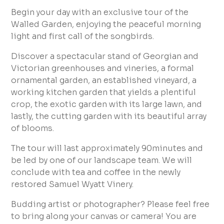
Begin your day with an exclusive tour of the
Walled Garden, enjoying the peaceful morning
light and first call of the songbirds.
Discover a spectacular stand of Georgian and
Victorian greenhouses and vineries, a formal
ornamental garden, an established vineyard, a
working kitchen garden that yields a plentiful
crop, the exotic garden with its large lawn, and
lastly, the cutting garden with its beautiful array
of blooms.
The tour will last approximately 90minutes and
be led by one of our landscape team. We will
conclude with tea and coffee in the newly
restored Samuel Wyatt Vinery.
Budding artist or photographer? Please feel free
to bring along your canvas or camera! You are