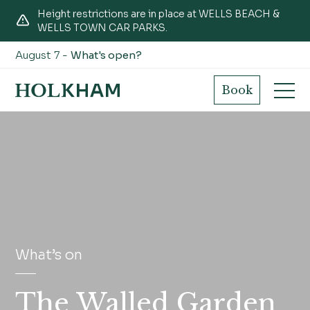
Height restrictions are in place at WELLS BEACH &
WELLS TOWN CAR PARKS.
August 7 -
What's open?
Book
What’s on
The Walled Garden