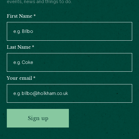
events, news and things to do.
First Name
*
Newsletter
Signup
Last Name
*
Your email
*
Sign up