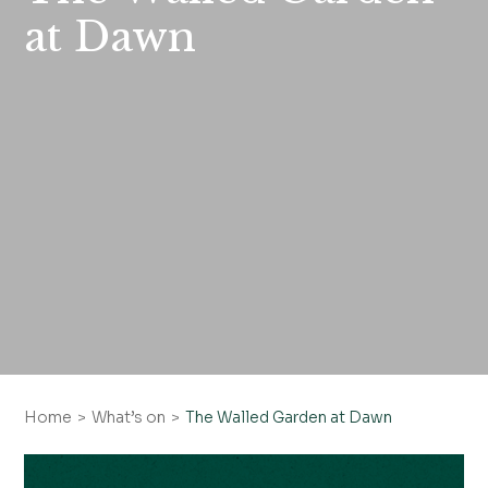
at Dawn
Home
What’s on
The Walled Garden at Dawn