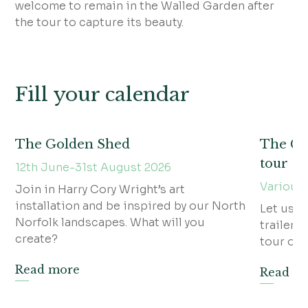
welcome to remain in the Walled Garden after
the tour to capture its beauty.
Fill your calendar
The Golden Shed
The Gra
tour
12th June-31st August 2026
Various
Join in Harry Cory Wright’s art
installation and be inspired by our North
Let us w
Norfolk landscapes. What will you
trailer f
create?
tour of t
Read more
Read m