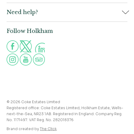
Book
Need help?
Holkham Hall,
Contact us
Wells-next-the-Sea,
Norfolk,
Properties to let
NR23 1AB
Follow Holkham
Call us for more information
Venue hire
Holkham:
01328 713111
Postcode for Satnav
The Victoria:
01328 711008
NR23 1RH
Group visits
info@holkham.co.uk
School and youth group visits
victoria@holkham.co.uk
Job vacancies
T&Cs and refund policy
Privacy Policy
Press and media enquiries
© 2026 Coke Estates Limited
Registered office: Coke Estates Limited, Holkham Estate, Wells-
Journal
next-the-Sea, NR23 1AB. Registered in England. Company Reg.
No. 1171497. VAT Reg. No. 282018376
Accessibility
Brand created by
The Click
.