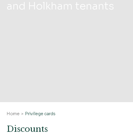
and Holkham tenants
Home
Privilege cards
Discounts