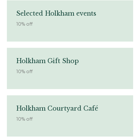
Selected Holkham events
10% off
Holkham Gift Shop
10% off
Holkham Courtyard Café
10% off