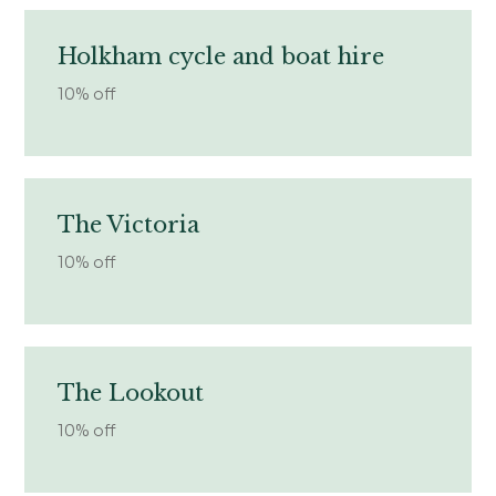
Holkham cycle and boat hire
10% off
The Victoria
10% off
The Lookout
10% off