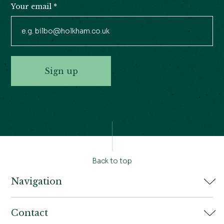
Your email
*
Sign up
Back to top
Navigation
Home
Contact