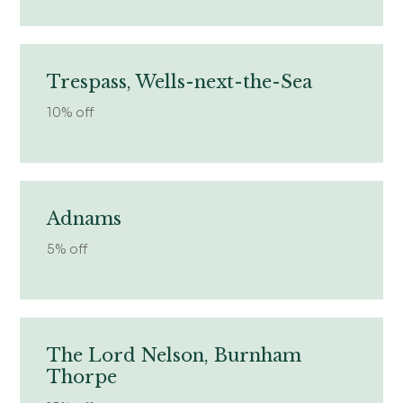
Trespass, Wells-next-the-Sea
10% off
Adnams
5% off
The Lord Nelson, Burnham
Thorpe