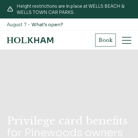
Height restrictions are in place at WELLS BEACH &
WELLS TOWN CAR PARKS.
August 7 -
What's open?
Book
Privilege card benefits
for Pinewoods owners