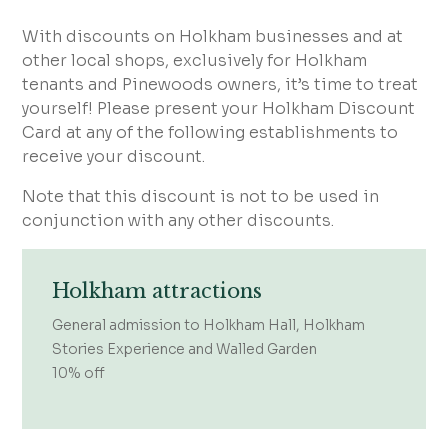
With discounts on Holkham businesses and at
other local shops, exclusively for Holkham
tenants and Pinewoods owners, it’s time to treat
yourself! Please present your Holkham Discount
Card at any of the following establishments to
receive your discount.
Note that this discount is not to be used in
conjunction with any other discounts.
Holkham attractions
General admission to Holkham Hall, Holkham
Stories Experience and Walled Garden
10% off