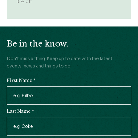
15% off
Be in the know.
Don't miss a thing. Keep up to date with the latest
events, news and things to do.
First Name
*
Newsletter
Signup
Last Name
*