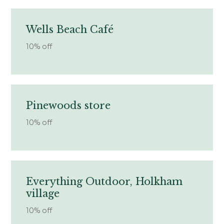
Wells Beach Café
10% off
Pinewoods store
10% off
Everything Outdoor, Holkham
village
10% off