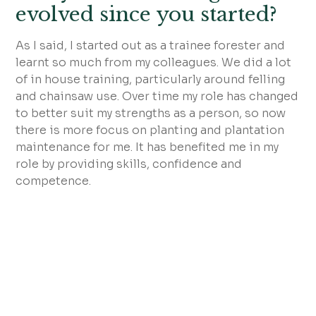
evolved since you started?
As I said, I started out as a trainee forester and
learnt so much from my colleagues. We did a lot
of in house training, particularly around felling
and chainsaw use. Over time my role has changed
to better suit my strengths as a person, so now
there is more focus on planting and plantation
maintenance for me. It has benefited me in my
role by providing skills, confidence and
competence.