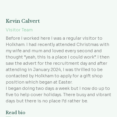
Kevin Calvert
Visitor Team
Before I worked here I was a regular visitor to
Holkham. I had recently attended Christmas with
my wife and mum and loved every second and
thought “yeah, this is a place I could work”. I then
saw the advert for the recruitment day and after
attending in January 2024, I was thrilled to be
contacted by Holkham to apply for a gift shop
position which began at Easter.
I began doing two days a week but I now do up to
five to help cover holidays. There busy and vibrant
days but there is no place I’d rather be.
Read bio