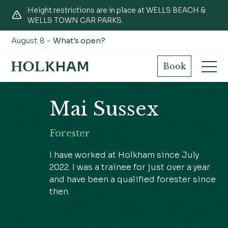
Height restrictions are in place at WELLS BEACH &
WELLS TOWN CAR PARKS.
August 8 -
What's open?
Book
Mai Sussex
Forester
I have worked at Holkham since July
2022. I was a trainee for just over a year
and have been a qualified forester since
then.