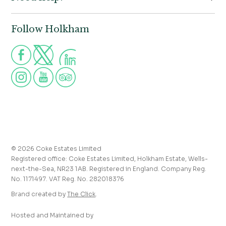
Contact us
Wells-next-the-Sea,
Norfolk,
Properties to let
NR23 1AB
Follow Holkham
Call us for more information
Venue hire
Holkham:
01328 713111
Postcode for Satnav
The Victoria:
01328 711008
NR23 1RH
Group visits
info@holkham.co.uk
School and youth group visits
victoria@holkham.co.uk
Job vacancies
T&Cs and refund policy
Privacy Policy
Press and media enquiries
© 2026 Coke Estates Limited
Registered office: Coke Estates Limited, Holkham Estate, Wells-
Journal
next-the-Sea, NR23 1AB. Registered in England. Company Reg.
No. 1171497. VAT Reg. No. 282018376
Accessibility
Brand created by
The Click
.
Hosted and Maintained by