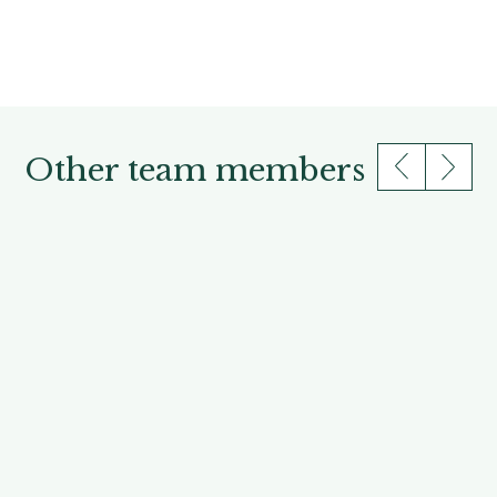
Other team members