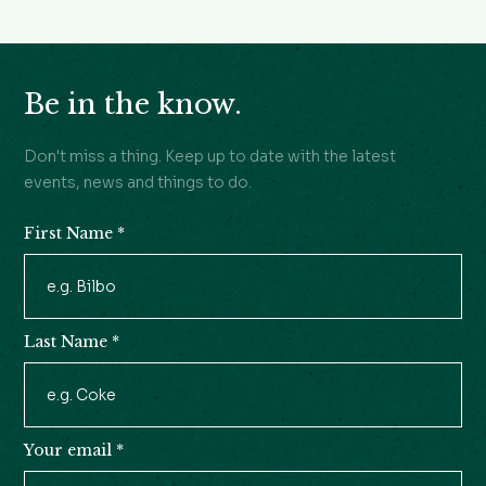
Be in the know.
Don't miss a thing. Keep up to date with the latest
events, news and things to do.
First Name
*
Newsletter
Signup
Last Name
*
Your email
*