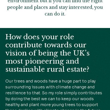
environment but if you can find the right
people and places and stay interested, you
can do it.
How does your role
contribute towards our
vision of being the UK’s
most pioneering and
sustainable rural estate?
Our trees and woods have a huge part to play
surrounding issues with climate change and
resilience to that. So my role simply contributes
by doing the best we can to keep our woods
healthy and plant more young trees to support