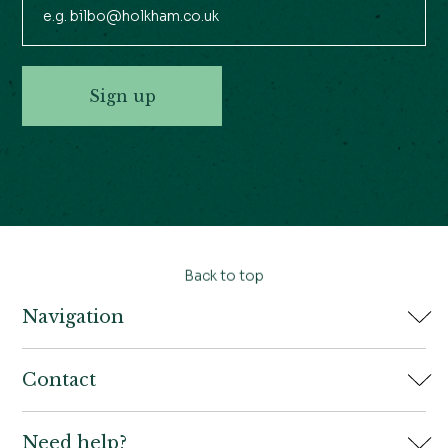
Sign up
Back to top
Navigation
Home
Contact
Book
Need help?
Holkham Hall,