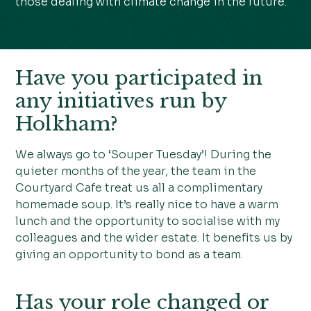
those dealing with climate change in the future.
Have you participated in
any initiatives run by
Holkham?
We always go to ‘Souper Tuesday’! During the
quieter months of the year, the team in the
Courtyard Cafe treat us all a complimentary
homemade soup. It’s really nice to have a warm
lunch and the opportunity to socialise with my
colleagues and the wider estate. It benefits us by
giving an opportunity to bond as a team.
Has your role changed or