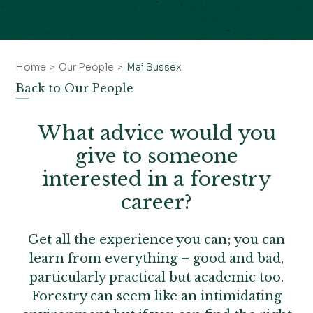
Home
Our People
Mai Sussex
Back to Our People
What advice would you
give to someone
interested in a forestry
career?
Get all the experience you can; you can
learn from everything – good and bad,
particularly practical but academic too.
Forestry can seem like an intimidating