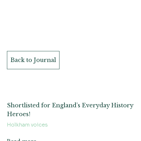
Back to Journal
Shortlisted for England’s Everyday History
Heroes!
Holkham voices