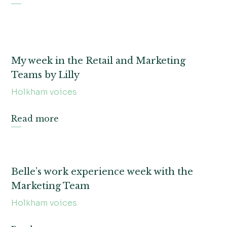
My week in the Retail and Marketing
Teams by Lilly
Holkham voices
Read more
Belle’s work experience week with the
Marketing Team
Holkham voices