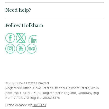
Book
Need help?
Holkham Hall,
Contact us
Wells-next-the-Sea,
Norfolk,
Properties to let
NR23 1AB
Follow Holkham
Call us for more information
Venue hire
Holkham:
01328 713111
Postcode for Satnav
The Victoria:
01328 711008
NR23 1RH
Group visits
info@holkham.co.uk
School and youth group visits
victoria@holkham.co.uk
Job vacancies
T&Cs and refund policy
Privacy Policy
Press and media enquiries
© 2026 Coke Estates Limited
Registered office: Coke Estates Limited, Holkham Estate, Wells-
Journal
next-the-Sea, NR23 1AB. Registered in England. Company Reg.
No. 1171497. VAT Reg. No. 282018376
Accessibility
Brand created by
The Click
.