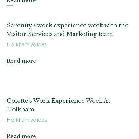
Read more
Serenity’s work experience week with the
Visitor Services and Marketing team
Holkham voices
Read more
Colette’s Work Experience Week At
Holkham
Holkham voices
Read more