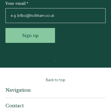
Your email
*
Sign up
Back to top
Navigation
Home
Contact