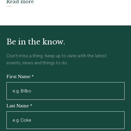
Read more
Be in the know.
Don't miss a thing. Keep up to date with the latest
events, news and things to do.
First Name
*
Newsletter
Signup
Last Name
*