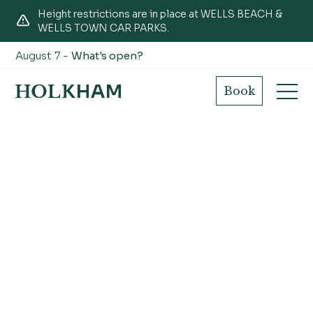
Height restrictions are in place at WELLS BEACH &
WELLS TOWN CAR PARKS.
August 7 -
What's open?
Book