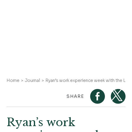
Home
Journal
Ryan’s work experience week with the Lan
SHARE
Ryan’s work