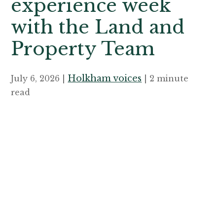
experience week
with the Land and
Property Team
Holkham voices
July 6, 2026 |
| 2 minute
read