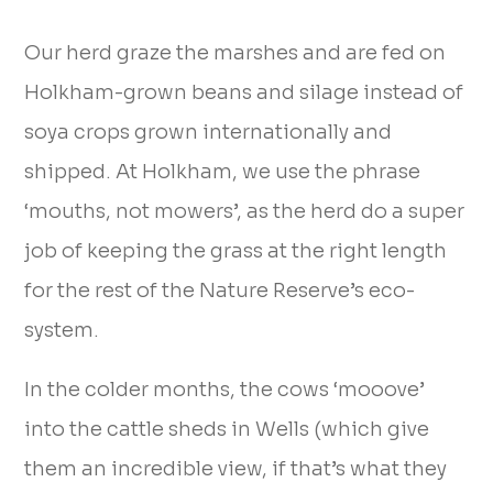
Our herd graze the marshes and are fed on
Holkham-grown beans and silage instead of
soya crops grown internationally and
shipped. At Holkham, we use the phrase
‘mouths, not mowers’, as the herd do a super
job of keeping the grass at the right length
for the rest of the Nature Reserve’s eco-
system.
In the colder months, the cows ‘mooove’
into the cattle sheds in Wells (which give
them an incredible view, if that’s what they