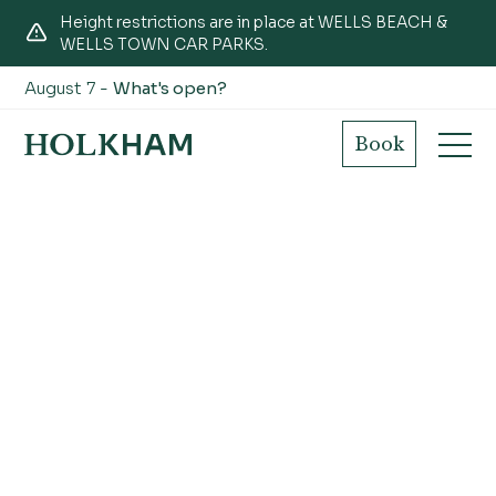
Height restrictions are in place at WELLS BEACH &
WELLS TOWN CAR PARKS.
August 7 -
What's open?
Book