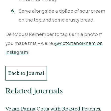
Serve alongside a dollop of sour cream
on the top and some crusty bread.
Delicious! Remember to tag us in a photo if
you make this – we’re
@victoriaholkham on
Instagram
!
Back to Journal
Related journals
Vegan Panna Cotta with Roasted Peaches,