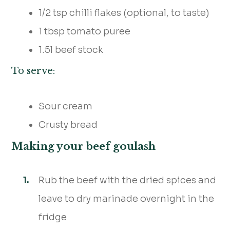
1/2 tsp chilli flakes (optional, to taste)
1 tbsp tomato puree
1.5l beef stock
To serve:
Sour cream
Crusty bread
Making your beef goulash
Rub the beef with the dried spices and
leave to dry marinade overnight in the
fridge