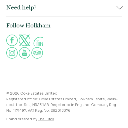
Need help?
Holkham Hall,
Contact us
Wells-next-the-Sea,
Norfolk,
Properties to let
NR23 1AB
Follow Holkham
Call us for more information
Venue hire
Holkham:
01328 713111
Postcode for Satnav
The Victoria:
01328 711008
NR23 1RH
Group visits
info@holkham.co.uk
School and youth group visits
victoria@holkham.co.uk
Job vacancies
T&Cs and refund policy
Privacy Policy
Press and media enquiries
© 2026 Coke Estates Limited
Registered office: Coke Estates Limited, Holkham Estate, Wells-
Journal
next-the-Sea, NR23 1AB. Registered in England. Company Reg.
No. 1171497. VAT Reg. No. 282018376
Accessibility
Brand created by
The Click
.