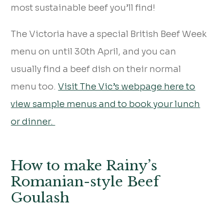
most sustainable beef you’ll find!
The Victoria have a special British Beef Week
menu on until 30th April, and you can
usually find a beef dish on their normal
menu too.
Visit The Vic’s webpage here to
view sample menus and to book your lunch
or dinner.
How to make Rainy’s
Romanian-style Beef
Goulash