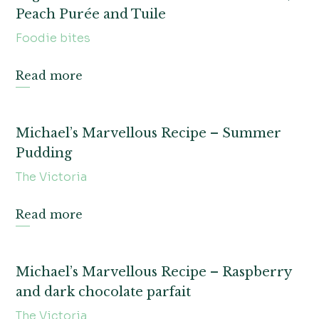
Peach Purée and Tuile
Foodie bites
Read more
Michael’s Marvellous Recipe – Summer
Pudding
The Victoria
Read more
Michael’s Marvellous Recipe – Raspberry
and dark chocolate parfait
The Victoria