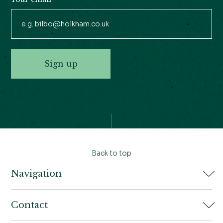
Sign up
Back to top
Navigation
Home
Contact
Book