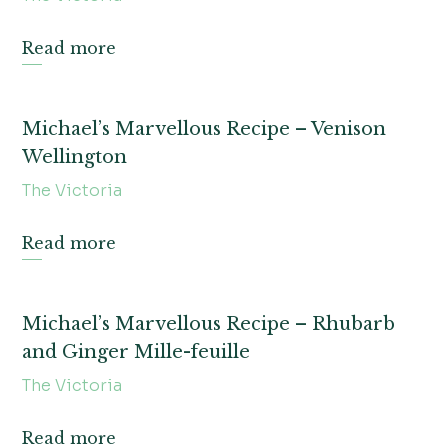
Read more
Michael’s Marvellous Recipe – Venison
Wellington
The Victoria
Read more
Michael’s Marvellous Recipe – Rhubarb
and Ginger Mille-feuille
The Victoria
Read more