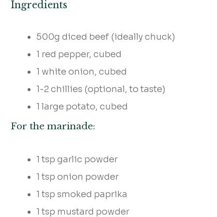
Ingredients
500g diced beef (ideally chuck)
1 red pepper, cubed
1 white onion, cubed
1-2 chillies (optional, to taste)
1 large potato, cubed
For the marinade:
1 tsp garlic powder
1 tsp onion powder
1 tsp smoked paprika
1 tsp mustard powder