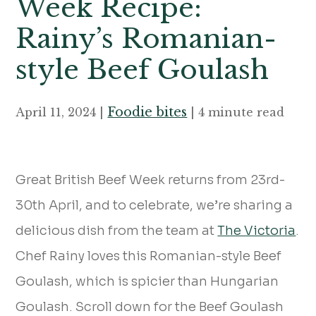
Week Recipe:
Rainy’s Romanian-
style Beef Goulash
Foodie bites
April 11, 2024 |
| 4 minute read
Great British Beef Week returns from 23rd-
30th April, and to celebrate, we’re sharing a
delicious dish from the team at
The Victoria
.
Chef Rainy loves this Romanian-style Beef
Goulash, which is spicier than Hungarian
Goulash. Scroll down for the Beef Goulash