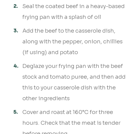
Seal the coated beef in a heavy-based
frying pan with a splash of oil
Add the beef to the casserole dish,
along with the pepper, onion, chillies
(if using) and potato
Deglaze your frying pan with the beef
stock and tomato puree, and then add
this to your casserole dish with the
other ingredients
Cover and roast at 160°C for three
hours. Check that the meat is tender
before removing.