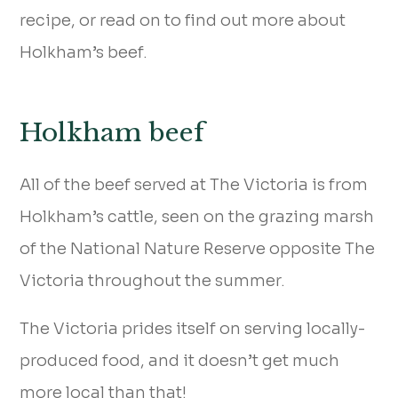
recipe, or read on to find out more about
Holkham’s beef.
Holkham beef
All of the beef served at The Victoria is from
Holkham’s cattle, seen on the grazing marsh
of the National Nature Reserve opposite The
Victoria throughout the summer.
The Victoria prides itself on serving locally-
produced food, and it doesn’t get much
more local than that!