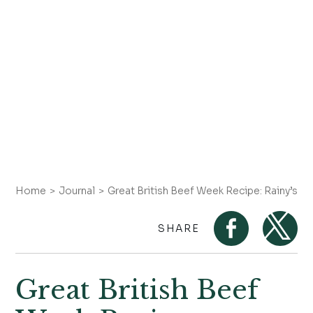
Home
Journal
Great British Beef Week Recipe: Rainy’s 
SHARE
Great British Beef