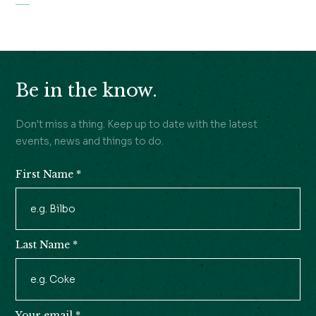
Be in the know.
Don't miss a thing. Keep up to date with the latest
events, news and things to do.
First Name
*
Newsletter
Signup
Last Name
*
Your email
*