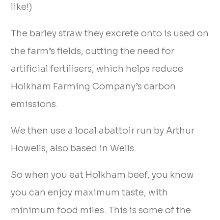
like!)
The barley straw they excrete onto is used on
the farm’s fields, cutting the need for
artificial fertilisers, which helps reduce
Holkham Farming Company’s carbon
emissions.
We then use a local abattoir run by Arthur
Howells, also based in Wells.
So when you eat Holkham beef, you know
you can enjoy maximum taste, with
minimum food miles. This is some of the