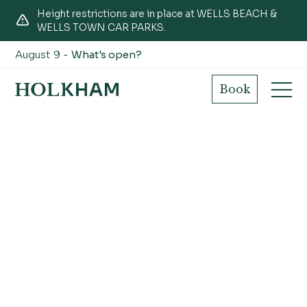
Height restrictions are in place at WELLS BEACH &
WELLS TOWN CAR PARKS.
August 9 -
What's open?
Book