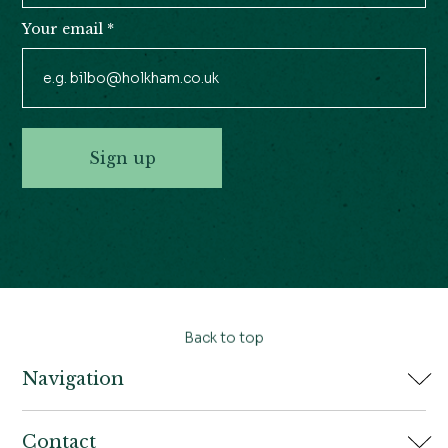
Your email
*
Sign up
Back to top
Navigation
Home
Contact