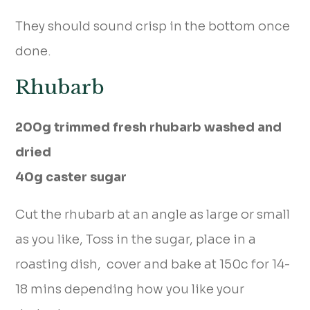
They should sound crisp in the bottom once
done.
Rhubarb
200g trimmed fresh rhubarb washed and
dried
40g caster sugar
Cut the rhubarb at an angle as large or small
as you like, Toss in the sugar, place in a
roasting dish, cover and bake at 150c for 14-
18 mins depending how you like your