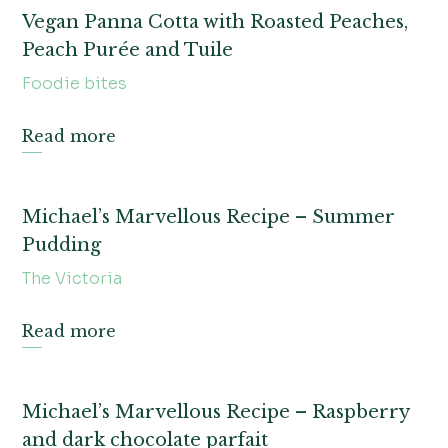
Vegan Panna Cotta with Roasted Peaches,
Peach Purée and Tuile
Foodie bites
Read more
Michael’s Marvellous Recipe – Summer
Pudding
The Victoria
Read more
Michael’s Marvellous Recipe – Raspberry
and dark chocolate parfait