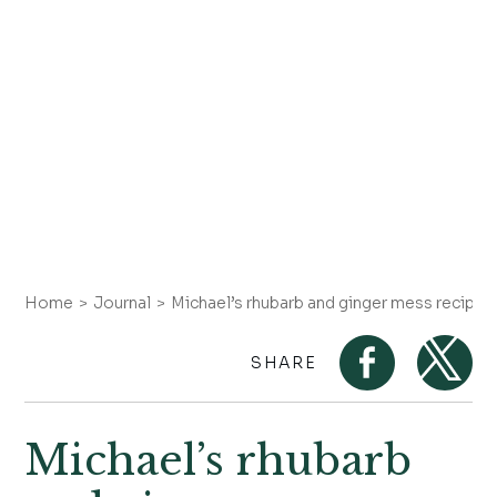
Home
Journal
Michael’s rhubarb and ginger mess recipe
SHARE
Michael’s rhubarb