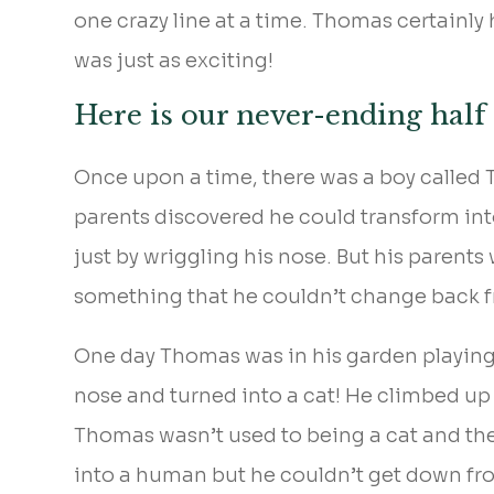
one crazy line at a time. Thomas certainly
was just as exciting!
Here is our never-ending half
Once upon a time, there was a boy called
parents discovered he could transform into
just by wriggling his nose. But his parent
something that he couldn’t change back 
One day Thomas was in his garden playing 
nose and turned into a cat! He climbed up 
Thomas wasn’t used to being a cat and th
into a human but he couldn’t get down fro