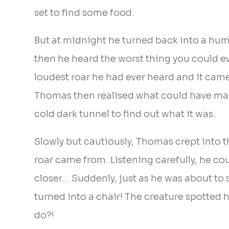
set to find some food.
But at midnight he turned back into a huma
then he heard the worst thing you could eve
loudest roar he had ever heard and it cam
Thomas then realised what could have made
cold dark tunnel to find out what it was.
Slowly but cautiously, Thomas crept into
roar came from. Listening carefully, he cou
closer… Suddenly, just as he was about to 
turned into a chair! The creature spotted 
do?!