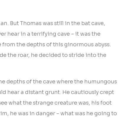
n. But Thomas was still in the bat cave,
r hear in a terrifying cave – it was the
e from the depths of this ginormous abyss.
 the roar, he decided to stride into the
 the depths of the cave where the humungous
ld hear a distant grunt. He cautiously crept
see what the strange creature was, his foot
him, he was in danger – what was he going to