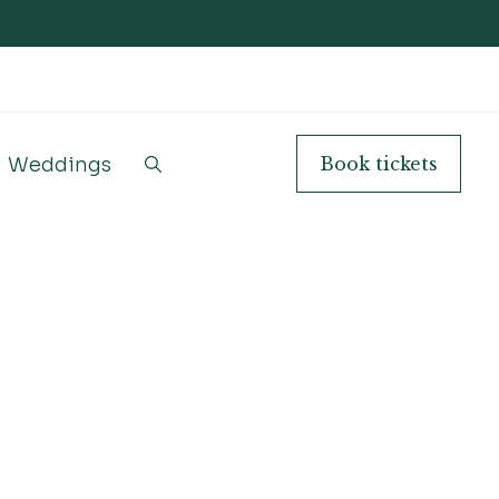
Weddings
Book
tickets