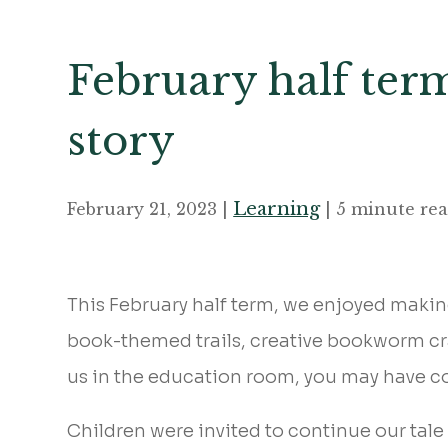
February half ter
story
Learning
February 21, 2023 |
| 5 minute re
This February half term, we enjoyed makin
book-themed trails, creative bookworm craft
us in the education room, you may have c
Children were invited to continue our tale