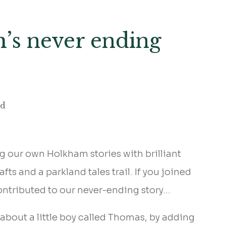
m’s never ending
ad
g our own Holkham stories with brilliant
s and a parkland tales trail. If you joined
ontributed to our never-ending story…
 about a little boy called Thomas, by adding