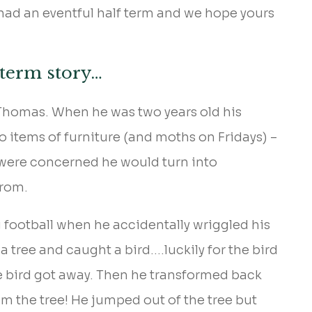
 had an eventful half term and we hope yours
 term story…
 Thomas. When he was two years old his
 items of furniture (and moths on Fridays) –
s were concerned he would turn into
from.
football when he accidentally wriggled his
a tree and caught a bird….luckily for the bird
e bird got away. Then he transformed back
m the tree! He jumped out of the tree but