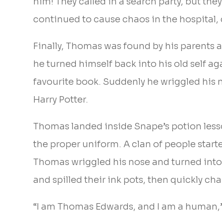
him! They called in a search party, but t
continued to cause chaos in the hospital,
Finally, Thomas was found by his parents 
he turned himself back into his old self a
favourite book. Suddenly he wriggled his 
Harry Potter.
Thomas landed inside Snape’s potion lesso
the proper uniform. A clan of people star
Thomas wriggled his nose and turned into
and spilled their ink pots, then quickly c
“I am Thomas Edwards, and I am a human,”