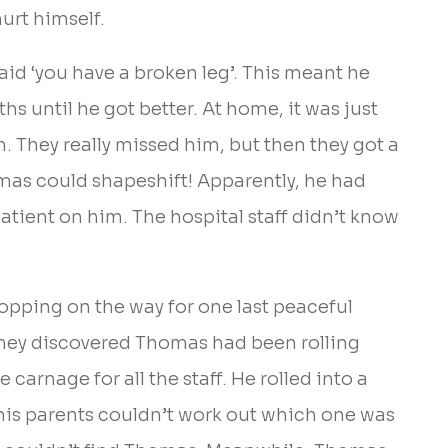
urt himself.
aid ‘you have a broken leg’. This meant he
hs until he got better. At home, it was just
m. They really missed him, but then they got a
mas could shapeshift! Apparently, he had
patient on him. The hospital staff didn’t know
opping on the way for one last peaceful
 they discovered Thomas had been rolling
arnage for all the staff. He rolled into a
 his parents couldn’t work out which one was