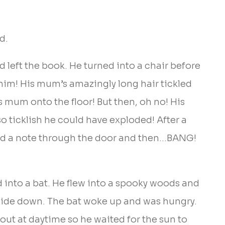
d.
left the book. He turned into a chair before
him! His mum’s amazingly long hair tickled
 mum onto the floor! But then, oh no! His
o ticklish he could have exploded! After a
ed a note through the door and then…BANG!
into a bat. He flew into a spooky woods and
pside down. The bat woke up and was hungry.
out at daytime so he waited for the sun to