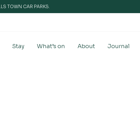
WELLS TOWN CAR PARKS.
Stay
What’s on
About
Journal