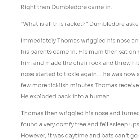
Right then Dumbledore came in.
“What is all this racket?” Dumbledore aske
Immediately Thomas wriggled his nose and 
his parents came in. His mum then sat on 
him and made the chair rock and threw his
nose started to tickle again….he was now s
few more ticklish minutes Thomas receiv
He exploded back into a human.
Thomas then wriggled his nose and turned 
found a very comfy tree and fell asleep u
However, it was daytime and bats can’t go 