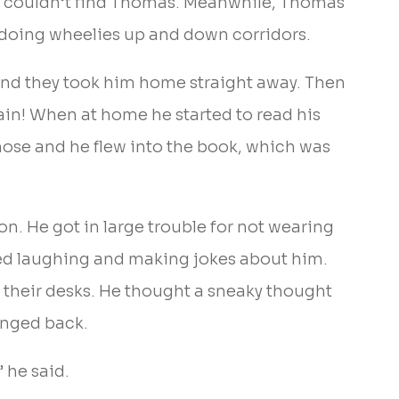
hey couldn’t find Thomas. Meanwhile, Thomas
 doing wheelies up and down corridors.
and they took him home straight away. Then
gain! When at home he started to read his
nose and he flew into the book, which was
n. He got in large trouble for not wearing
ted laughing and making jokes about him.
 their desks. He thought a sneaky thought
hanged back.
 he said.