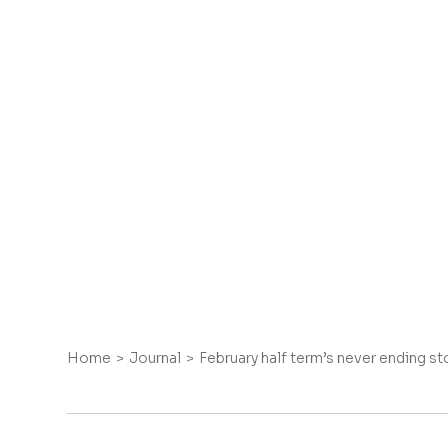
Home
Journal
February half term’s never ending st