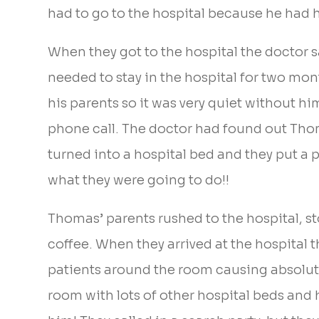
had to go to the hospital because he had h
When they got to the hospital the doctor s
needed to stay in the hospital for two mont
his parents so it was very quiet without hi
phone call. The doctor had found out Tho
turned into a hospital bed and they put a 
what they were going to do!!
Thomas’ parents rushed to the hospital, st
coffee. When they arrived at the hospital
patients around the room causing absolute c
room with lots of other hospital beds and