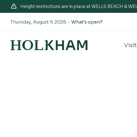
Height restrictions are in place at WELLS BEACH & 
Thursday, August 6 2026 -
What's open?
Visit