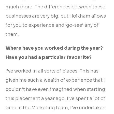
much more. The differences between these
businesses are very big, but Holkham allows
for you to experience and ‘go-see’ any of
them.
Where have you worked during the year?
Have you had a particular favourite?
I’ve worked in all sorts of places! This has
given me such a wealth of experience that I
couldn’t have even imagined when starting
this placement a year ago. I’ve spent a lot of
time in the Marketing team, I’ve undertaken