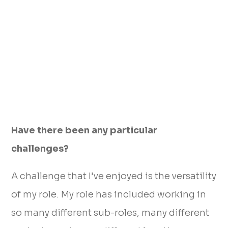
Have there been any particular
challenges?
A challenge that I’ve enjoyed is the versatility
of my role. My role has included working in
so many different sub-roles, many different