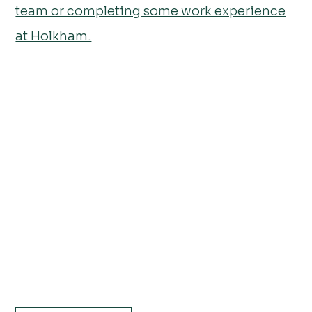
team or completing some work experience
at Holkham.