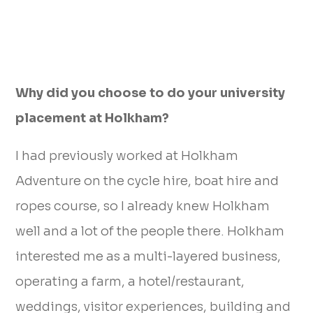
Why did you choose to do your university
placement at Holkham?
I had previously worked at Holkham
Adventure on the cycle hire, boat hire and
ropes course, so I already knew Holkham
well and a lot of the people there. Holkham
interested me as a multi-layered business,
operating a farm, a hotel/restaurant,
weddings, visitor experiences, building and