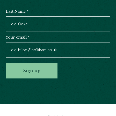
Last Name
*
Your email
*
Sign up