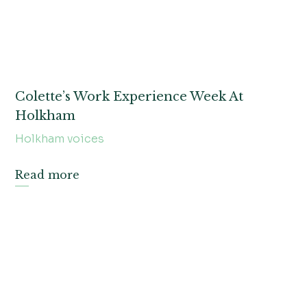
Colette’s Work Experience Week At
Holkham
Holkham voices
Read more