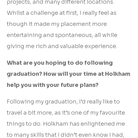
projects, and many different locations.
Whilst a challenge at first, I really feel as
though it made my placement more
entertaining and spontaneous, all while
giving me rich and valuable experience.
What are you hoping to do following
graduation? How will your time at Holkham
help you with your future plans?
Following my graduation, I’d really like to
travel a bit more, as it’s one of my favourite
things to do. Holkham has enlightened me
to many skills that I didn’t even know I had,