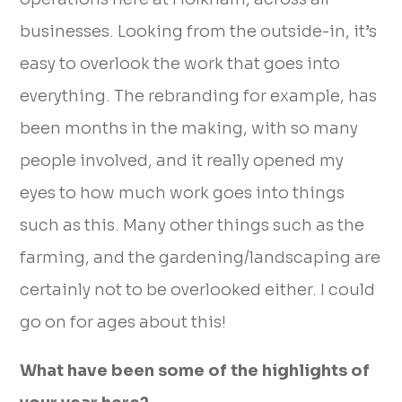
businesses. Looking from the outside-in, it’s
easy to overlook the work that goes into
everything. The rebranding for example, has
been months in the making, with so many
people involved, and it really opened my
eyes to how much work goes into things
such as this. Many other things such as the
farming, and the gardening/landscaping are
certainly not to be overlooked either. I could
go on for ages about this!
What have been some of the highlights of