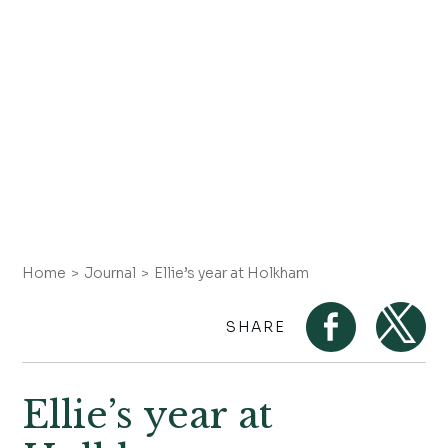
Home
Journal
Ellie’s year at Holkham
SHARE
Ellie’s year at