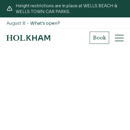
Height restrictions are in place at WELLS BEACH &
WELLS TOWN CAR PARKS.
August 8 -
What's open?
Book