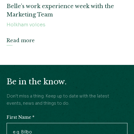
Belle’s work experience week with the
Marketing Team
Holkham voices
Read more
Be in the know.
Don't miss a thing. Keep up to date with the latest
events, news and things to do.
First Name
*
Newsletter
Signup