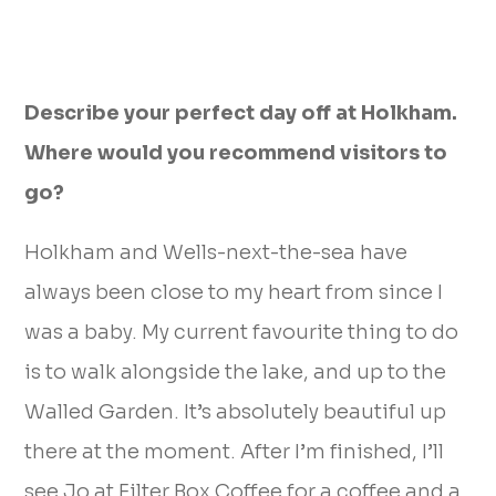
Describe your perfect day off at Holkham.
Where would you recommend visitors to
go?
Holkham and Wells-next-the-sea have
always been close to my heart from since I
was a baby. My current favourite thing to do
is to walk alongside the lake, and up to the
Walled Garden. It’s absolutely beautiful up
there at the moment. After I’m finished, I’ll
see Jo at Filter Box Coffee for a coffee and a