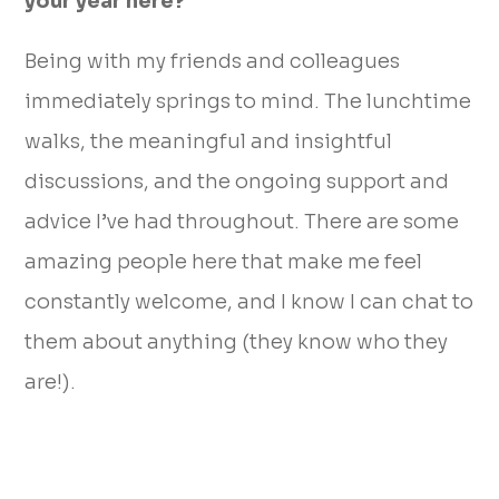
your year here?
Being with my friends and colleagues
immediately springs to mind. The lunchtime
walks, the meaningful and insightful
discussions, and the ongoing support and
advice I’ve had throughout. There are some
amazing people here that make me feel
constantly welcome, and I know I can chat to
them about anything (they know who they
are!).