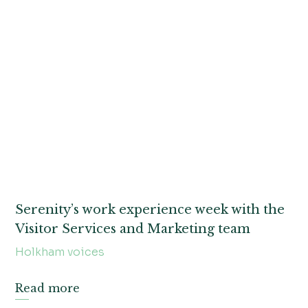
Serenity’s work experience week with the
Visitor Services and Marketing team
Holkham voices
Read more