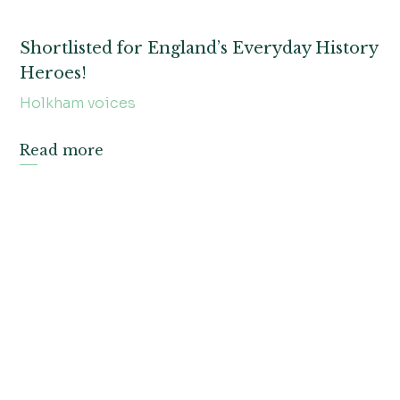
Shortlisted for England’s Everyday History
Heroes!
Holkham voices
Read more