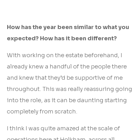
How has the year been similar to what you
expected? How has it been different?
With working on the estate beforehand, I
already knew a handful of the people there
and knew that they’d be supportive of me
throughout. This was really reassuring going
into the role, as it can be daunting starting
completely from scratch.
I think I was quite amazed at the scale of
operations here at Holkham, across all