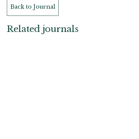
Back to Journal
Related journals