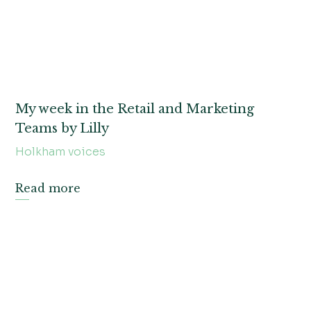
My week in the Retail and Marketing
Teams by Lilly
Holkham voices
Read more