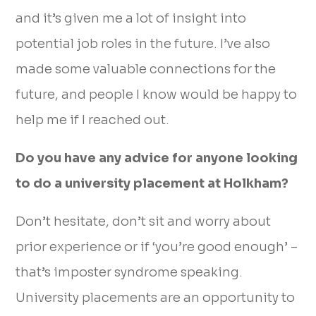
and it’s given me a lot of insight into
potential job roles in the future. I’ve also
made some valuable connections for the
future, and people I know would be happy to
help me if I reached out.
Do you have any advice for anyone looking
to do a university placement at Holkham?
Don’t hesitate, don’t sit and worry about
prior experience or if ‘you’re good enough’ –
that’s imposter syndrome speaking.
University placements are an opportunity to