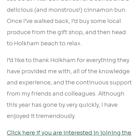
delicious (and monstrous!) cinnamon bun.
Once I’ve walked back, I’d buy some local
produce from the gift shop, and then head
to Holkham beach to relax.
I’d like to thank Holkham for everything they
have provided me with, all of the knowledge
and experience, and the continuous support
from my friends and colleagues. Although
this year has gone by very quickly, I have
enjoyed it tremendously.
Click here if you are interested in joining the