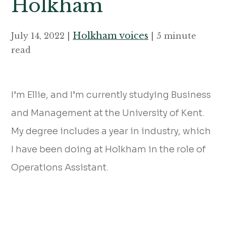
Holkham
Holkham voices
July 14, 2022 |
| 5 minute
read
I’m Ellie, and I’m currently studying Business
and Management at the University of Kent.
My degree includes a year in industry, which
I have been doing at Holkham in the role of
Operations Assistant.