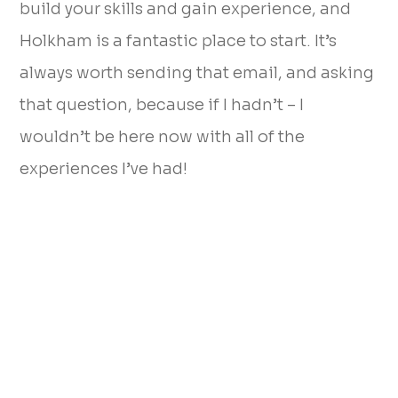
build your skills and gain experience, and
Holkham is a fantastic place to start. It’s
always worth sending that email, and asking
that question, because if I hadn’t – I
wouldn’t be here now with all of the
experiences I’ve had!