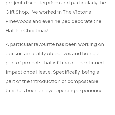
projects for enterprises and particularly the
Gift Shop, I’ve worked in The Victoria,
Pinewoods and even helped decorate the
Hall for Christmas!
A particular favourite has been working on
our sustainability objectives and being a
part of projects that will make a continued
impact once I leave. Specifically, being a
part of the introduction of compostable
bins has been an eye-opening experience.