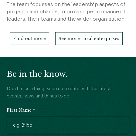
The team focusses on the leadership aspects of
projects and change, improving performance of
leaders, their teams and the wider organisation.
Find out more
See more rural enterprises
Be in the know.
Don't miss a thing. Keep up to date with the latest
events, news and things to do.
First Name
*
Newsletter
Signup