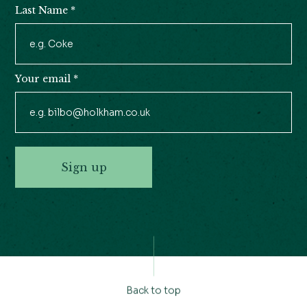
Last Name
*
Your email
*
Sign up
Back to top