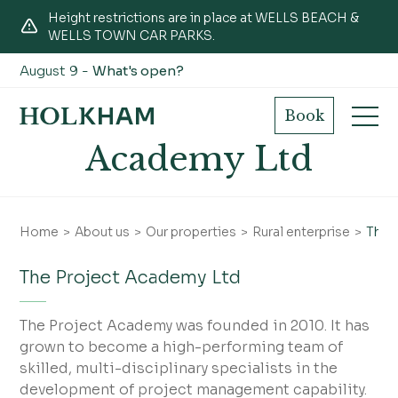
Height restrictions are in place at WELLS BEACH &
WELLS TOWN CAR PARKS.
August 9 -
What's open?
The Project
Book
Academy Ltd
Home
About us
Our properties
Rural enterprise
The 
The Project Academy Ltd
The Project Academy was founded in 2010. It has
grown to become a high-performing team of
skilled, multi-disciplinary specialists in the
development of project management capability.