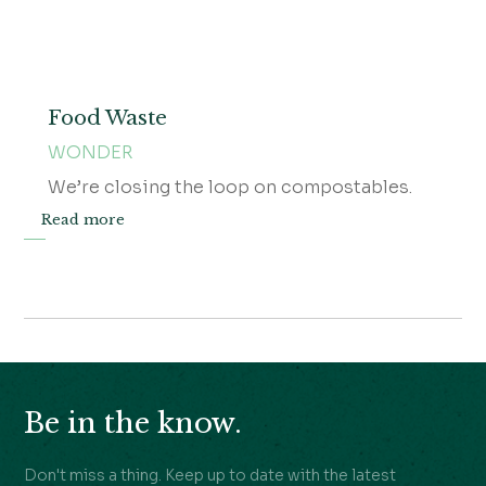
Food Waste
WONDER
We’re closing the loop on compostables.
Read more
Be in the know.
Don't miss a thing. Keep up to date with the latest