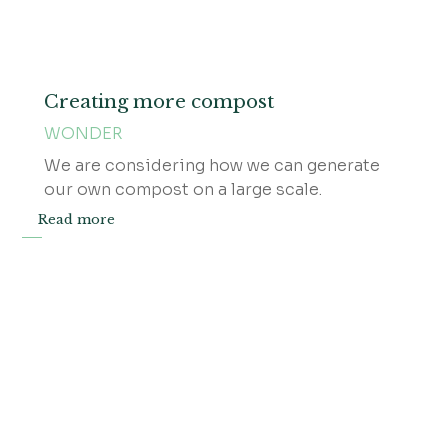
Creating more compost
WONDER
We are considering how we can generate
our own compost on a large scale.
Read more