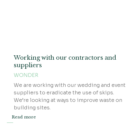
Working with our contractors and
suppliers
WONDER
We are working with our wedding and event
suppliers to eradicate the use of skips.
We’re looking at ways to improve waste on
building sites.
Read more