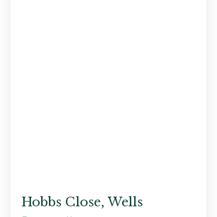
Hobbs Close, Wells