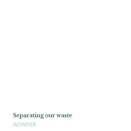
Separating our waste
WONDER