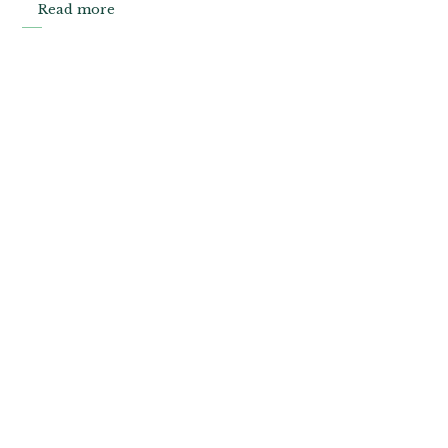
Read more