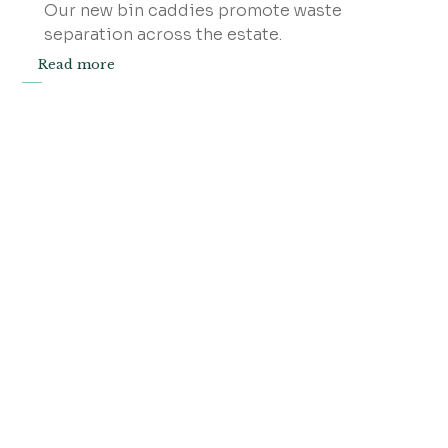
Our new bin caddies promote waste
separation across the estate.
Read more