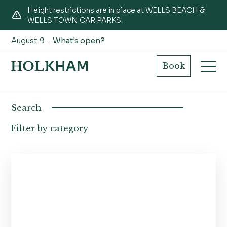
Height restrictions are in place at WELLS BEACH &
WELLS TOWN CAR PARKS.
August 9 -
What's open?
Projects
Book
Search
Filter by category