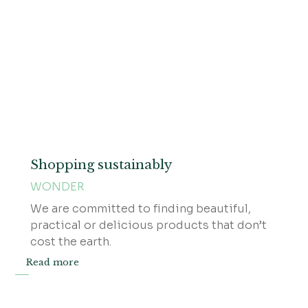
Shopping sustainably
WONDER
We are committed to finding beautiful,
practical or delicious products that don’t
cost the earth.
Read more