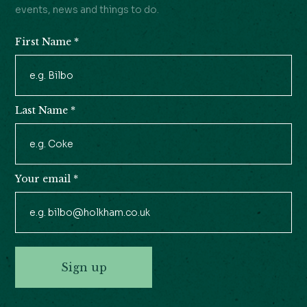
events, news and things to do.
First Name
*
Newsletter
Signup
Last Name
*
Your email
*
Sign up