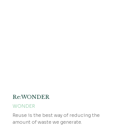
Re:WONDER
WONDER
Reuse is the best way of reducing the
amount of waste we generate.