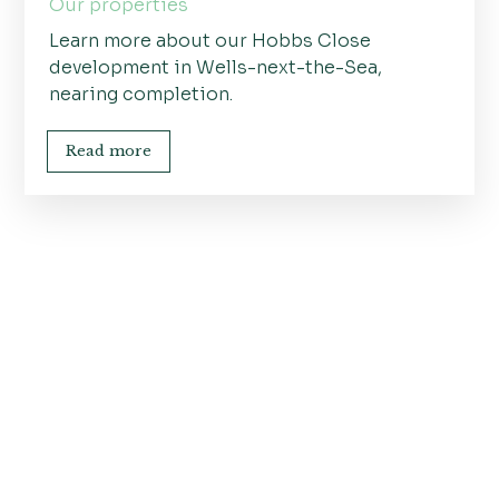
Our properties
Learn more about our Hobbs Close
development in Wells-next-the-Sea,
nearing completion.
Read more