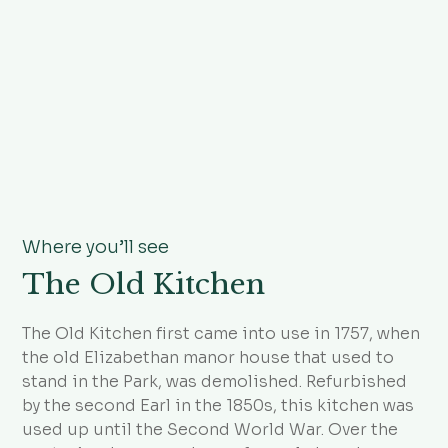
Where you’ll see
The Old Kitchen
The Old Kitchen first came into use in 1757, when
the old Elizabethan manor house that used to
stand in the Park, was demolished. Refurbished
by the second Earl in the 1850s, this kitchen was
used up until the Second World War. Over the