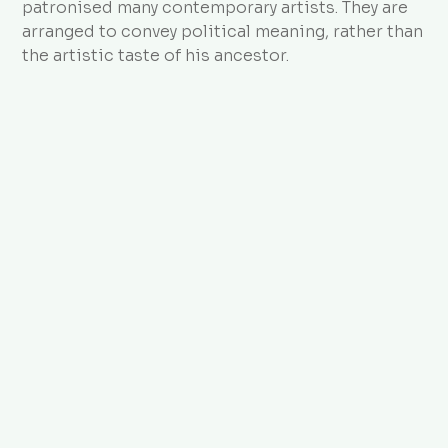
patronised many contemporary artists. They are
arranged to convey political meaning, rather than
the artistic taste of his ancestor.