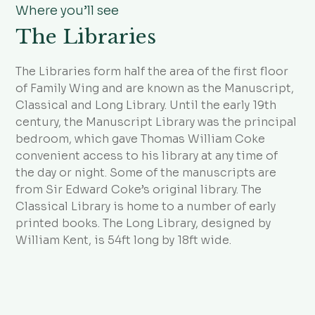
Where you’ll see
The Libraries
The Libraries form half the area of the first floor
of Family Wing and are known as the Manuscript,
Classical and Long Library. Until the early 19th
century, the Manuscript Library was the principal
bedroom, which gave Thomas William Coke
convenient access to his library at any time of
the day or night. Some of the manuscripts are
from Sir Edward Coke’s original library. The
Classical Library is home to a number of early
printed books. The Long Library, designed by
William Kent, is 54ft long by 18ft wide.