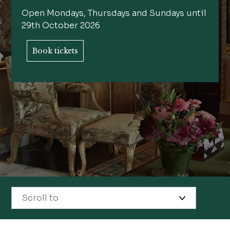
Open Mondays, Thursdays and Sundays until
29th October 2026
Book tickets
Scroll to
State Rooms