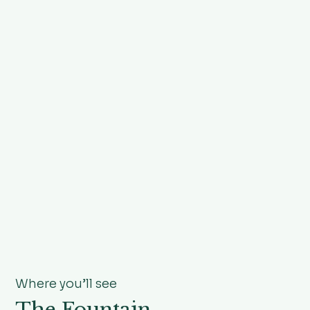
Where you’ll see
The Fountain