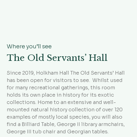
Where you’ll see
The Old Servants’ Hall
Since 2019, Holkham Hall The Old Servants’ Hall
has been open for visitors to see. Whilst used
for many recreational gatherings, this room
holds its own place in history for its exotic
collections. Home to an extensive and well-
mounted natural history collection of over 120
examples of mostly local species, you will also
find a Billiard Table, George II library armchairs,
George III tub chair and Georgian tables.