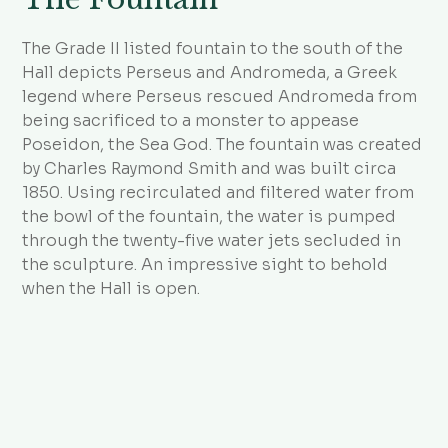
The Grade II listed fountain to the south of the
Hall depicts Perseus and Andromeda, a Greek
legend where Perseus rescued Andromeda from
being sacrificed to a monster to appease
Poseidon, the Sea God. The fountain was created
by Charles Raymond Smith and was built circa
1850. Using recirculated and filtered water from
the bowl of the fountain, the water is pumped
through the twenty-five water jets secluded in
the sculpture. An impressive sight to behold
when the Hall is open.