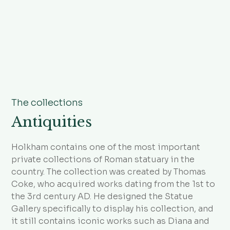
The collections
Antiquities
Holkham contains one of the most important
private collections of Roman statuary in the
country. The collection was created by Thomas
Coke, who acquired works dating from the 1st to
the 3rd century AD. He designed the Statue
Gallery specifically to display his collection, and
it still contains iconic works such as Diana and