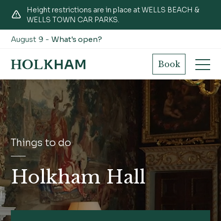
Height restrictions are in place at WELLS BEACH &
WELLS TOWN CAR PARKS.
August 9 -
What's open?
Book
Things to do
Holkham Hall