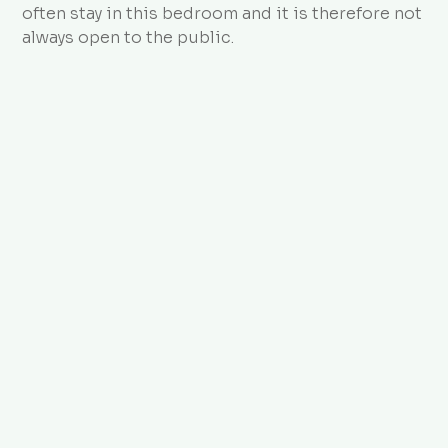
often stay in this bedroom and it is therefore not
always open to the public.