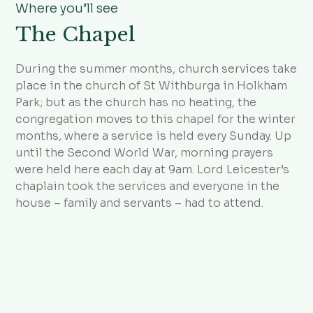
Where you’ll see
The Chapel
During the summer months, church services take
place in the church of St Withburga in Holkham
Park; but as the church has no heating, the
congregation moves to this chapel for the winter
months, where a service is held every Sunday. Up
until the Second World War, morning prayers
were held here each day at 9am. Lord Leicester’s
chaplain took the services and everyone in the
house – family and servants – had to attend.