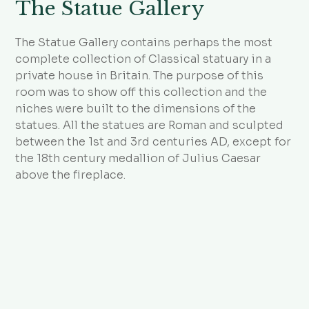
The Statue Gallery
The Statue Gallery contains perhaps the most
complete collection of Classical statuary in a
private house in Britain. The purpose of this
room was to show off this collection and the
niches were built to the dimensions of the
statues. All the statues are Roman and sculpted
between the 1st and 3rd centuries AD, except for
the 18th century medallion of Julius Caesar
above the fireplace.