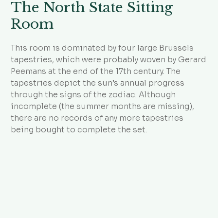
The North State Sitting
Room
This room is dominated by four large Brussels
tapestries, which were probably woven by Gerard
Peemans at the end of the 17th century. The
tapestries depict the sun’s annual progress
through the signs of the zodiac. Although
incomplete (the summer months are missing),
there are no records of any more tapestries
being bought to complete the set.