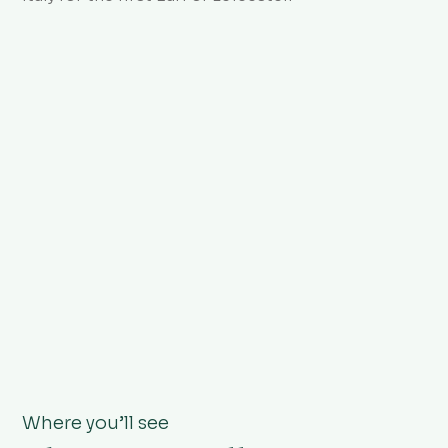
Where you’ll see