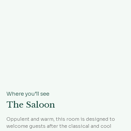
Where you’ll see
The Saloon
Oppulent and warm, this room is designed to
welcome guests after the classical and cool