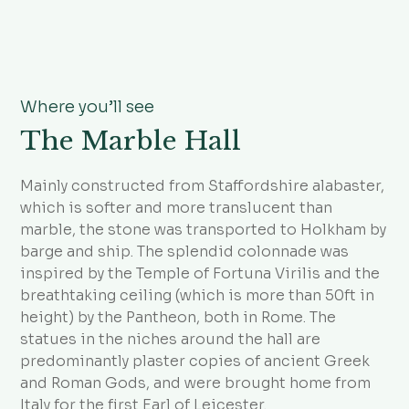
Where you’ll see
The Marble Hall
Mainly constructed from Staffordshire alabaster,
which is softer and more translucent than
marble, the stone was transported to Holkham by
barge and ship. The splendid colonnade was
inspired by the Temple of Fortuna Virilis and the
breathtaking ceiling (which is more than 50ft in
height) by the Pantheon, both in Rome. The
statues in the niches around the hall are
predominantly plaster copies of ancient Greek
and Roman Gods, and were brought home from
Italy for the first Earl of Leicester.