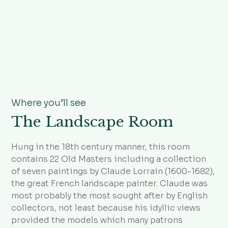
Where you’ll see
The Landscape Room
Hung in the 18th century manner, this room
contains 22 Old Masters including a collection
of seven paintings by Claude Lorrain (1600-1682),
the great French landscape painter. Claude was
most probably the most sought after by English
collectors, not least because his idyllic views
provided the models which many patrons