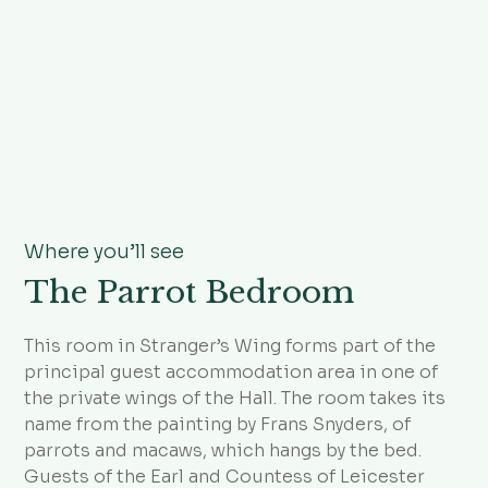
Where you’ll see
The Parrot Bedroom
This room in Stranger’s Wing forms part of the
principal guest accommodation area in one of
the private wings of the Hall. The room takes its
name from the painting by Frans Snyders, of
parrots and macaws, which hangs by the bed.
Guests of the Earl and Countess of Leicester