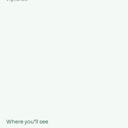
Where you’ll see