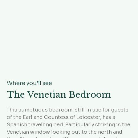
Where you’ll see
The Venetian Bedroom
This sumptuous bedroom, still in use for guests
of the Earl and Countess of Leicester, has a
Spanish travelling bed. Particularly striking is the
Venetian window looking out to the north and