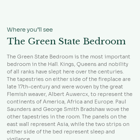
Where you’ll see
The Green State Bedroom
The Green State Bedroom is the most important
bedroom in the Hall. Kings, Queens and nobility
of all ranks have slept here over the centuries.
The tapestries on either side of the fireplace are
late 17th-century and were woven by the great
Flemish weaver, Albert Auwercx, to represent the
continents of America, Africa and Europe. Paul
Saunders and George Smith Bradshaw wove the
other tapestries in the room. The panels on the
east wall represent Asia, while the two strips on
either side of the bed represent sleep and
vigilance.