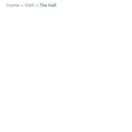
Home
Visit
The Hall
Collections
Plan your visit
Contact
FAQs