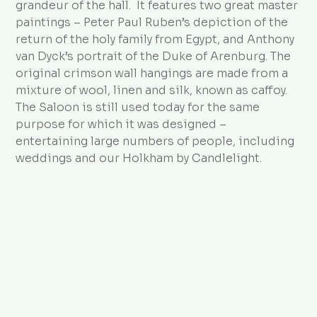
grandeur of the hall. It features two great master
paintings – Peter Paul Ruben’s depiction of the
return of the holy family from Egypt, and Anthony
van Dyck’s portrait of the Duke of Arenburg. The
original crimson wall hangings are made from a
mixture of wool, linen and silk, known as caffoy.
The Saloon is still used today for the same
purpose for which it was designed –
entertaining large numbers of people, including
weddings and our Holkham by Candlelight.