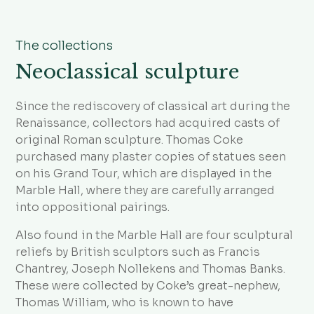
The collections
Neoclassical sculpture
Since the rediscovery of classical art during the
Renaissance, collectors had acquired casts of
original Roman sculpture. Thomas Coke
purchased many plaster copies of statues seen
on his Grand Tour, which are displayed in the
Marble Hall, where they are carefully arranged
into oppositional pairings.
Also found in the Marble Hall are four sculptural
reliefs by British sculptors such as Francis
Chantrey, Joseph Nollekens and Thomas Banks.
These were collected by Coke’s great-nephew,
Thomas William, who is known to have