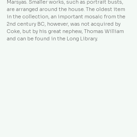
Marsyas. Smaller works, such as portrait busts,
are arranged around the house. The oldest item
in the collection, an important mosaic from the
2nd century BC, however, was not acquired by
Coke, but by his great nephew, Thomas William
and can be found in the Long Library.