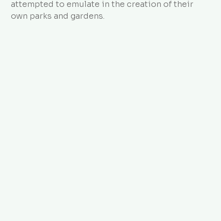
attempted to emulate in the creation of their
own parks and gardens.