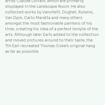
artist Claude Lorrain, which are primarily
displayed in the Landscape Room. He also
collected works by Vanvitelli, Dughet, Rubens,
Van Dyck, Carlo Maratta and many others
amongst the most fashionable painters of his
time, creating his idea of a perfect temple of the
arts. Although later Earls added to the collection
and moved pictures around to their taste, the
7th Earl recreated Thomas Coke’s original hang
as far as possible.