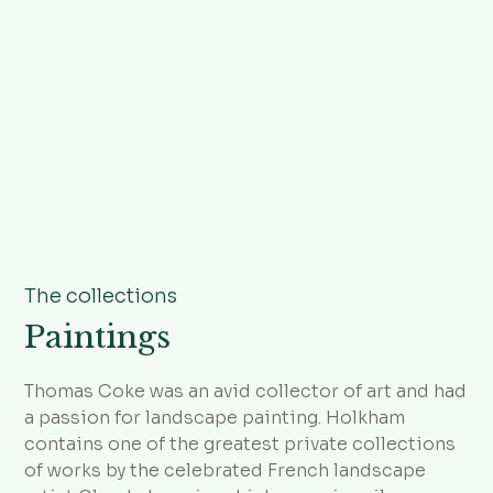
The collections
Paintings
Thomas Coke was an avid collector of art and had
a passion for landscape painting. Holkham
contains one of the greatest private collections
of works by the celebrated French landscape