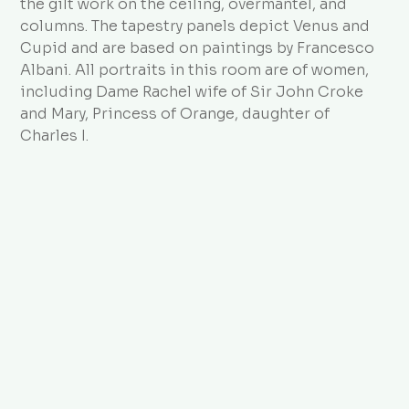
the gilt work on the ceiling, overmantel, and
columns. The tapestry panels depict Venus and
Cupid and are based on paintings by Francesco
Albani. All portraits in this room are of women,
including Dame Rachel wife of Sir John Croke
and Mary, Princess of Orange, daughter of
Charles I.