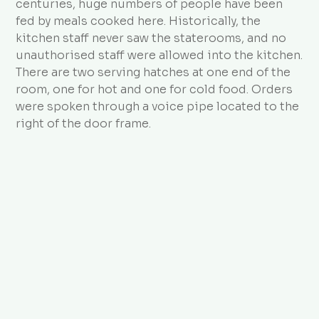
centuries, huge numbers of people have been
fed by meals cooked here. Historically, the
kitchen staff never saw the staterooms, and no
unauthorised staff were allowed into the kitchen.
There are two serving hatches at one end of the
room, one for hot and one for cold food. Orders
were spoken through a voice pipe located to the
right of the door frame.